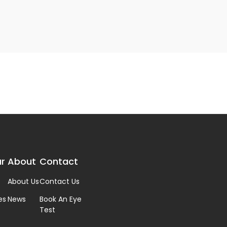
r
About
Contact
About Us
Contact Us
es
News
Book An Eye
Test