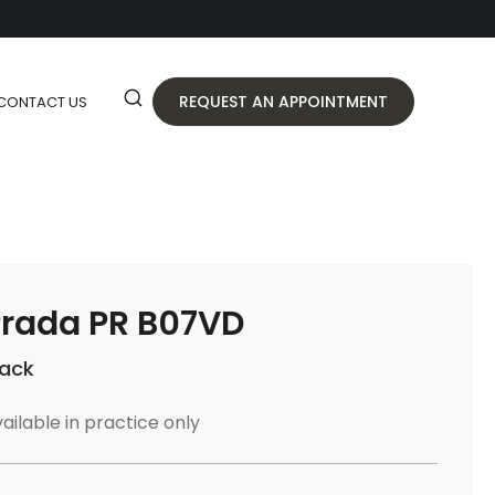
REQUEST AN APPOINTMENT
CONTACT US
rada PR B07VD
lack
ailable in practice only