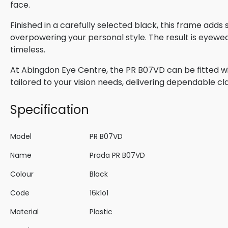
face.
Finished in a carefully selected black, this frame adds
overpowering your personal style. The result is eyewe
timeless.
At Abingdon Eye Centre, the PR B07VD can be fitted wi
tailored to your vision needs, delivering dependable cla
Specification
Model
PR B07VD
Name
Prada PR B07VD
Colour
Black
Code
16k1o1
Material
Plastic