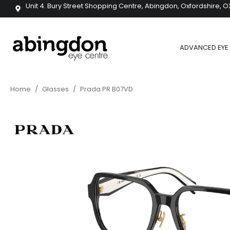
Unit 4. Bury Street Shopping Centre, Abingdon, Oxfordshire, O
ADVANCED EYE 
Home
/
Glasses
/
Prada PR B07VD