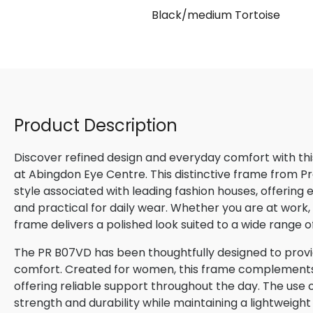
Black/medium Tortoise
Product Description
Discover refined design and everyday comfort with th
at Abingdon Eye Centre. This distinctive frame from P
style associated with leading fashion houses, offering
and practical for daily wear. Whether you are at work, m
frame delivers a polished look suited to a wide range o
The PR B07VD has been thoughtfully designed to provid
comfort. Created for women, this frame complements n
offering reliable support throughout the day. The use o
strength and durability while maintaining a lightweight