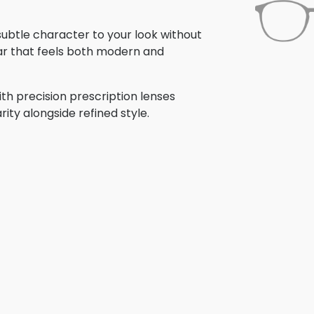
 subtle character to your look without
ar that feels both modern and
th precision prescription lenses
rity alongside refined style.