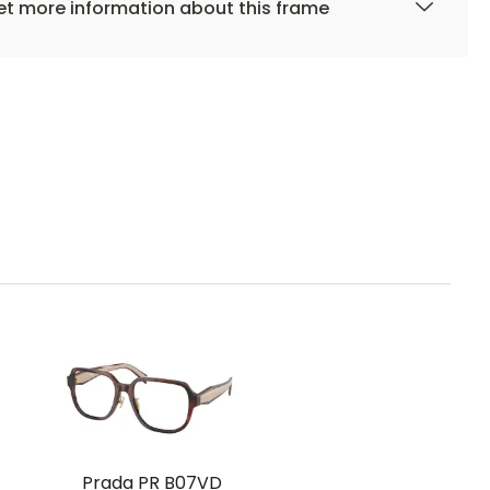
t more information about this frame
Prada PR B07VD