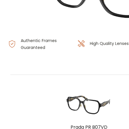
Authentic Frames
High Quality Lenses
Guaranteed
Prada PR B07VD