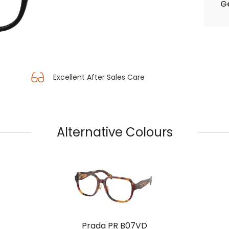
Ge
Excellent After Sales Care
Alternative Colours
Prada PR B07VD