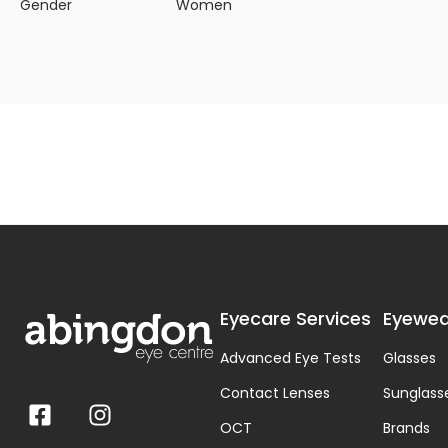
Gender
Women
Eyecare Services
Eyewea
Advanced Eye Tests
Glasses
Contact Lenses
Sunglass
OCT
Brands