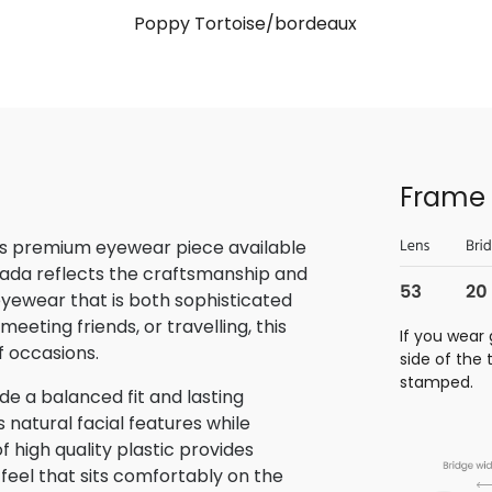
Poppy Tortoise/bordeaux
Frame 
is premium eyewear piece available
rada reflects the craftsmanship and
 eyewear that is both sophisticated
eeting friends, or travelling, this
If you wear 
f occasions.
side of the
stamped.
e a balanced fit and lasting
atural facial features while
f high quality plastic provides
 feel that sits comfortably on the