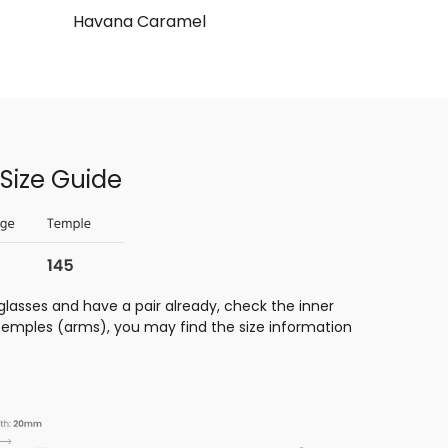
Havana Caramel
Size Guide
glasses and have a pair already, check the inner
 temples (arms), you may find the size information