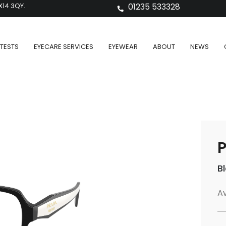
X14 3QY.
01235 533328
TESTS
EYECARE SERVICES
EYEWEAR
ABOUT
NEWS
P
B
Av