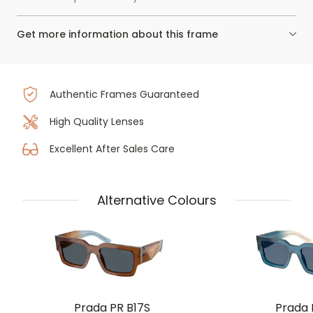
Get more information about this frame
Authentic Frames Guaranteed
High Quality Lenses
Excellent After Sales Care
Alternative Colours
Prada PR B17S
Prada 