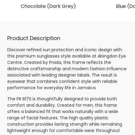
Chocolate (Dark Grey)
Blue (Da
Product Description
Discover refined sun protection and iconic design with
this premium sunglasses style available at Abingdon Eye
Centre. Created by Prada, this frame reflects the
distinctive craftsmanship and modern fashion influence
associated with leading designer labels. The result is
eyewear that combines confident style with reliable
performance for everyday life in Jamaica.
The PR B17S is thoughtfully designed to provide both
comfort and durability. Created for men, this frame
offers a balanced fit that works naturally with a wide
range of facial features. The high quality plastic
construction provides lasting strength while remaining
lightweight enough for comfortable wear throughout