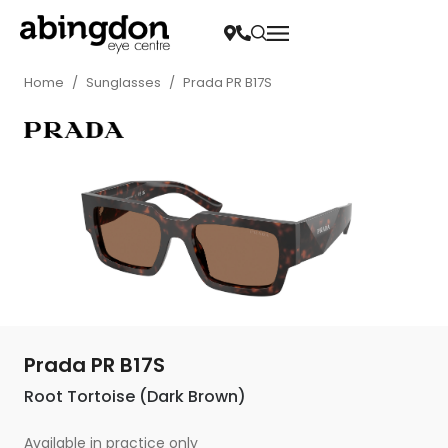
Home
/
Sunglasses
/
Prada PR B17S
Prada PR B17S
Root Tortoise (Dark Brown)
Available in practice only