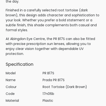
the day.
Finished in a carefully selected root tortoise (dark
brown), this design adds character and sophistication to
your look. Whether you prefer a bold statement or a
subtle finish, this shade complements both casual and
formal styles.
At Abingdon Eye Centre, the PR B17S can also be fitted
with precise prescription sun lenses, allowing you to
enjoy clear vision together with dependable UV
protection.
Specification
Model
PR B17S
Name
Prada PR B17S
Colour
Root Tortoise (Dark Brown)
Code
17n06b
Material
Plastic