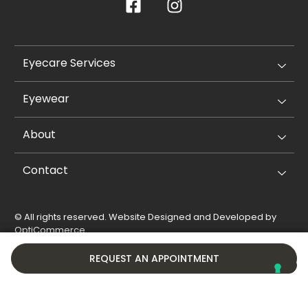
Eyecare Services
Eyewear
About
Contact
© All rights reserved. Website Designed and Developed by
OptiCommerce
.
Privacy Policy
Cookie Policy
REQUEST AN APPOINTMENT