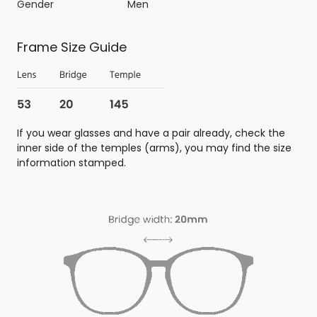
Gender
Men
Frame Size Guide
If you wear glasses and have a pair already, check the
inner side of the temples (arms), you may find the size
information stamped.