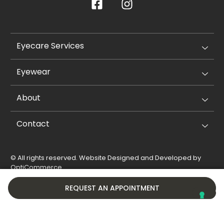
Eyecare Services
Eyewear
About
Contact
© All rights reserved. Website Designed and Developed by
OptiCommerce
.
Privacy Policy
Cookie Policy
REQUEST AN APPOINTMENT