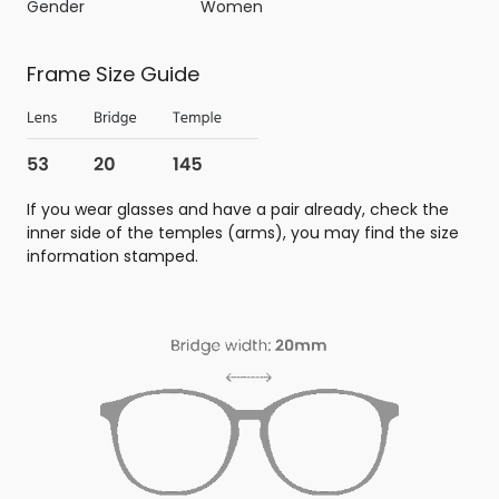
Gender
Women
Frame Size Guide
If you wear glasses and have a pair already, check the
inner side of the temples (arms), you may find the size
information stamped.