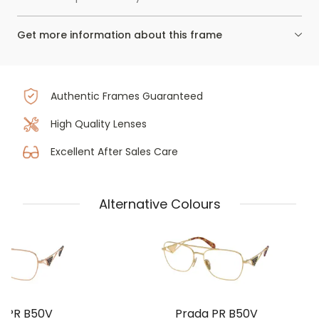
Get more information about this frame
Authentic Frames Guaranteed
High Quality Lenses
Excellent After Sales Care
Alternative Colours
a PR B50V
Prada PR B50V