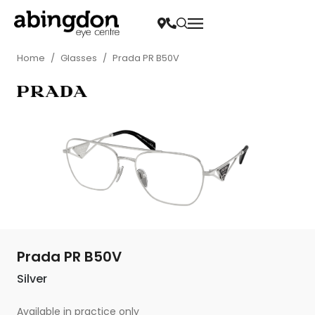
Home
/
Glasses
/
Prada PR B50V
Prada PR B50V
Silver
Available in practice only