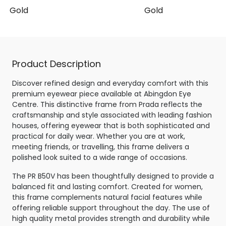
se Gold
Gold
Product Description
Discover refined design and everyday comfort with this
premium eyewear piece available at Abingdon Eye
Centre. This distinctive frame from Prada reflects the
craftsmanship and style associated with leading fashion
houses, offering eyewear that is both sophisticated and
practical for daily wear. Whether you are at work,
meeting friends, or travelling, this frame delivers a
polished look suited to a wide range of occasions.
The PR B50V has been thoughtfully designed to provide a
balanced fit and lasting comfort. Created for women,
this frame complements natural facial features while
offering reliable support throughout the day. The use of
high quality metal provides strength and durability while