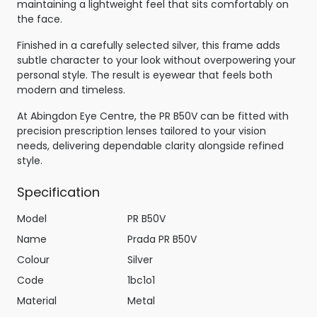
maintaining a lightweight feel that sits comfortably on
the face.
Finished in a carefully selected silver, this frame adds
subtle character to your look without overpowering your
personal style. The result is eyewear that feels both
modern and timeless.
At Abingdon Eye Centre, the PR B50V can be fitted with
precision prescription lenses tailored to your vision
needs, delivering dependable clarity alongside refined
style.
Specification
Model
PR B50V
Name
Prada PR B50V
Colour
Silver
Code
1bc1o1
Material
Metal