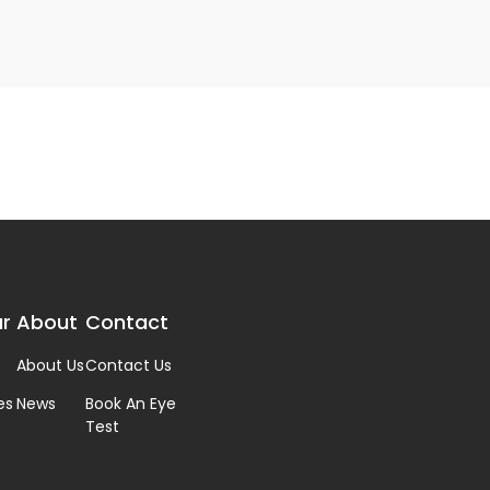
r
About
Contact
About Us
Contact Us
es
News
Book An Eye
Test