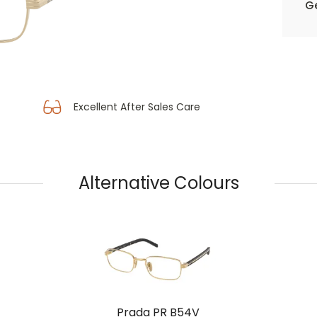
Ge
Excellent After Sales Care
Alternative Colours
Prada PR B54V