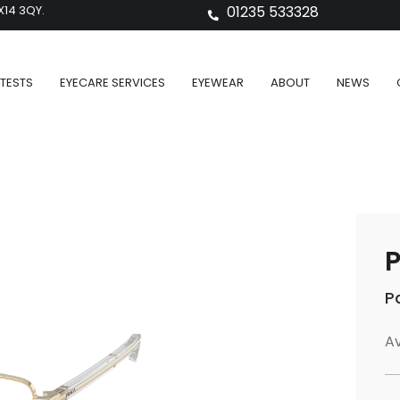
X14 3QY.
01235 533328
TESTS
EYECARE SERVICES
EYEWEAR
ABOUT
NEWS
P
P
Av