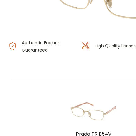
Authentic Frames
High Quality Lenses
Guaranteed
Prada PR B54V