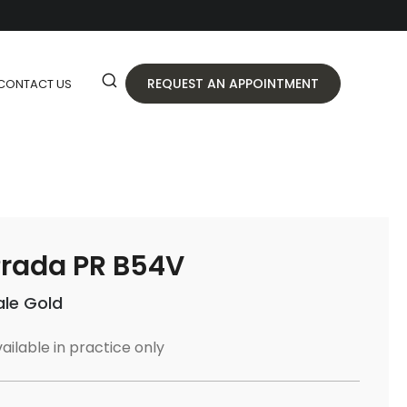
REQUEST AN APPOINTMENT
CONTACT US
rada PR B54V
ale Gold
ailable in practice only