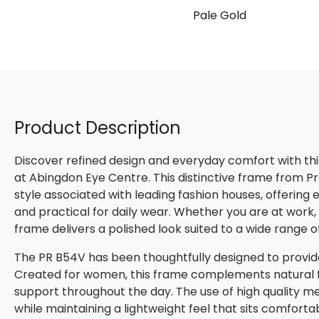
Pale Gold
Product Description
Discover refined design and everyday comfort with th
at Abingdon Eye Centre. This distinctive frame from P
style associated with leading fashion houses, offering
and practical for daily wear. Whether you are at work, m
frame delivers a polished look suited to a wide range o
The PR B54V has been thoughtfully designed to provide
Created for women, this frame complements natural fac
support throughout the day. The use of high quality me
while maintaining a lightweight feel that sits comforta