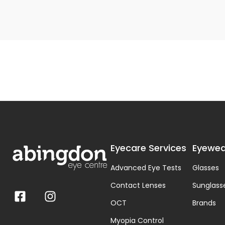
Eyecare Services
Eyewea
Advanced Eye Tests
Glasses
Contact Lenses
Sunglass
OCT
Brands
Myopia Control