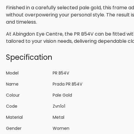
Finished in a carefully selected pale gold, this frame 
without overpowering your personal style. The result 
and timeless.
At Abingdon Eye Centre, the PR B54V can be fitted wit
tailored to your vision needs, delivering dependable cla
Specification
Model
PR B54V
Name
Prada PR B54V
Colour
Pale Gold
Code
Zvn1o1
Material
Metal
Gender
Women