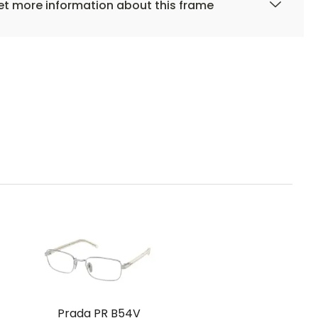
t more information about this frame
Prada PR B54V