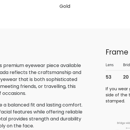
Gold
Frame 
is premium eyewear piece available
rada reflects the craftsmanship and
 eyewear that is both sophisticated
eeting friends, or travelling, this
If you wear 
f occasions.
side of the
stamped.
 a balanced fit and lasting comfort.
ial features while offering reliable
tal provides strength and durability
bly on the face.