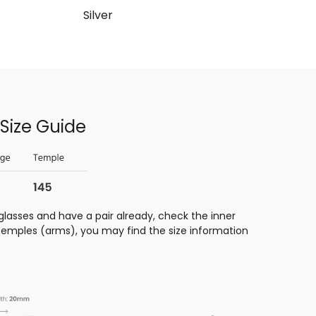
Silver
Size Guide
glasses and have a pair already, check the inner
 temples (arms), you may find the size information