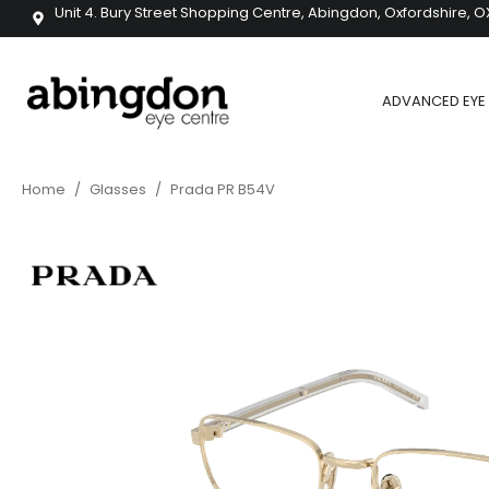
Unit 4. Bury Street Shopping Centre, Abingdon, Oxfordshire, O
ADVANCED EYE 
Home
/
Glasses
/
Prada PR B54V