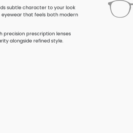
adds subtle character to your look
is eyewear that feels both modern
h precision prescription lenses
rity alongside refined style.