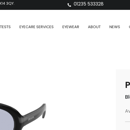
X14 3QY.
01235 533328
TESTS
EYECARE SERVICES
EYEWEAR
ABOUT
NEWS
P
B
Av