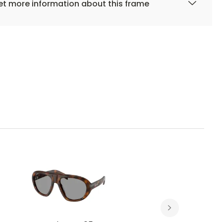
t more information about this frame