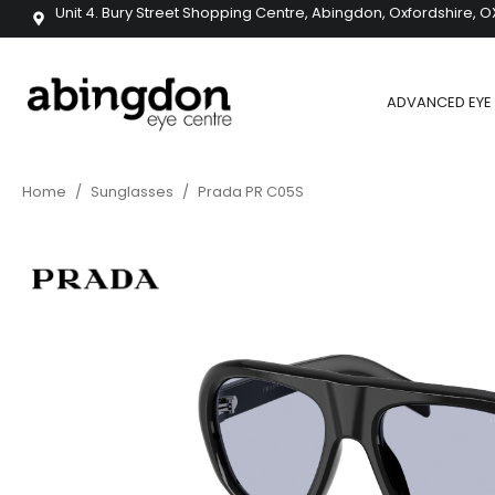
Unit 4. Bury Street Shopping Centre, Abingdon, Oxfordshire, O
ADVANCED EYE 
Home
/
Sunglasses
/
Prada PR C05S