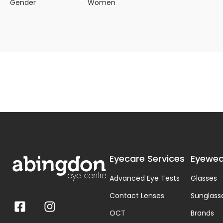
Gender
Women
Eyecare Services
Eyewea
Advanced Eye Tests
Glasses
Contact Lenses
Sunglass
OCT
Brands