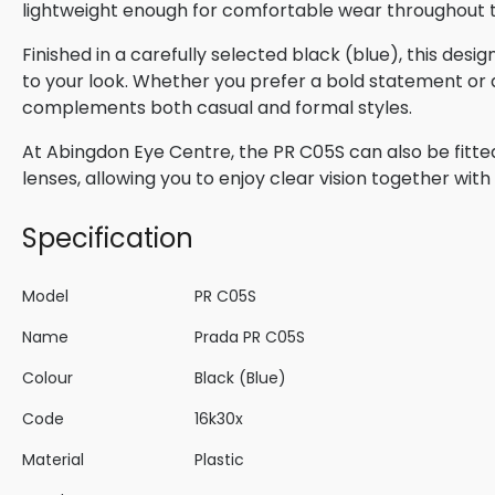
lightweight enough for comfortable wear throughout 
Finished in a carefully selected black (blue), this des
to your look. Whether you prefer a bold statement or a 
complements both casual and formal styles.
At Abingdon Eye Centre, the PR C05S can also be fitte
lenses, allowing you to enjoy clear vision together wi
Specification
Model
PR C05S
Name
Prada PR C05S
Colour
Black (Blue)
Code
16k30x
Material
Plastic