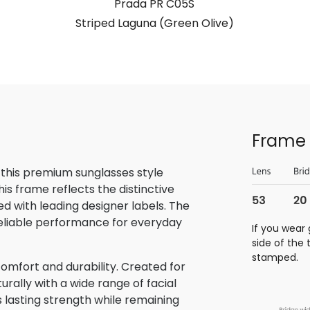
Prada PR C05S
Striped Laguna (Green Olive)
Frame 
 this premium sunglasses style
is frame reflects the distinctive
 with leading designer labels. The
reliable performance for everyday
If you wear 
side of the
stamped.
omfort and durability. Created for
rally with a wide range of facial
s lasting strength while remaining