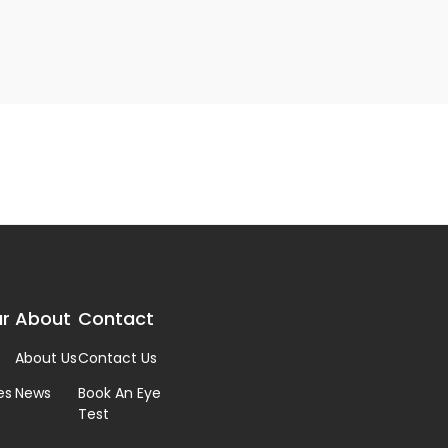
r
About
Contact
About Us
Contact Us
es
News
Book An Eye
Test