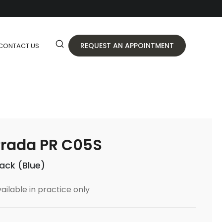
REQUEST AN APPOINTMENT
CONTACT US
rada PR C05S
lack (Blue)
ailable in practice only