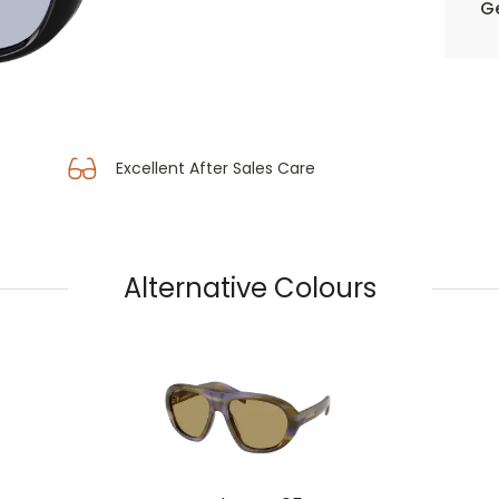
Ge
Excellent After Sales Care
Alternative Colours