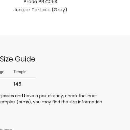
Prada PR C05S
Juniper To
Juniper Tortoise (Grey)
Size Guide
glasses and have a pair already, check the inner
 temples (arms), you may find the size information