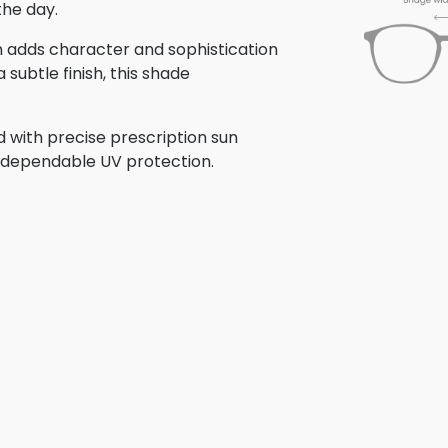
the day.
ign adds character and sophistication
subtle finish, this shade
d with precise prescription sun
th dependable UV protection.