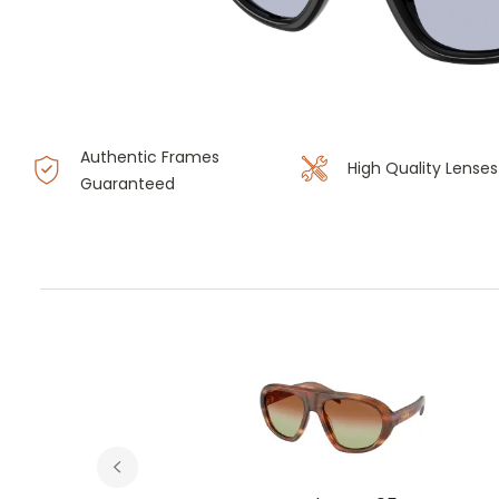
Authentic Frames
High Quality Lenses
Guaranteed