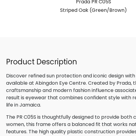
S
Prada PR C05S
Bordeaux)
Striped Oak (Green/Brown)
Product Description
Discover refined sun protection and iconic design with
available at Abingdon Eye Centre. Created by Prada, th
craftsmanship and modern fashion influence associated
result is eyewear that combines confident style with 
life in Jamaica.
The PR C05S is thoughtfully designed to provide both c
women, this frame offers a balanced fit that works natu
features. The high quality plastic construction provide