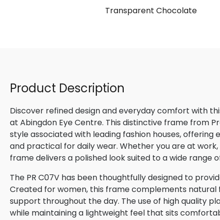
nt
Transparent Chocolate
Product Description
Discover refined design and everyday comfort with th
at Abingdon Eye Centre. This distinctive frame from P
style associated with leading fashion houses, offering
and practical for daily wear. Whether you are at work, m
frame delivers a polished look suited to a wide range o
The PR C07V has been thoughtfully designed to provide
Created for women, this frame complements natural fac
support throughout the day. The use of high quality pla
while maintaining a lightweight feel that sits comforta