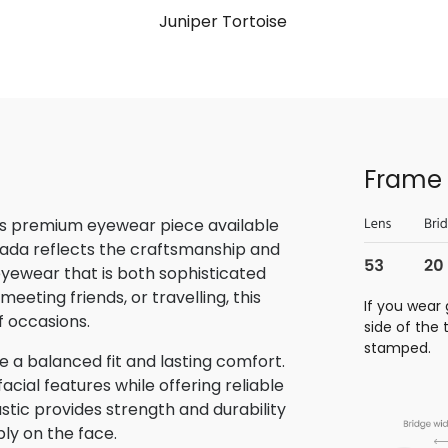
Juniper Tortoise
Frame 
is premium eyewear piece available
rada reflects the craftsmanship and
 eyewear that is both sophisticated
eeting friends, or travelling, this
If you wear 
f occasions.
side of the
stamped.
 a balanced fit and lasting comfort.
ial features while offering reliable
stic provides strength and durability
bly on the face.