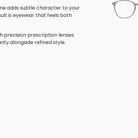
rame adds subtle character to your
ult is eyewear that feels both
h precision prescription lenses
rity alongside refined style.