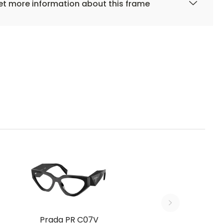
t more information about this frame
Prada PR C07V