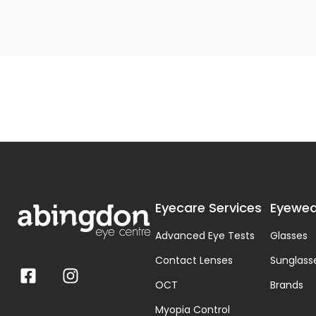
Eyecare Services
Eyewea
Advanced Eye Tests
Glasses
Contact Lenses
Sunglass
OCT
Brands
Myopia Control