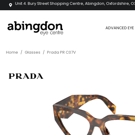
Unit 4. Bury Street Shopping Centre, Abingdon, Oxfordshire, O
ADVANCED EYE 
Home
/
Glasses
/
Prada PR C07V