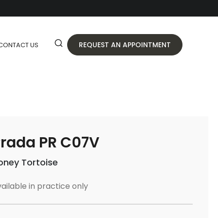
REQUEST AN APPOINTMENT
CONTACT US
rada PR C07V
oney Tortoise
ailable in practice only