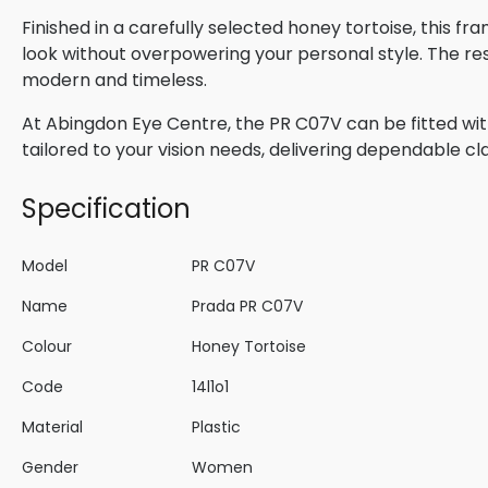
Finished in a carefully selected honey tortoise, this f
look without overpowering your personal style. The res
modern and timeless.
At Abingdon Eye Centre, the PR C07V can be fitted wit
tailored to your vision needs, delivering dependable cla
Specification
Model
PR C07V
Name
Prada PR C07V
Colour
Honey Tortoise
Code
14l1o1
Material
Plastic
Gender
Women