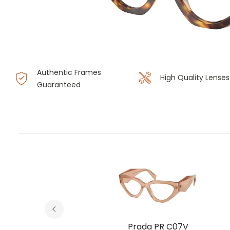
Authentic Frames
High Quality Lenses
Guaranteed
V
Prada PR C07V