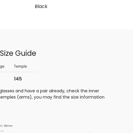
Black
Size Guide
glasses and have a pair already, check the inner
 temples (arms), you may find the size information