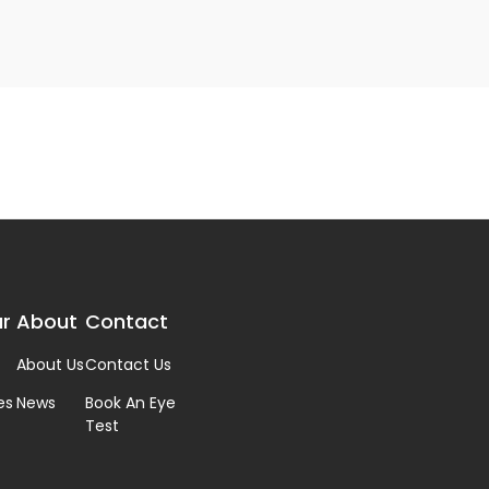
r
About
Contact
About Us
Contact Us
es
News
Book An Eye
Test