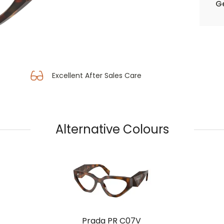
Ge
Excellent After Sales Care
Alternative Colours
Prada PR C07V