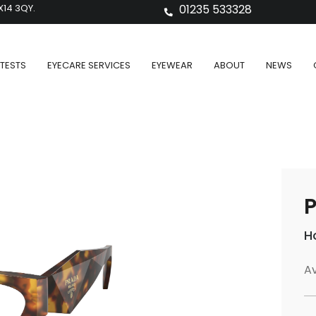
X14 3QY.
01235 533328
TESTS
EYECARE SERVICES
EYEWEAR
ABOUT
NEWS
P
H
Av