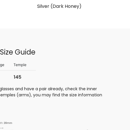
Silver (Dark Honey)
Size Guide
glasses and have a pair already, check the inner
 temples (arms), you may find the size information