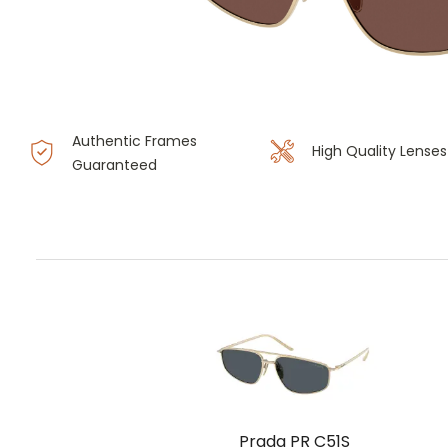
Authentic Frames
High Quality Lenses
Guaranteed
Prada PR C51S