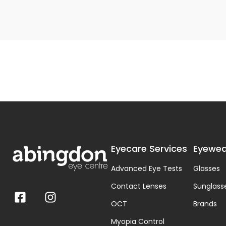
Eyecare Services
Eyewea
Advanced Eye Tests
Glasses
Contact Lenses
Sunglass
OCT
Brands
Myopia Control