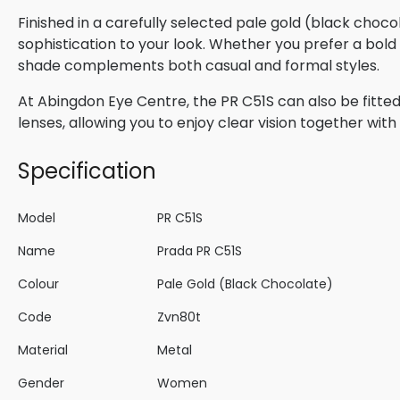
Finished in a carefully selected pale gold (black choc
sophistication to your look. Whether you prefer a bold s
shade complements both casual and formal styles.
At Abingdon Eye Centre, the PR C51S can also be fitted
lenses, allowing you to enjoy clear vision together wi
Specification
Model
PR C51S
Name
Prada PR C51S
Colour
Pale Gold (Black Chocolate)
Code
Zvn80t
Material
Metal
Gender
Women