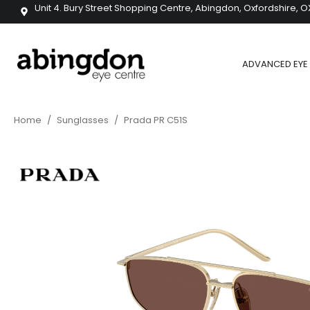
Unit 4. Bury Street Shopping Centre, Abingdon, Oxfordshire, O
ADVANCED EYE 
Home
/
Sunglasses
/
Prada PR C51S