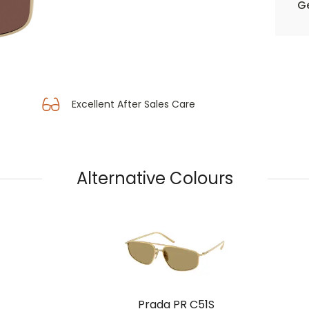
Ge
Excellent After Sales Care
Alternative Colours
Prada PR C51S