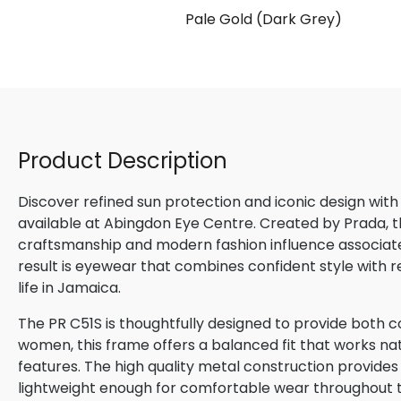
Pale Gold (Dark Grey)
Product Description
Discover refined sun protection and iconic design with
available at Abingdon Eye Centre. Created by Prada, th
craftsmanship and modern fashion influence associated
result is eyewear that combines confident style with 
life in Jamaica.
The PR C51S is thoughtfully designed to provide both c
women, this frame offers a balanced fit that works natu
features. The high quality metal construction provides
lightweight enough for comfortable wear throughout 