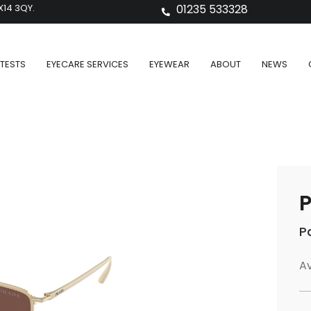
X14 3QY.
01235 533328
TESTS
EYECARE SERVICES
EYEWEAR
ABOUT
NEWS
P
P
Av