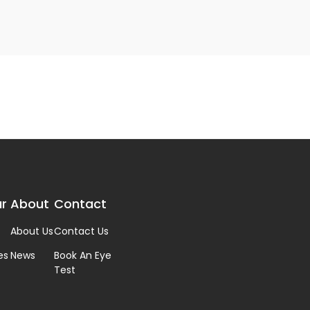
r
About
Contact
About Us
Contact Us
es
News
Book An Eye
Test