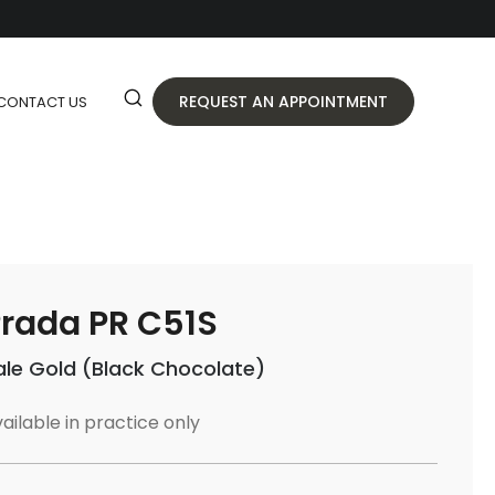
REQUEST AN APPOINTMENT
CONTACT US
rada PR C51S
ale Gold (Black Chocolate)
ailable in practice only