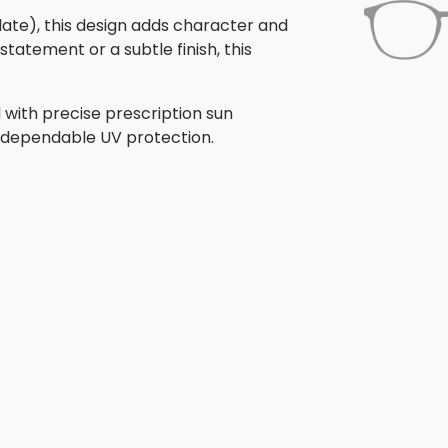
olate), this design adds character and
tatement or a subtle finish, this
 with precise prescription sun
th dependable UV protection.