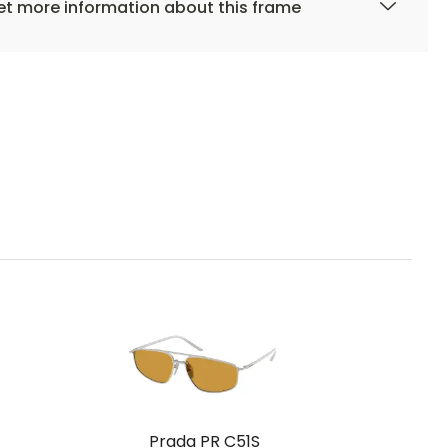
t more information about this frame
Prada PR C51S