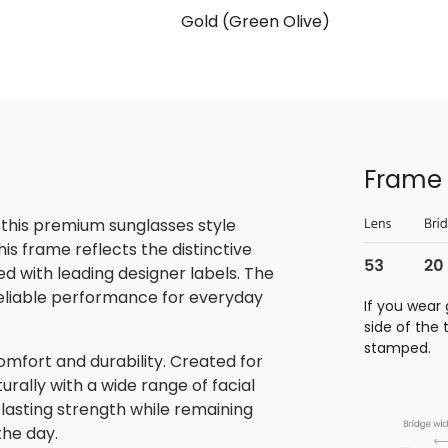
Gold (Green Olive)
Frame 
 this premium sunglasses style
is frame reflects the distinctive
 with leading designer labels. The
reliable performance for everyday
If you wear 
side of the
stamped.
omfort and durability. Created for
rally with a wide range of facial
 lasting strength while remaining
the day.