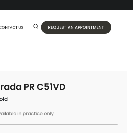
REQUEST AN APPOINTMENT
CONTACT US
rada PR C51VD
old
ailable in practice only