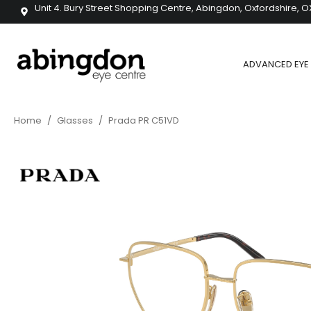
Unit 4. Bury Street Shopping Centre, Abingdon, Oxfordshire, O
ADVANCED EYE 
Home
/
Glasses
/
Prada PR C51VD