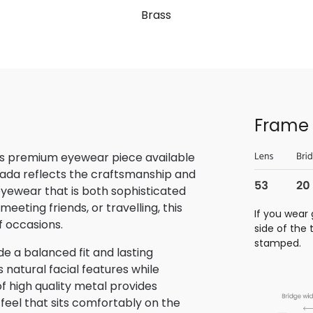
Brass
Frame 
is premium eyewear piece available
rada reflects the craftsmanship and
 eyewear that is both sophisticated
eeting friends, or travelling, this
If you wear 
f occasions.
side of the
stamped.
e a balanced fit and lasting
atural facial features while
f high quality metal provides
 feel that sits comfortably on the