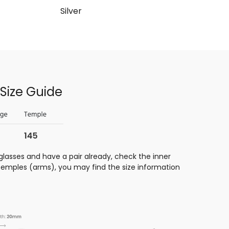
Silver
Size Guide
glasses and have a pair already, check the inner
 temples (arms), you may find the size information