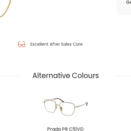
Ge
Excellent After Sales Care
Alternative Colours
Prada PR C51VD