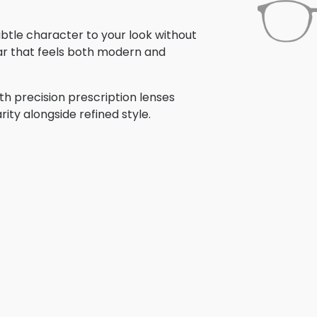
subtle character to your look without
ar that feels both modern and
th precision prescription lenses
rity alongside refined style.