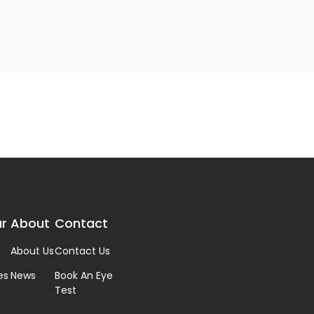
r
About
Contact
About Us
Contact Us
es
News
Book An Eye
Test