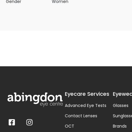
Gender
Women
Eyecare Services
Eyewea
Advanced Eye Tests
Glasses
Contact Lenses
Sunglass
OCT
Brands