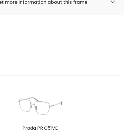
t more information about this frame
Prada PR C51VD