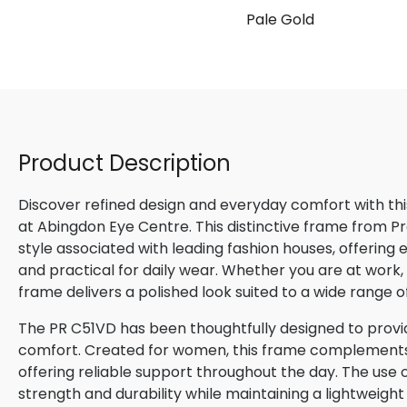
Pale Gold
Product Description
Discover refined design and everyday comfort with th
at Abingdon Eye Centre. This distinctive frame from P
style associated with leading fashion houses, offering
and practical for daily wear. Whether you are at work, m
frame delivers a polished look suited to a wide range o
The PR C51VD has been thoughtfully designed to provid
comfort. Created for women, this frame complements n
offering reliable support throughout the day. The use o
strength and durability while maintaining a lightweight