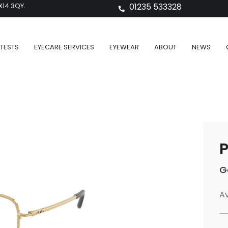
X14 3QY.
01235 533328
TESTS
EYECARE SERVICES
EYEWEAR
ABOUT
NEWS
P
G
Av