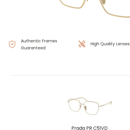
Authentic Frames
High Quality Lenses
Guaranteed
Prada PR C51VD