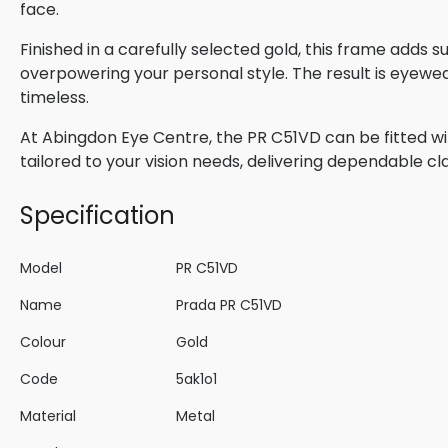
face.
Finished in a carefully selected gold, this frame adds 
overpowering your personal style. The result is eyewe
timeless.
At Abingdon Eye Centre, the PR C51VD can be fitted wi
tailored to your vision needs, delivering dependable cla
Specification
Model
PR C51VD
Name
Prada PR C51VD
Colour
Gold
Code
5ak1o1
Material
Metal