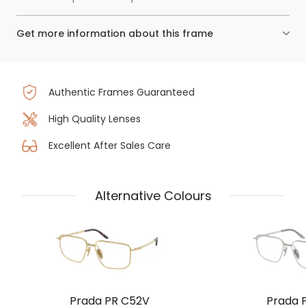
Get more information about this frame
Authentic Frames Guaranteed
High Quality Lenses
Excellent After Sales Care
Alternative Colours
Prada PR C52V
Prada 