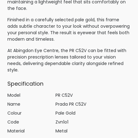
maintaining a lightweight feel that sits comfortably on
the face.
Finished in a carefully selected pale gold, this frame
adds subtle character to your look without overpowering
your personal style. The result is eyewear that feels both
modern and timeless.
At Abingdon Eye Centre, the PR C52V can be fitted with
precision prescription lenses tailored to your vision
needs, delivering dependable clarity alongside refined
style.
Specification
Model
PR C52V
Name
Prada PR C52V
Colour
Pale Gold
Code
Zvn1o1
Material
Metal