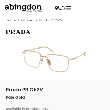
Home
/
Glasses
/
Prada PR C52V
Prada PR C52V
Pale Gold
Available in practice only