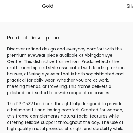
Gold
Sil
Product Description
Discover refined design and everyday comfort with this
premium eyewear piece available at Abingdon Eye
Centre. This distinctive frame from Prada reflects the
craftsmanship and style associated with leading fashion
houses, offering eyewear that is both sophisticated and
practical for daily wear. Whether you are at work,
meeting friends, or travelling, this frame delivers a
polished look suited to a wide range of occasions.
The PR C52V has been thoughtfully designed to provide
a balanced fit and lasting comfort. Created for women,
this frame complements natural facial features while
offering reliable support throughout the day. The use of
high quality metal provides strength and durability while