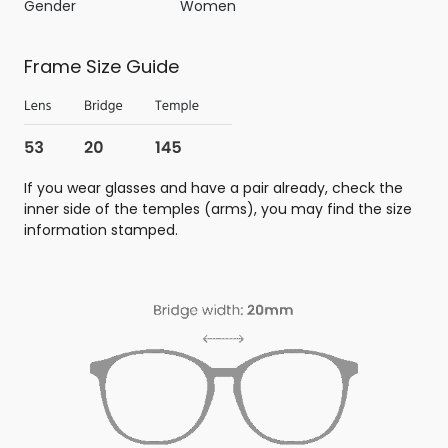
Gender
Women
Frame Size Guide
If you wear glasses and have a pair already, check the
inner side of the temples (arms), you may find the size
information stamped.