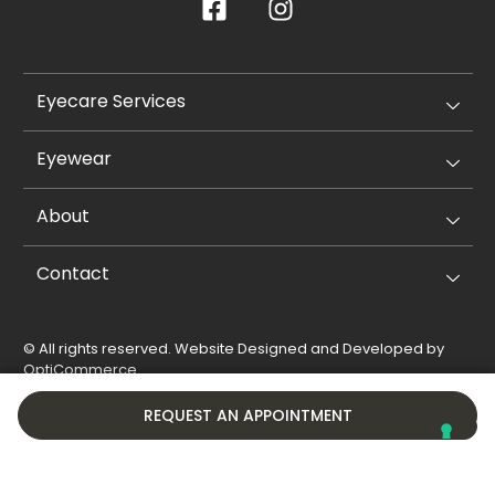
Eyecare Services
Eyewear
About
Contact
© All rights reserved. Website Designed and Developed by
OptiCommerce
.
Privacy Policy
Cookie Policy
REQUEST AN APPOINTMENT