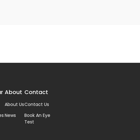
r
About
Contact
About Us
Contact Us
es
News
Book An Eye
Test