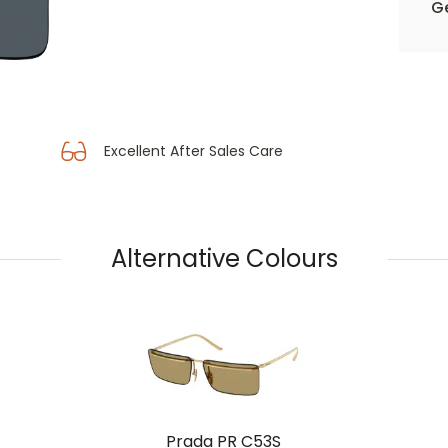
Ge
Excellent After Sales Care
Alternative Colours
Prada PR C53S