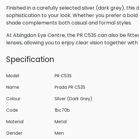
Finished in a carefully selected silver (dark grey), thi
sophistication to your look. Whether you prefer a bold s
shade complements both casual and formal styles.
At Abingdon Eye Centre, the PR C53S can also be fitted
lenses, allowing you to enjoy clear vision together wi
Specification
Model
PR C53S
Name
Prada PR C53S
Colour
Silver (Dark Grey)
Code
1bc70b
Material
Metal
Gender
Men