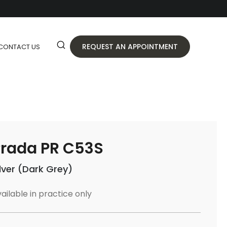
REQUEST AN APPOINTMENT
CONTACT US
rada PR C53S
ilver (Dark Grey)
ailable in practice only