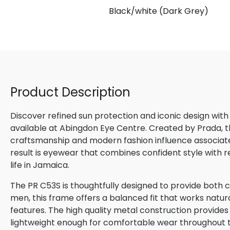
Black/white (Dark Grey)
Product Description
Discover refined sun protection and iconic design with
available at Abingdon Eye Centre. Created by Prada, th
craftsmanship and modern fashion influence associated
result is eyewear that combines confident style with 
life in Jamaica.
The PR C53S is thoughtfully designed to provide both c
men, this frame offers a balanced fit that works natura
features. The high quality metal construction provides
lightweight enough for comfortable wear throughout 