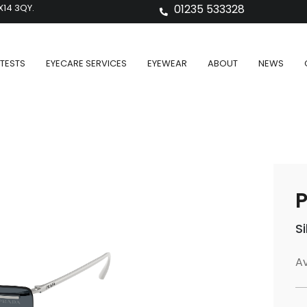
X14 3QY.
01235 533328
TESTS
EYECARE SERVICES
EYEWEAR
ABOUT
NEWS
P
S
Av