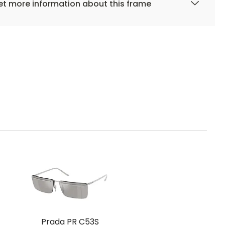
t more information about this frame
Prada PR C53S