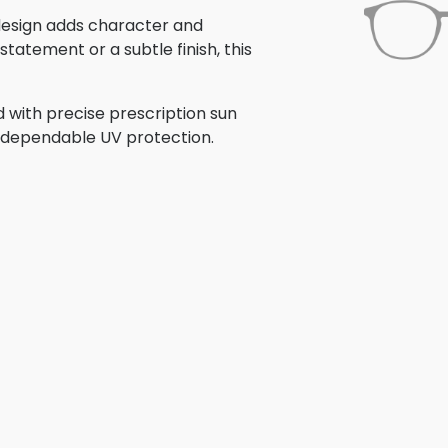
s design adds character and
tatement or a subtle finish, this
 with precise prescription sun
th dependable UV protection.