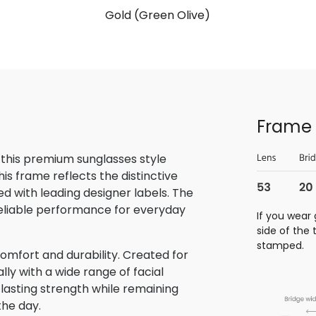
Gold (Green Olive)
Frame 
 this premium sunglasses style
is frame reflects the distinctive
 with leading designer labels. The
reliable performance for everyday
If you wear 
side of the
stamped.
omfort and durability. Created for
lly with a wide range of facial
 lasting strength while remaining
the day.