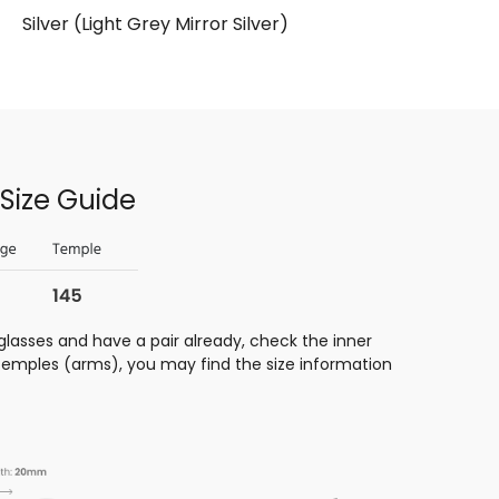
Silver (Light Grey Mirror Silver)
Size Guide
glasses and have a pair already, check the inner
 temples (arms), you may find the size information