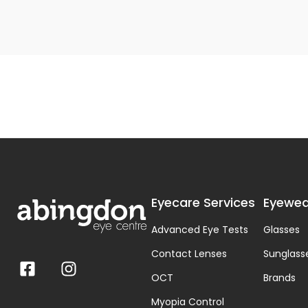
Eyecare Services
Eyewea
Advanced Eye Tests
Glasses
Contact Lenses
Sunglass
OCT
Brands
Myopia Control