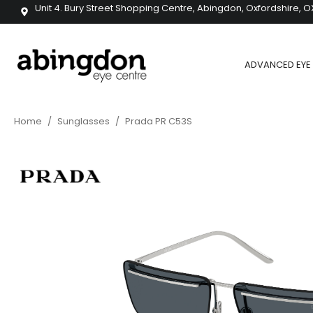
Unit 4. Bury Street Shopping Centre, Abingdon, Oxfordshire, O
ADVANCED EYE 
Home
/
Sunglasses
/
Prada PR C53S