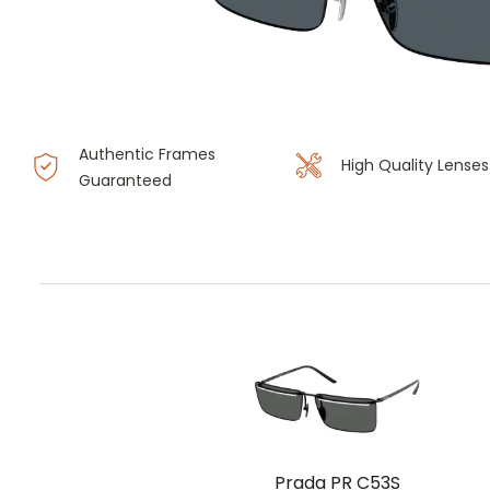
Authentic Frames
High Quality Lenses
Guaranteed
Prada PR C53S