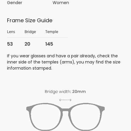
Gender
Women
Frame Size Guide
If you wear glasses and have a pair already, check the
inner side of the temples (arms), you may find the size
information stamped.