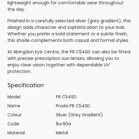
lightweight enough for comfortable wear throughout
the day.
Finished in a carefully selected silver (grey gradient), this
design adds character and sophistication to your look.
Whether you prefer a bold statement or a subtle finish,
this shade complements both casual and formal styles.
At Abingdon Eye Centre, the PR C54SD can also be fitted
with precise prescription sun lenses, allowing you to
enjoy clear vision together with dependable UV
protection.
Specification
Model
PR C54SD
Name
Prada PR C54SD
Colour
Silver (Grey Gradient)
Code
1bc90a
Material
Metal