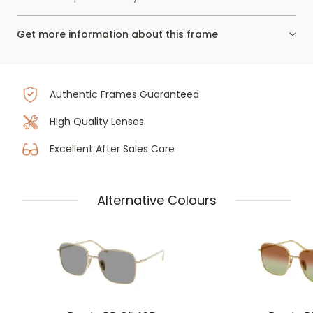
Get more information about this frame
Authentic Frames Guaranteed
High Quality Lenses
Excellent After Sales Care
Alternative Colours