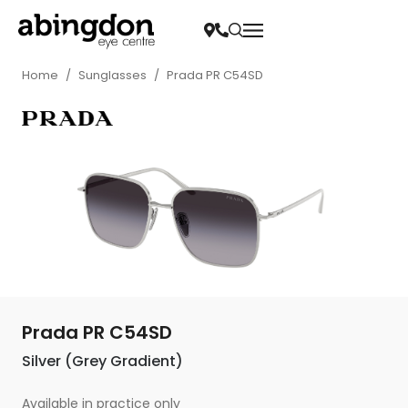
Home
/
Sunglasses
/
Prada PR C54SD
Prada PR C54SD
Silver (Grey Gradient)
Available in practice only