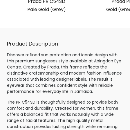
Prada PR C54SD
Prada P
Pale Gold (Grey)
Gold (Gre
Product Description
Discover refined sun protection and iconic design with
this premium sunglasses style available at Abingdon Eye
Centre. Created by Prada, this frame reflects the
distinctive craftsmanship and modern fashion influence
associated with leading designer labels. The result is
eyewear that combines confident style with reliable
performance for everyday life in Jamaica.
The PR C54SD is thoughtfully designed to provide both
comfort and durability. Created for women, this frame
offers a balanced fit that works naturally with a wide
range of facial features. The high quality metal
construction provides lasting strength while remaining