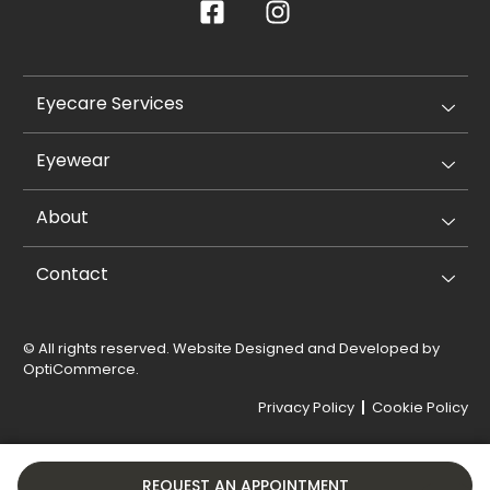
Eyecare Services
Eyewear
About
Contact
© All rights reserved. Website Designed and Developed by
OptiCommerce
.
Privacy Policy
Cookie Policy
REQUEST AN APPOINTMENT