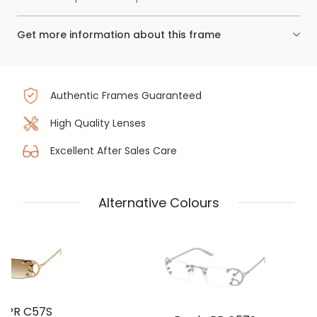
Get more information about this frame
Authentic Frames Guaranteed
High Quality Lenses
Excellent After Sales Care
Alternative Colours
a PR C57S