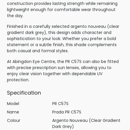
construction provides lasting strength while remaining
lightweight enough for comfortable wear throughout
the day.
Finished in a carefully selected argento nouveau (clear
gradient dark grey), this design adds character and
sophistication to your look. Whether you prefer a bold
statement or a subtle finish, this shade complements
both casual and formal styles.
At Abingdon Eye Centre, the PR C57S can also be fitted
with precise prescription sun lenses, allowing you to
enjoy clear vision together with dependable UV
protection.
Specification
Model
PR C57S
Name
Prada PR C57S
Colour
Argento Nouveau (Clear Gradient
Dark Grey)