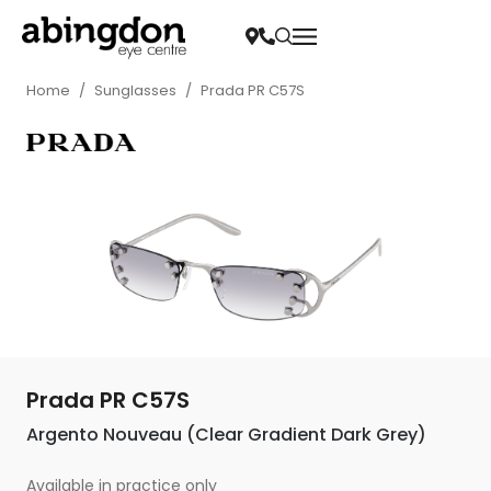
Home
/
Sunglasses
/
Prada PR C57S
Prada PR C57S
Argento Nouveau (Clear Gradient Dark Grey)
Available in practice only