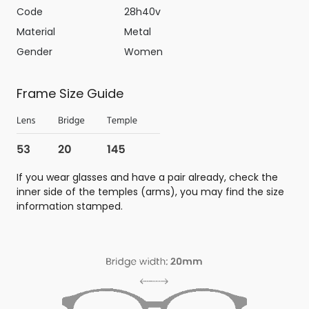
Code
28h40v
Material
Metal
Gender
Women
Frame Size Guide
If you wear glasses and have a pair already, check the
inner side of the temples (arms), you may find the size
information stamped.