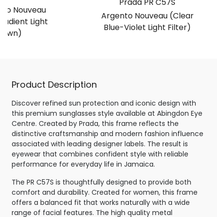
Prada PR C57S
lido Nouveau
Argento Nouveau (Clear
radient Light
Blue-Violet Light Filter)
rown)
Product Description
Discover refined sun protection and iconic design with
this premium sunglasses style available at Abingdon Eye
Centre. Created by Prada, this frame reflects the
distinctive craftsmanship and modern fashion influence
associated with leading designer labels. The result is
eyewear that combines confident style with reliable
performance for everyday life in Jamaica.
The PR C57S is thoughtfully designed to provide both
comfort and durability. Created for women, this frame
offers a balanced fit that works naturally with a wide
range of facial features. The high quality metal