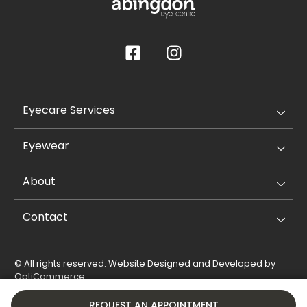
Eyecare Services
Eyewear
About
Contact
© All rights reserved. Website Designed and Developed by
OptiCommerce
.
Privacy Policy
Cookie Policy
REQUEST AN APPOINTMENT