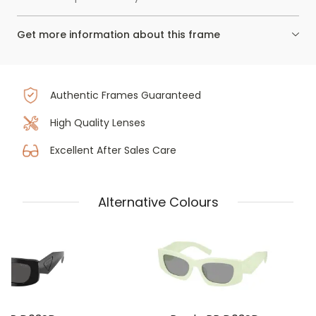
Get more information about this frame
Authentic Frames Guaranteed
High Quality Lenses
Excellent After Sales Care
Alternative Colours