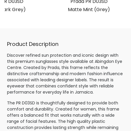
 PR D03SD
Prada PR D03SD
(Dark Grey)
Matte Mint (Grey)
Product Description
Discover refined sun protection and iconic design with
this premium sunglasses style available at Abingdon Eye
Centre. Created by Prada, this frame reflects the
distinctive craftsmanship and modern fashion influence
associated with leading designer labels. The result is
eyewear that combines confident style with reliable
performance for everyday life in Jamaica.
The PR D03SD is thoughtfully designed to provide both
comfort and durability. Created for women, this frame
offers a balanced fit that works naturally with a wide
range of facial features. The high quality plastic
construction provides lasting strength while remaining