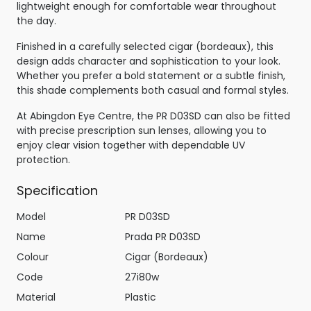
lightweight enough for comfortable wear throughout
the day.
Finished in a carefully selected cigar (bordeaux), this
design adds character and sophistication to your look.
Whether you prefer a bold statement or a subtle finish,
this shade complements both casual and formal styles.
At Abingdon Eye Centre, the PR D03SD can also be fitted
with precise prescription sun lenses, allowing you to
enjoy clear vision together with dependable UV
protection.
Specification
Model
PR D03SD
Name
Prada PR D03SD
Colour
Cigar (Bordeaux)
Code
27i80w
Material
Plastic