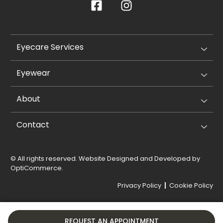
Eyecare Services
Eyewear
About
Contact
© All rights reserved. Website Designed and Developed by
OptiCommerce
.
Privacy Policy
Cookie Policy
REQUEST AN APPOINTMENT