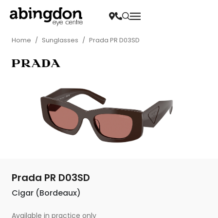
Home
/
Sunglasses
/
Prada PR D03SD
Prada PR D03SD
Cigar (Bordeaux)
Available in practice only