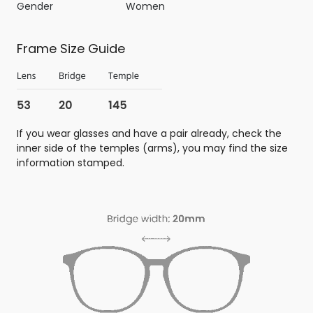
Gender
Women
Frame Size Guide
If you wear glasses and have a pair already, check the
inner side of the temples (arms), you may find the size
information stamped.