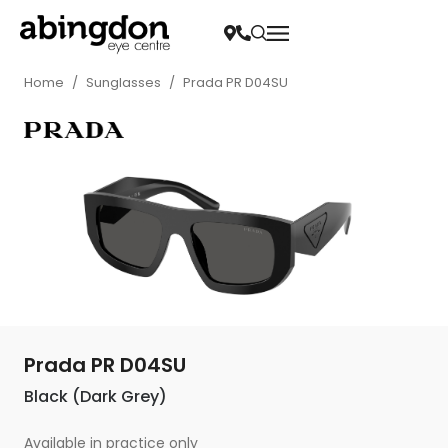
Home
/
Sunglasses
/
Prada PR D04SU
Prada PR D04SU
Black (Dark Grey)
Available in practice only