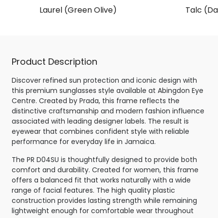
Laurel (Green Olive)
Talc (Da
Product Description
Discover refined sun protection and iconic design with
this premium sunglasses style available at Abingdon Eye
Centre. Created by Prada, this frame reflects the
distinctive craftsmanship and modern fashion influence
associated with leading designer labels. The result is
eyewear that combines confident style with reliable
performance for everyday life in Jamaica.
The PR D04SU is thoughtfully designed to provide both
comfort and durability. Created for women, this frame
offers a balanced fit that works naturally with a wide
range of facial features. The high quality plastic
construction provides lasting strength while remaining
lightweight enough for comfortable wear throughout