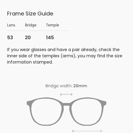
Frame Size Guide
If you wear glasses and have a pair already, check the
inner side of the temples (arms), you may find the size
information stamped.