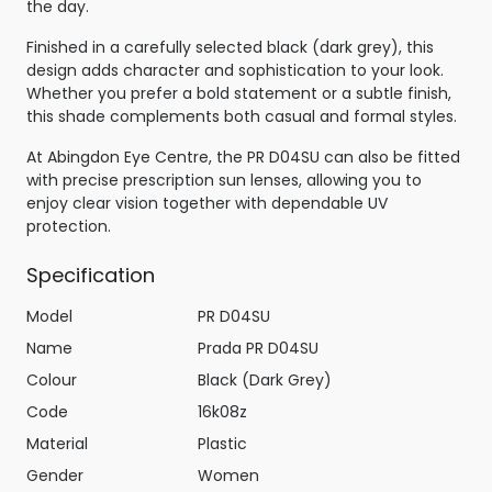
the day.
Finished in a carefully selected black (dark grey), this
design adds character and sophistication to your look.
Whether you prefer a bold statement or a subtle finish,
this shade complements both casual and formal styles.
At Abingdon Eye Centre, the PR D04SU can also be fitted
with precise prescription sun lenses, allowing you to
enjoy clear vision together with dependable UV
protection.
Specification
Model
PR D04SU
Name
Prada PR D04SU
Colour
Black (Dark Grey)
Code
16k08z
Material
Plastic
Gender
Women