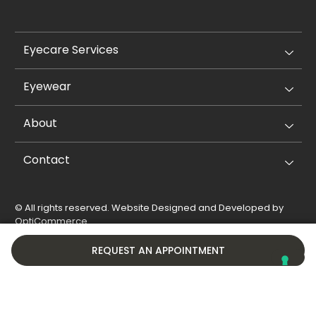
Eyecare Services
Eyewear
About
Contact
© All rights reserved. Website Designed and Developed by
OptiCommerce
.
Privacy Policy
Cookie Policy
REQUEST AN APPOINTMENT