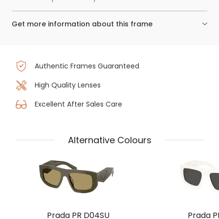
Get more information about this frame
Authentic Frames Guaranteed
High Quality Lenses
Excellent After Sales Care
Alternative Colours
Prada PR D04SU
Prada P