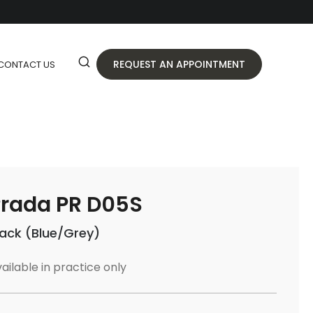
REQUEST AN APPOINTMENT
CONTACT US
rada PR D05S
lack (Blue/Grey)
ailable in practice only