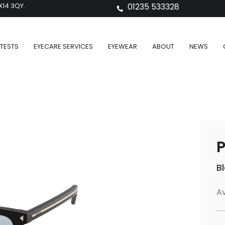
X14 3QY.
01235 533328
TESTS
EYECARE SERVICES
EYEWEAR
ABOUT
NEWS
P
B
Av