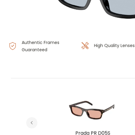
Authentic Frames
High Quality Lenses
Guaranteed
S
Prada PR D05S