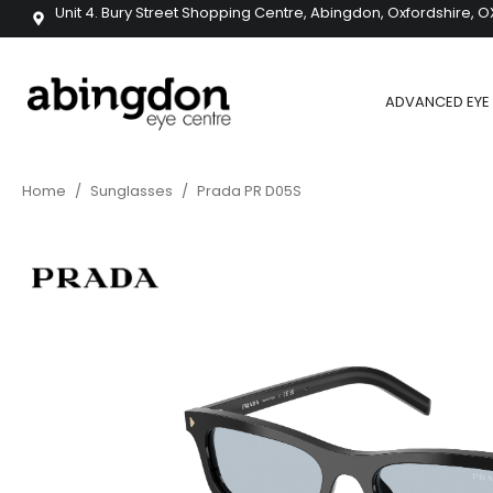
Unit 4. Bury Street Shopping Centre, Abingdon, Oxfordshire, O
ADVANCED EYE 
Home
/
Sunglasses
/
Prada PR D05S