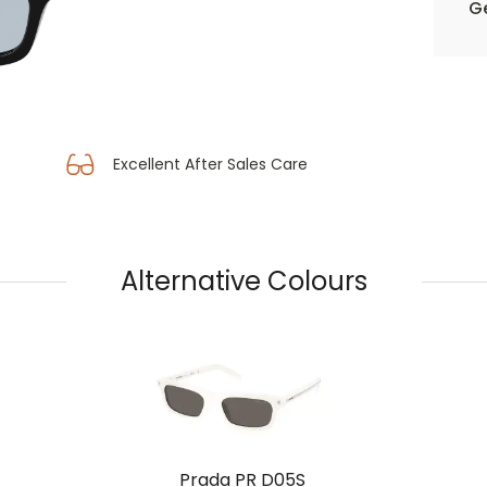
Ge
Excellent After Sales Care
Alternative Colours
Prada PR D05S