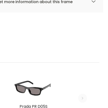
t more information about this frame
Prada PR D05S