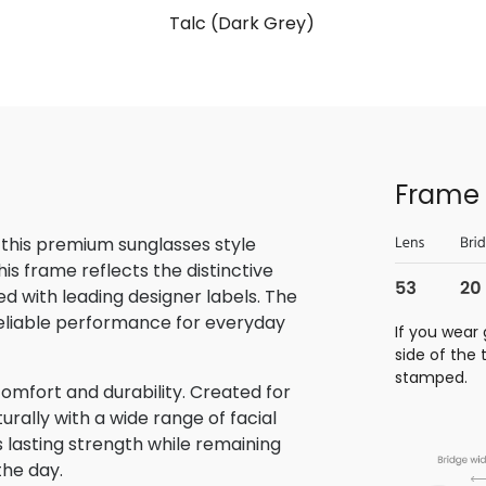
Talc (Dark Grey)
Frame 
 this premium sunglasses style
is frame reflects the distinctive
 with leading designer labels. The
reliable performance for everyday
If you wear 
side of the
stamped.
omfort and durability. Created for
rally with a wide range of facial
s lasting strength while remaining
the day.