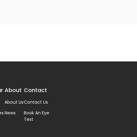
r
About
Contact
About Us
Contact Us
es
News
Book An Eye
Test