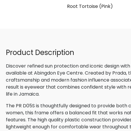
)
Root Tortoise (Pink)
Product Description
Discover refined sun protection and iconic design with
available at Abingdon Eye Centre. Created by Prada, th
craftsmanship and modern fashion influence associated
result is eyewear that combines confident style with 
life in Jamaica.
The PR D05S is thoughtfully designed to provide both c
women, this frame offers a balanced fit that works natu
features. The high quality plastic construction provide
lightweight enough for comfortable wear throughout 