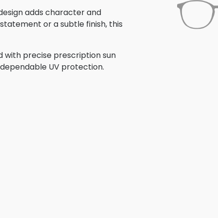
s design adds character and
tatement or a subtle finish, this
d with precise prescription sun
th dependable UV protection.