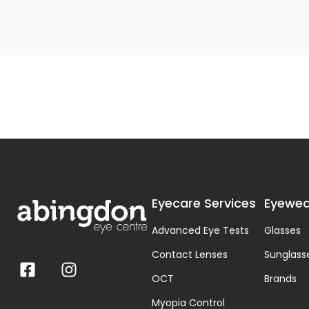
Eyecare Services
Eyewea
Advanced Eye Tests
Glasses
Contact Lenses
Sunglass
OCT
Brands
Myopia Control