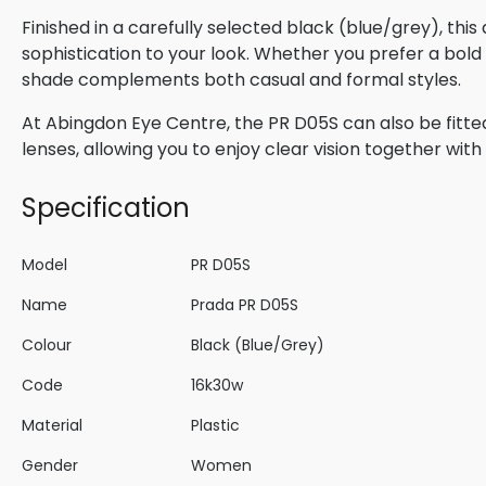
Finished in a carefully selected black (blue/grey), thi
sophistication to your look. Whether you prefer a bold s
shade complements both casual and formal styles.
At Abingdon Eye Centre, the PR D05S can also be fitte
lenses, allowing you to enjoy clear vision together wi
Specification
Model
PR D05S
Name
Prada PR D05S
Colour
Black (Blue/Grey)
Code
16k30w
Material
Plastic
Gender
Women