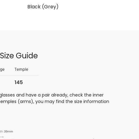
Black (Grey)
Size Guide
glasses and have a pair already, check the inner
 temples (arms), you may find the size information