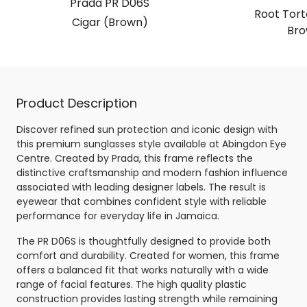
Prada PR D06S
Root Torto
Cigar (Brown)
Bro
Product Description
Discover refined sun protection and iconic design with
this premium sunglasses style available at Abingdon Eye
Centre. Created by Prada, this frame reflects the
distinctive craftsmanship and modern fashion influence
associated with leading designer labels. The result is
eyewear that combines confident style with reliable
performance for everyday life in Jamaica.
The PR D06S is thoughtfully designed to provide both
comfort and durability. Created for women, this frame
offers a balanced fit that works naturally with a wide
range of facial features. The high quality plastic
construction provides lasting strength while remaining