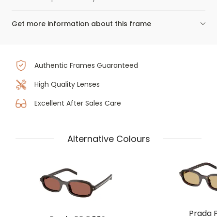
Get more information about this frame
Authentic Frames Guaranteed
High Quality Lenses
Excellent After Sales Care
Alternative Colours
Prada 