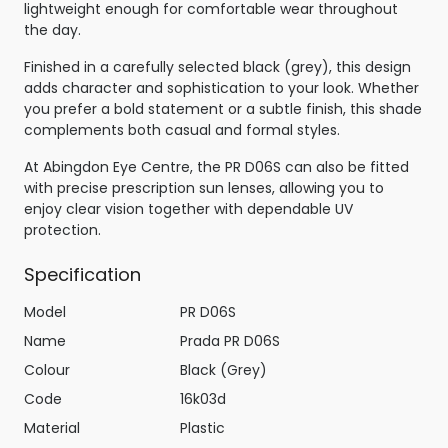
lightweight enough for comfortable wear throughout
the day.
Finished in a carefully selected black (grey), this design
adds character and sophistication to your look. Whether
you prefer a bold statement or a subtle finish, this shade
complements both casual and formal styles.
At Abingdon Eye Centre, the PR D06S can also be fitted
with precise prescription sun lenses, allowing you to
enjoy clear vision together with dependable UV
protection.
Specification
Model
PR D06S
Name
Prada PR D06S
Colour
Black (Grey)
Code
16k03d
Material
Plastic