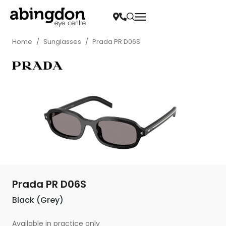
Home
/
Sunglasses
/
Prada PR D06S
Prada PR D06S
Black (Grey)
Available in practice only