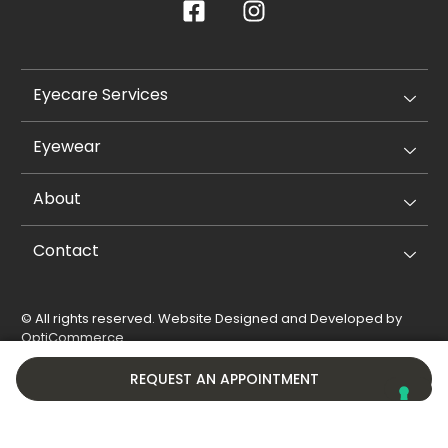
Eyecare Services
Eyewear
About
Contact
© All rights reserved. Website Designed and Developed by
OptiCommerce
.
Privacy Policy
Cookie Policy
REQUEST AN APPOINTMENT