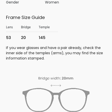
Gender
Women
Frame Size Guide
If you wear glasses and have a pair already, check the
inner side of the temples (arms), you may find the size
information stamped.