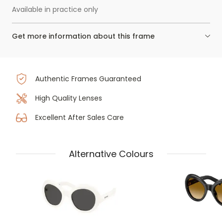
Available in practice only
Get more information about this frame
Authentic Frames Guaranteed
High Quality Lenses
Excellent After Sales Care
Alternative Colours