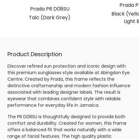
Prada P
Prada PR D08SU
Black (Yell
Talc (Dark Grey)
Light 
Product Description
Discover refined sun protection and iconic design with
this premium sunglasses style available at Abingdon Eye
Centre. Created by Prada, this frame reflects the
distinctive craftsmanship and modern fashion influence
associated with leading designer labels. The result is
eyewear that combines confident style with reliable
performance for everyday life in Jamaica.
The PR D08SU is thoughtfully designed to provide both
comfort and durability. Created for women, this frame
offers a balanced fit that works naturally with a wide
range of facial features. The high quality plastic