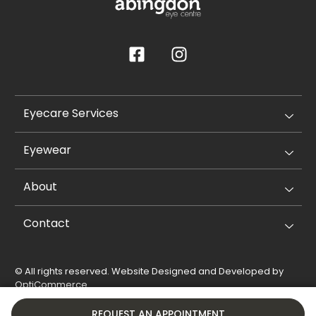
Eyecare Services
Eyewear
About
Contact
© All rights reserved. Website Designed and Developed by
OptiCommerce
.
Privacy Policy
Cookie Policy
REQUEST AN APPOINTMENT