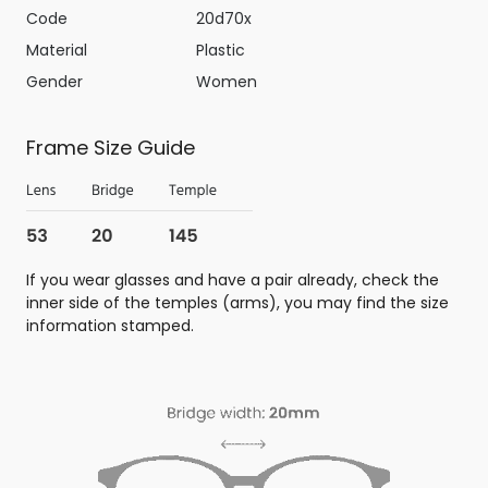
Code
20d70x
Material
Plastic
Gender
Women
Frame Size Guide
If you wear glasses and have a pair already, check the
inner side of the temples (arms), you may find the size
information stamped.