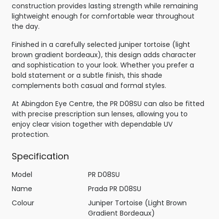
construction provides lasting strength while remaining
lightweight enough for comfortable wear throughout
the day.
Finished in a carefully selected juniper tortoise (light
brown gradient bordeaux), this design adds character
and sophistication to your look. Whether you prefer a
bold statement or a subtle finish, this shade
complements both casual and formal styles.
At Abingdon Eye Centre, the PR D08SU can also be fitted
with precise prescription sun lenses, allowing you to
enjoy clear vision together with dependable UV
protection.
Specification
Model
PR D08SU
Name
Prada PR D08SU
Colour
Juniper Tortoise (Light Brown
Gradient Bordeaux)