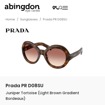
Home
/
Sunglasses
/
Prada PR D08SU
Prada PR D08SU
Juniper Tortoise (Light Brown Gradient
Bordeaux)