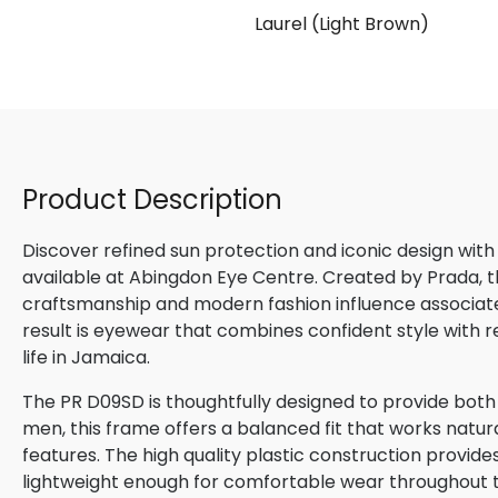
late)
Laurel (Light Brown)
Product Description
Discover refined sun protection and iconic design with
available at Abingdon Eye Centre. Created by Prada, th
craftsmanship and modern fashion influence associated
result is eyewear that combines confident style with 
life in Jamaica.
The PR D09SD is thoughtfully designed to provide both
men, this frame offers a balanced fit that works natura
features. The high quality plastic construction provide
lightweight enough for comfortable wear throughout 