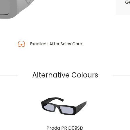
Ge
Excellent After Sales Care
Alternative Colours
Prada PR D09SD