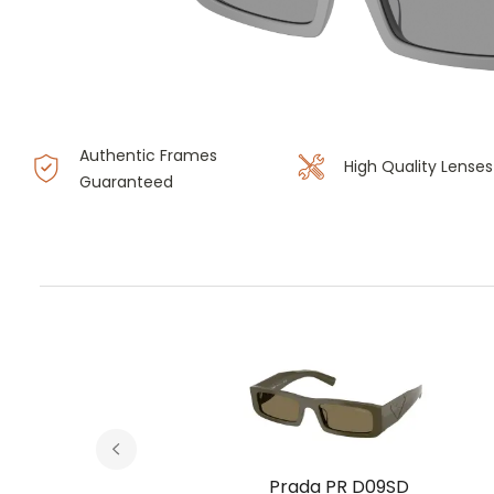
Authentic Frames
High Quality Lenses
Guaranteed
D
Prada PR D09SD