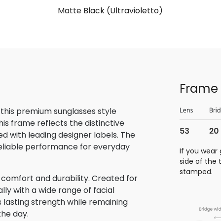
Matte Black (Ultravioletto)
Frame 
 this premium sunglasses style
is frame reflects the distinctive
 with leading designer labels. The
reliable performance for everyday
If you wear 
side of the
stamped.
 comfort and durability. Created for
lly with a wide range of facial
s lasting strength while remaining
the day.