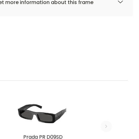
t more information about this frame
Prada PR D09SD