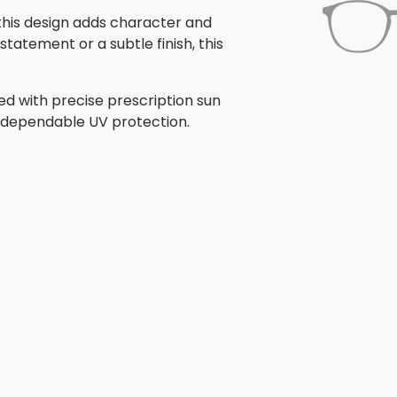
 this design adds character and
tatement or a subtle finish, this
ed with precise prescription sun
th dependable UV protection.