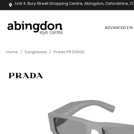
Unit 4. Bury Street Shopping Centre, Abingdon, Oxfordshire, O
ADVANCED EYE 
Home
/
Sunglasses
/
Prada PR D09SD