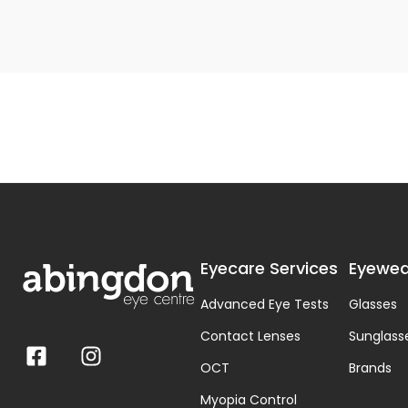
Eyecare Services
Eyewea
Advanced Eye Tests
Glasses
Contact Lenses
Sunglass
OCT
Brands
Myopia Control