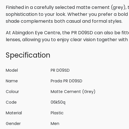
Finished in a carefully selected matte cement (grey),
sophistication to your look. Whether you prefer a bold s
shade complements both casual and formal styles.
At Abingdon Eye Centre, the PR D09SD can also be fitt
lenses, allowing you to enjoy clear vision together wi
Specification
Model
PR D09SD
Name
Prada PR D09SD
Colour
Matte Cement (Grey)
Code
06k50q
Material
Plastic
Gender
Men