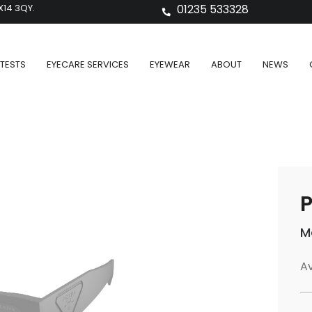
X14 3QY.
01235 533328
TESTS
EYECARE SERVICES
EYEWEAR
ABOUT
NEWS
P
M
Av