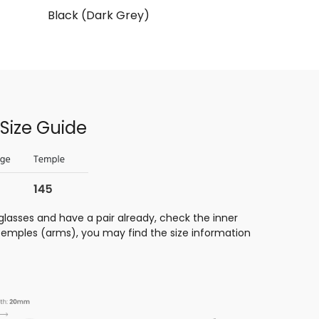
Black (Dark Grey)
Size Guide
glasses and have a pair already, check the inner
 temples (arms), you may find the size information