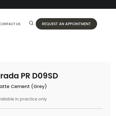
REQUEST AN APPOINTMENT
CONTACT US
rada PR D09SD
atte Cement (Grey)
ailable in practice only