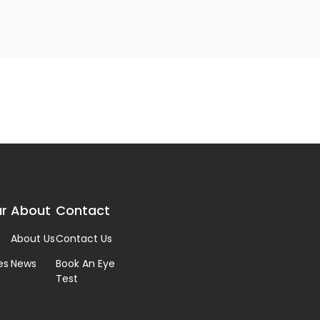
r
About
Contact
About Us
Contact Us
es
News
Book An Eye
Test