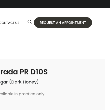
REQUEST AN APPOINTMENT
CONTACT US
rada PR D10S
igar (Dark Honey)
ailable in practice only