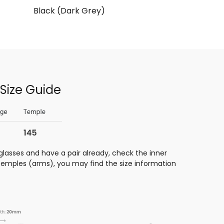
Black (Dark Grey)
Size Guide
glasses and have a pair already, check the inner
 temples (arms), you may find the size information