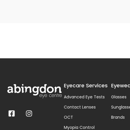
Eyecare Services
Eyewea
Advanced Eye Tests
Glasses
Contact Lenses
Sunglass
OCT
Brands
Myopia Control