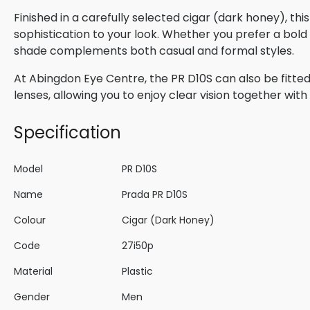
Finished in a carefully selected cigar (dark honey), th
sophistication to your look. Whether you prefer a bold s
shade complements both casual and formal styles.
At Abingdon Eye Centre, the PR D10S can also be fitted
lenses, allowing you to enjoy clear vision together wi
Specification
Model
PR D10S
Name
Prada PR D10S
Colour
Cigar (Dark Honey)
Code
27i50p
Material
Plastic
Gender
Men