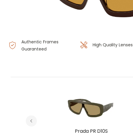
Authentic Frames
High Quality Lenses
Guaranteed
S
Prada PR D10S