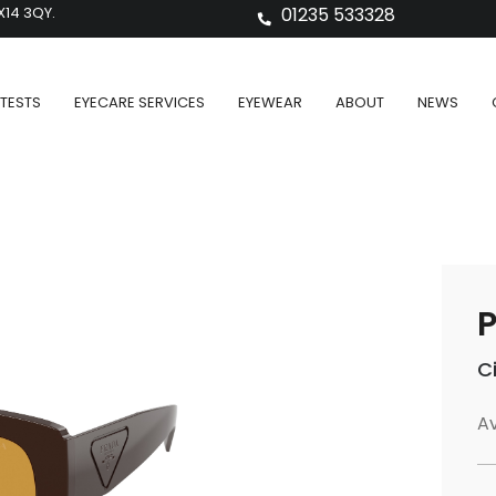
X14 3QY.
01235 533328
TESTS
EYECARE SERVICES
EYEWEAR
ABOUT
NEWS
P
C
Av