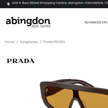
Unit 4. Bury Street Shopping Centre, Abingdon, Oxfordshire, O
ADVANCED EYE 
Home
/
Sunglasses
/
Prada PR D10S