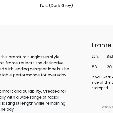
Talc (Dark Grey)
Frame 
 this premium sunglasses style
is frame reflects the distinctive
 with leading designer labels. The
reliable performance for everyday
If you wear 
side of the
stamped.
omfort and durability. Created for
lly with a wide range of facial
s lasting strength while remaining
the day.