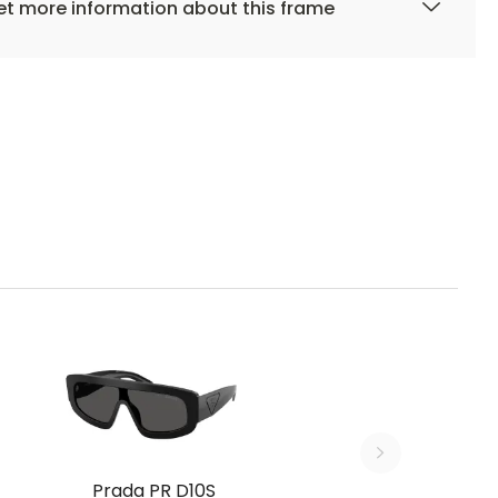
t more information about this frame
Prada PR D10S