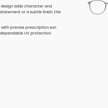
is design adds character and
tatement or a subtle finish, this
 with precise prescription sun
th dependable UV protection.