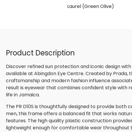
ux)
Laurel (Green Olive)
Product Description
Discover refined sun protection and iconic design with
available at Abingdon Eye Centre. Created by Prada, th
craftsmanship and modern fashion influence associated
result is eyewear that combines confident style with 
life in Jamaica.
The PR D10S is thoughtfully designed to provide both c
men, this frame offers a balanced fit that works natura
features. The high quality plastic construction provide
lightweight enough for comfortable wear throughout 