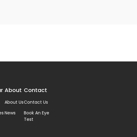
r
About
Contact
About Us
Contact Us
es
News
Book An Eye
Test