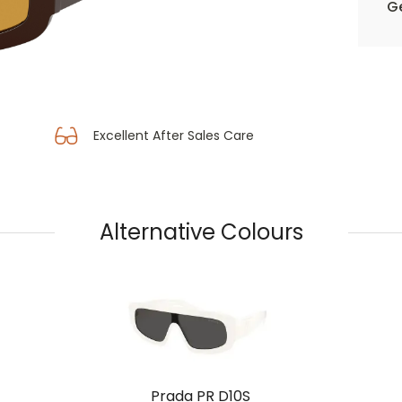
Ge
Excellent After Sales Care
Alternative Colours
Prada PR D10S