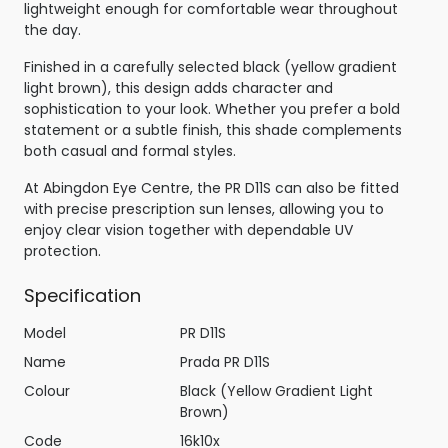
lightweight enough for comfortable wear throughout
the day.
Finished in a carefully selected black (yellow gradient
light brown), this design adds character and
sophistication to your look. Whether you prefer a bold
statement or a subtle finish, this shade complements
both casual and formal styles.
At Abingdon Eye Centre, the PR D11S can also be fitted
with precise prescription sun lenses, allowing you to
enjoy clear vision together with dependable UV
protection.
Specification
Model
PR D11S
Name
Prada PR D11S
Colour
Black (Yellow Gradient Light
Brown)
Code
16k10x