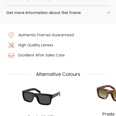
Get more information about this frame
Authentic Frames Guaranteed
High Quality Lenses
Excellent After Sales Care
Alternative Colours
Prada 