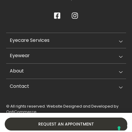
Eyecare Services
Eyewear
About
Contact
© All rights reserved. Website Designed and Developed by
OptiCommerce
.
Privacy Policy
Cookie Policy
REQUEST AN APPOINTMENT