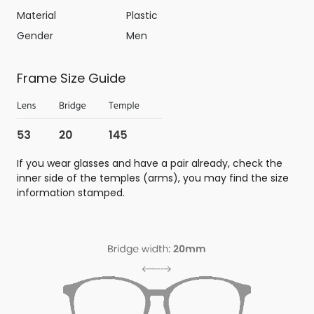
Material
Plastic
Gender
Men
Frame Size Guide
If you wear glasses and have a pair already, check the
inner side of the temples (arms), you may find the size
information stamped.