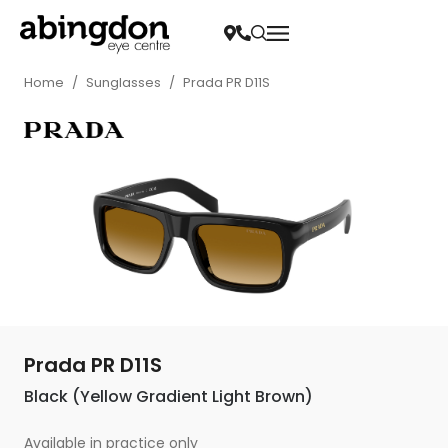
Home
/
Sunglasses
/
Prada PR D11S
Prada PR D11S
Black (Yellow Gradient Light Brown)
Available in practice only