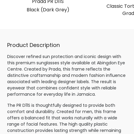
Prada PR D11S
Classic Tor
Black (Dark Grey)
Grad
Product Description
Discover refined sun protection and iconic design with
this premium sunglasses style available at Abingdon Eye
Centre. Created by Prada, this frame reflects the
distinctive craftsmanship and modern fashion influence
associated with leading designer labels. The result is
eyewear that combines confident style with reliable
performance for everyday life in Jamaica.
The PR D11S is thoughtfully designed to provide both
comfort and durability. Created for men, this frame
offers a balanced fit that works naturally with a wide
range of facial features. The high quality plastic
construction provides lasting strength while remaining