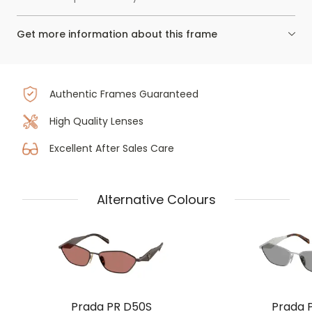
Get more information about this frame
Authentic Frames Guaranteed
High Quality Lenses
Excellent After Sales Care
Alternative Colours
Prada PR D50S
Prada 