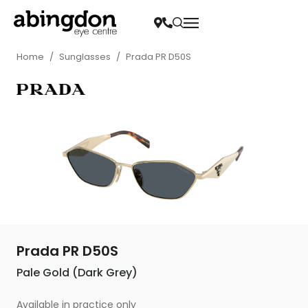
Home
/
Sunglasses
/
Prada PR D50S
Prada PR D50S
Pale Gold (Dark Grey)
Available in practice only