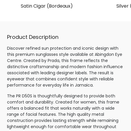
Satin Cigar (Bordeaux)
Silver
Product Description
Discover refined sun protection and iconic design with
this premium sunglasses style available at Abingdon Eye
Centre. Created by Prada, this frame reflects the
distinctive craftsmanship and modern fashion influence
associated with leading designer labels. The result is
eyewear that combines confident style with reliable
performance for everyday life in Jamaica.
The PR D50S is thoughtfully designed to provide both
comfort and durability. Created for women, this frame
offers a balanced fit that works naturally with a wide
range of facial features. The high quality metal
construction provides lasting strength while remaining
lightweight enough for comfortable wear throughout