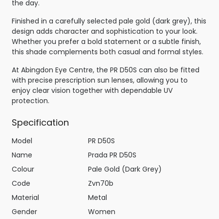
the day.
Finished in a carefully selected pale gold (dark grey), this
design adds character and sophistication to your look.
Whether you prefer a bold statement or a subtle finish,
this shade complements both casual and formal styles.
At Abingdon Eye Centre, the PR D50S can also be fitted
with precise prescription sun lenses, allowing you to
enjoy clear vision together with dependable UV
protection.
Specification
Model
PR D50S
Name
Prada PR D50S
Colour
Pale Gold (Dark Grey)
Code
Zvn70b
Material
Metal
Gender
Women