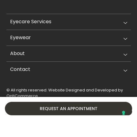
Eyecare Services
Eyewear
About
Contact
© All rights reserved. Website Designed and Developed by
OptiCommerce
.
Privacy Policy
Cookie Policy
REQUEST AN APPOINTMENT