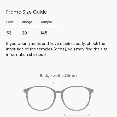
Frame Size Guide
If you wear glasses and have a pair already, check the
inner side of the temples (arms), you may find the size
information stamped.