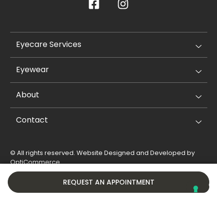
Eyecare Services
Eyewear
About
Contact
© All rights reserved. Website Designed and Developed by
OptiCommerce
.
Privacy Policy
Cookie Policy
REQUEST AN APPOINTMENT