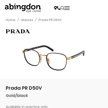
Home
/
Glasses
/
Prada PR D50V
Prada PR D50V
Gold/black
Available in practice only