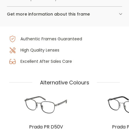
Get more information about this frame
Authentic Frames Guaranteed
High Quality Lenses
Excellent After Sales Care
Alternative Colours
Prada PR D50V
Prada 