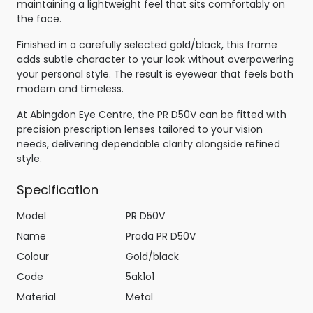
maintaining a lightweight feel that sits comfortably on
the face.
Finished in a carefully selected gold/black, this frame
adds subtle character to your look without overpowering
your personal style. The result is eyewear that feels both
modern and timeless.
At Abingdon Eye Centre, the PR D50V can be fitted with
precision prescription lenses tailored to your vision
needs, delivering dependable clarity alongside refined
style.
Specification
Model
PR D50V
Name
Prada PR D50V
Colour
Gold/black
Code
5ak1o1
Material
Metal