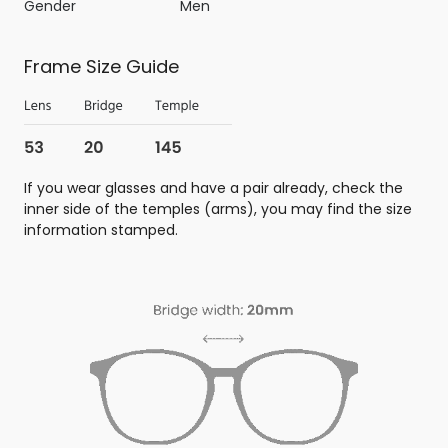
Gender
Men
Frame Size Guide
If you wear glasses and have a pair already, check the
inner side of the temples (arms), you may find the size
information stamped.