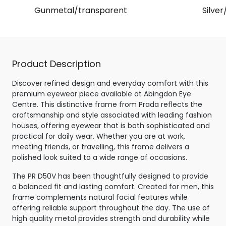
Gunmetal/transparent
Silver
Product Description
Discover refined design and everyday comfort with this
premium eyewear piece available at Abingdon Eye
Centre. This distinctive frame from Prada reflects the
craftsmanship and style associated with leading fashion
houses, offering eyewear that is both sophisticated and
practical for daily wear. Whether you are at work,
meeting friends, or travelling, this frame delivers a
polished look suited to a wide range of occasions.
The PR D50V has been thoughtfully designed to provide
a balanced fit and lasting comfort. Created for men, this
frame complements natural facial features while
offering reliable support throughout the day. The use of
high quality metal provides strength and durability while