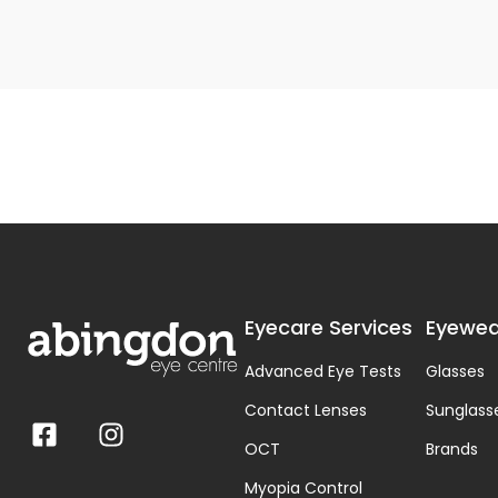
Eyecare Services
Eyewea
Advanced Eye Tests
Glasses
Contact Lenses
Sunglass
OCT
Brands
Myopia Control