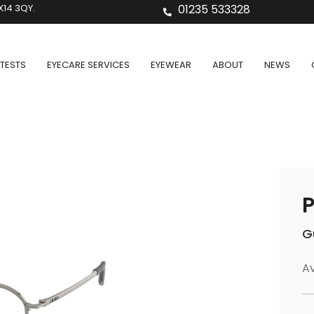
X14 3QY.
01235 533328
TESTS
EYECARE SERVICES
EYEWEAR
ABOUT
NEWS
P
G
Av