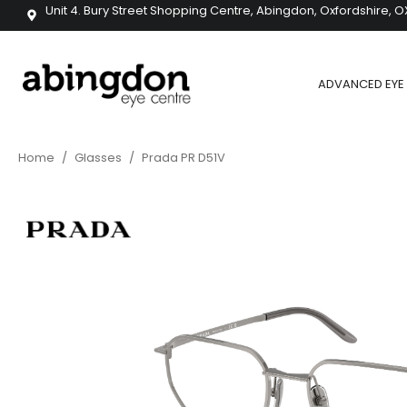
Unit 4. Bury Street Shopping Centre, Abingdon, Oxfordshire, O
ADVANCED EYE 
Home
/
Glasses
/
Prada PR D51V