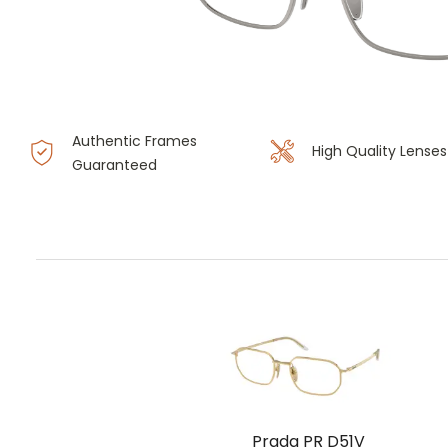
Authentic Frames
High Quality Lenses
Guaranteed
Prada PR D51V