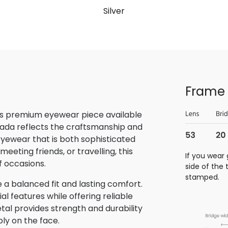
Silver
Frame 
is premium eyewear piece available
rada reflects the craftsmanship and
 eyewear that is both sophisticated
eeting friends, or travelling, this
If you wear 
f occasions.
side of the
stamped.
 a balanced fit and lasting comfort.
 features while offering reliable
tal provides strength and durability
bly on the face.