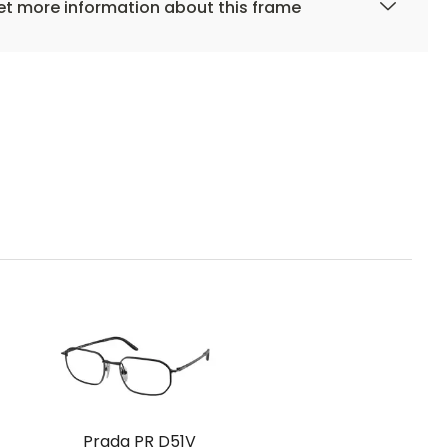
t more information about this frame
Prada PR D51V