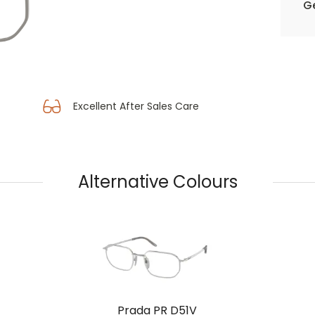
Ge
Excellent After Sales Care
Alternative Colours
Prada PR D51V