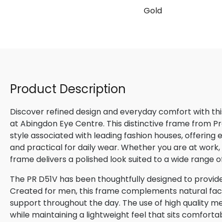
Gold
Product Description
Discover refined design and everyday comfort with th
at Abingdon Eye Centre. This distinctive frame from P
style associated with leading fashion houses, offering
and practical for daily wear. Whether you are at work, m
frame delivers a polished look suited to a wide range o
The PR D51V has been thoughtfully designed to provide
Created for men, this frame complements natural facial
support throughout the day. The use of high quality me
while maintaining a lightweight feel that sits comforta