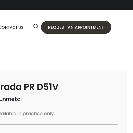
REQUEST AN APPOINTMENT
CONTACT US
rada PR D51V
unmetal
ailable in practice only