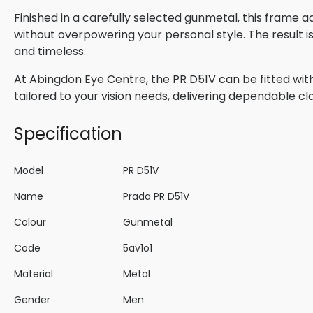
Finished in a carefully selected gunmetal, this frame 
without overpowering your personal style. The result 
and timeless.
At Abingdon Eye Centre, the PR D51V can be fitted with
tailored to your vision needs, delivering dependable cla
Specification
Model
PR D51V
Name
Prada PR D51V
Colour
Gunmetal
Code
5av1o1
Material
Metal
Gender
Men