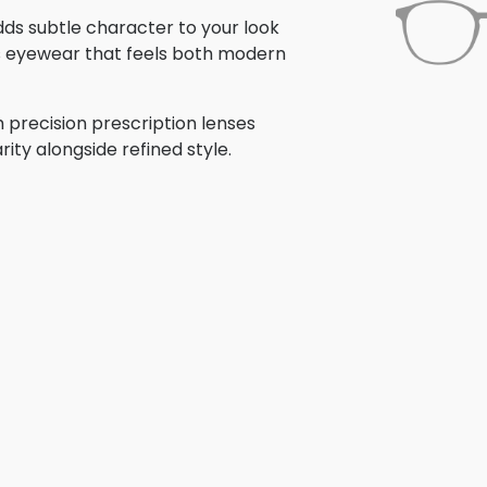
adds subtle character to your look
is eyewear that feels both modern
 precision prescription lenses
rity alongside refined style.