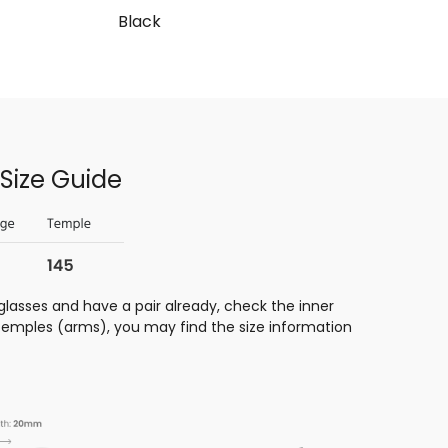
Black
Size Guide
glasses and have a pair already, check the inner
 temples (arms), you may find the size information