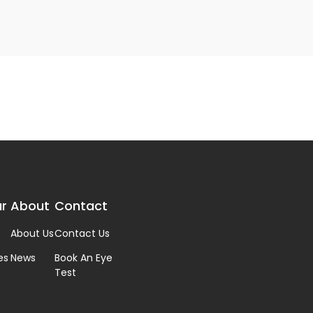
r
About
Contact
About Us
Contact Us
es
News
Book An Eye
Test