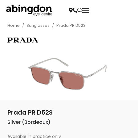
Home
/
Sunglasses
/
Prada PR D52S
Prada PR D52S
Silver (Bordeaux)
Available in practice only