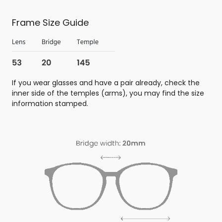
Frame Size Guide
If you wear glasses and have a pair already, check the
inner side of the temples (arms), you may find the size
information stamped.