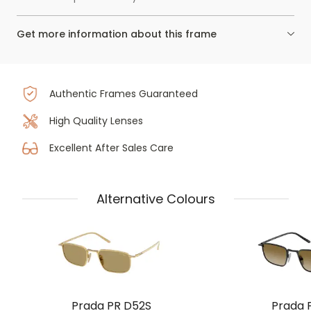
Get more information about this frame
Authentic Frames Guaranteed
High Quality Lenses
Excellent After Sales Care
Alternative Colours
Prada PR D52S
Prada 