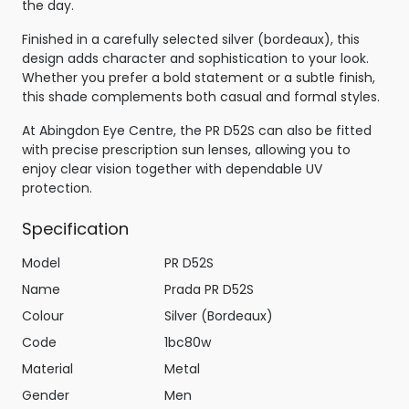
the day.
Finished in a carefully selected silver (bordeaux), this
design adds character and sophistication to your look.
Whether you prefer a bold statement or a subtle finish,
this shade complements both casual and formal styles.
At Abingdon Eye Centre, the PR D52S can also be fitted
with precise prescription sun lenses, allowing you to
enjoy clear vision together with dependable UV
protection.
Specification
Model
PR D52S
Name
Prada PR D52S
Colour
Silver (Bordeaux)
Code
1bc80w
Material
Metal
Gender
Men