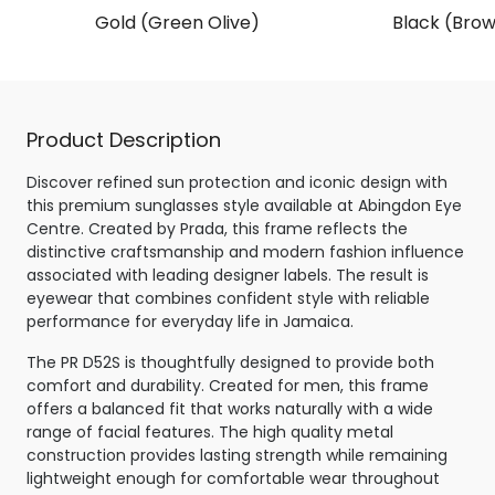
Gold (Green Olive)
Black (Brow
Product Description
Discover refined sun protection and iconic design with
this premium sunglasses style available at Abingdon Eye
Centre. Created by Prada, this frame reflects the
distinctive craftsmanship and modern fashion influence
associated with leading designer labels. The result is
eyewear that combines confident style with reliable
performance for everyday life in Jamaica.
The PR D52S is thoughtfully designed to provide both
comfort and durability. Created for men, this frame
offers a balanced fit that works naturally with a wide
range of facial features. The high quality metal
construction provides lasting strength while remaining
lightweight enough for comfortable wear throughout