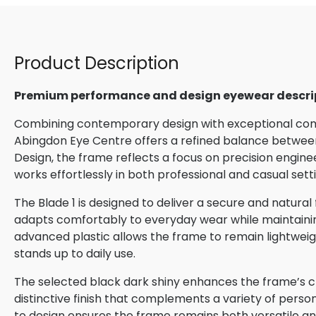
Product Description
Premium performance and design eyewear descri
Combining contemporary design with exceptional comfo
Abingdon Eye Centre offers a refined balance between
Design, the frame reflects a focus on precision engin
works effortlessly in both professional and casual sett
The Blade 1 is designed to deliver a secure and natural
adapts comfortably to everyday wear while maintaining 
advanced plastic allows the frame to remain lightweigh
stands up to daily use.
The selected black dark shiny enhances the frame’s cl
distinctive finish that complements a variety of perso
to design ensures the frame remains both versatile and