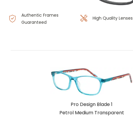
Authentic Frames
High Quality Lenses
Guaranteed
Pro Design Blade 1
Petrol Medium Transparent