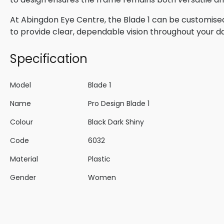
At Abingdon Eye Centre, the Blade 1 can be customised
to provide clear, dependable vision throughout your d
Specification
Model
Blade 1
Name
Pro Design Blade 1
Colour
Black Dark Shiny
Code
6032
Material
Plastic
Gender
Women