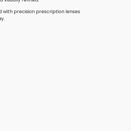
 with precision prescription lenses
ay.