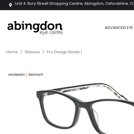
Unit 4. Bury Street Shopping Centre, Abingdon, Oxfordshire, O
ADVANCED EYE 
Home
/
Glasses
/
Pro Design Blade 1