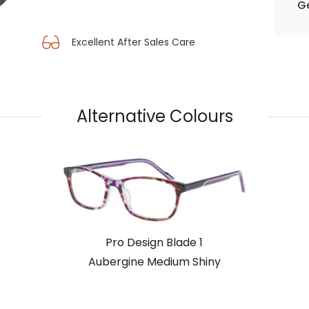
Ge
Excellent After Sales Care
Alternative Colours
Pro Design Blade 1
Aubergine Medium Shiny