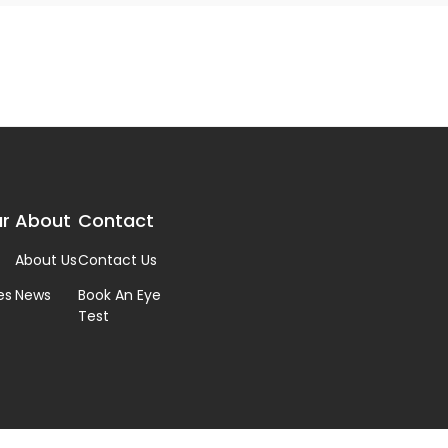
r
About
Contact
About Us
Contact Us
es
News
Book An Eye
Test