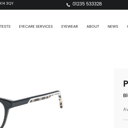
X14 3QY.
01235 533328
TESTS
EYECARE SERVICES
EYEWEAR
ABOUT
NEWS
P
B
Av