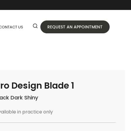
REQUEST AN APPOINTMENT
CONTACT US
ro Design Blade 1
lack Dark Shiny
ailable in practice only