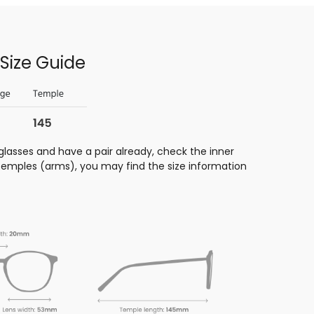
Size Guide
glasses and have a pair already, check the inner
 temples (arms), you may find the size information