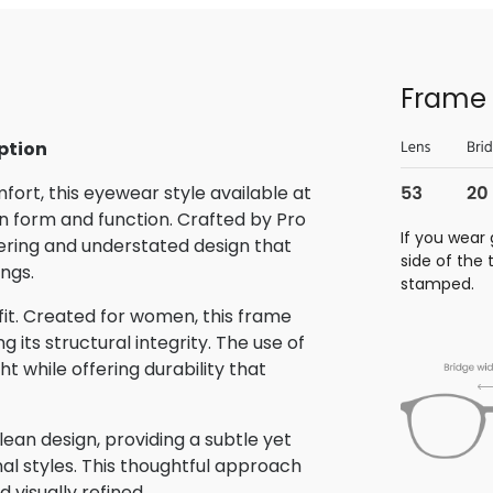
Frame 
ption
rt, this eyewear style available at
 form and function. Crafted by Pro
If you wear 
eering and understated design that
side of the
ings.
stamped.
 fit. Created for women, this frame
its structural integrity. The use of
t while offering durability that
ean design, providing a subtle yet
nal styles. This thoughtful approach
 visually refined.