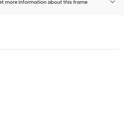
t more information about this frame