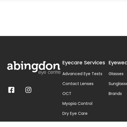
Eyecare Services
Eyewea
Advanced Eye Tests
Glasses
Contact Lenses
Sunglass
OCT
Brands
Myopia Control
Dry Eye Care
Visual Stress & Dyslexia