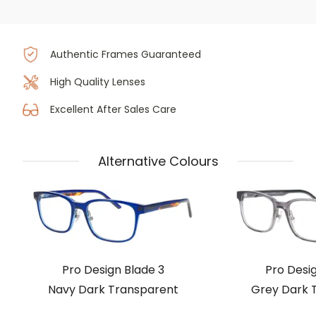
Authentic Frames Guaranteed
High Quality Lenses
Excellent After Sales Care
Alternative Colours
Pro Design Blade 3
Pro Desig
Navy Dark Transparent
Grey Dark 