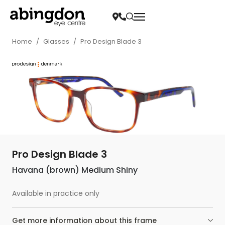
Home
/
Glasses
/
Pro Design Blade 3
Pro Design Blade 3
Havana (brown) Medium Shiny
Available in practice only
Get more information about this frame