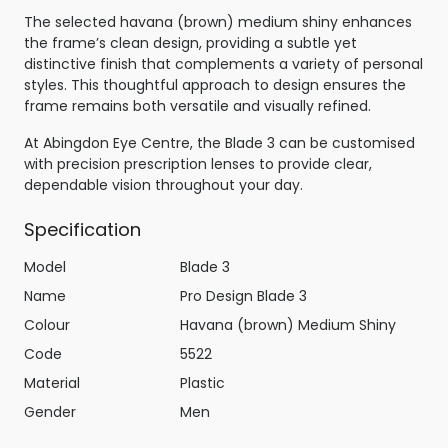
The selected havana (brown) medium shiny enhances
the frame’s clean design, providing a subtle yet
distinctive finish that complements a variety of personal
styles. This thoughtful approach to design ensures the
frame remains both versatile and visually refined.
At Abingdon Eye Centre, the Blade 3 can be customised
with precision prescription lenses to provide clear,
dependable vision throughout your day.
Specification
Model
Blade 3
Name
Pro Design Blade 3
Colour
Havana (brown) Medium Shiny
Code
5522
Material
Plastic
Gender
Men