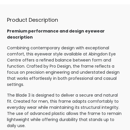
Product Description
Premium performance and design eyewear
description
Combining contemporary design with exceptional
comfort, this eyewear style available at Abingdon Eye
Centre offers a refined balance between form and
function. Crafted by Pro Design, the frame reflects a
focus on precision engineering and understated design
that works effortlessly in both professional and casual
settings.
The Blade 3 is designed to deliver a secure and natural
fit. Created for men, this frame adapts comfortably to
everyday wear while maintaining its structural integrity.
The use of advanced plastic allows the frame to remain
lightweight while offering durability that stands up to
daily use.