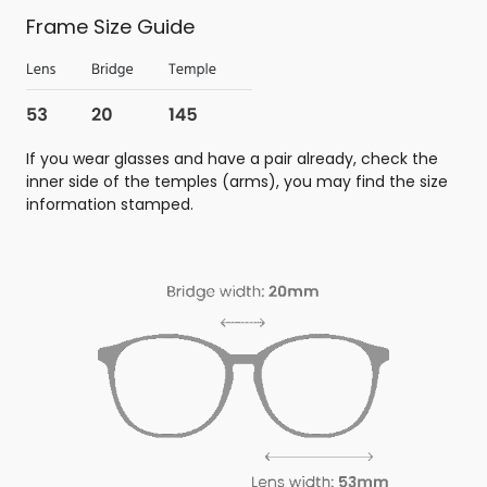
Frame Size Guide
If you wear glasses and have a pair already, check the
inner side of the temples (arms), you may find the size
information stamped.