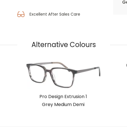
Ge
Excellent After Sales Care
Alternative Colours
Pro Design Extrusion 1
Grey Medium Demi