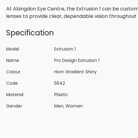
At Abingdon Eye Centre, the Extrusion 1 can be custom
lenses to provide clear, dependable vision throughout 
Specification
Model
Extrusion 1
Name
Pro Design Extrusion 1
Colour
Horn Gradient Shiny
Code
5642
Material
Plastic
Gender
Men, Women