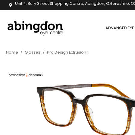
Unit 4. Bury Street Shopping Centre, Abingdon, Oxfordshire, O
ADVANCED EYE 
Home
/
Glasses
/
Pro Design Extrusion 1