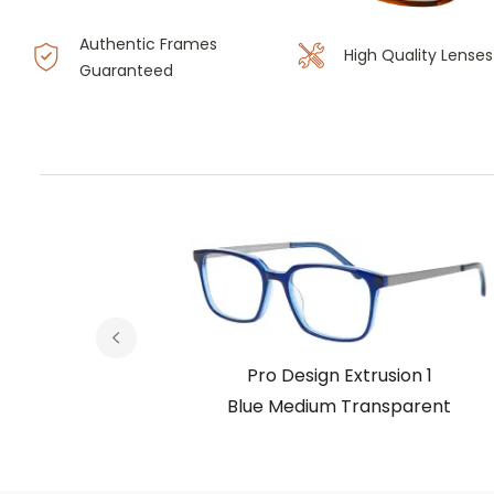
Authentic Frames
High Quality Lenses
Guaranteed
on 1
Pro Design Extrusion 1
parent
Blue Medium Transparent