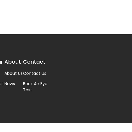
r
About
Contact
About Us
Contact Us
es
News
Book An Eye
Test