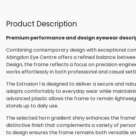
Product Description
Premium performance and design eyewear descri
Combining contemporary design with exceptional comfo
Abingdon Eye Centre offers a refined balance between
Design, the frame reflects a focus on precision engin
works effortlessly in both professional and casual sett
The Extrusion 1 is designed to deliver a secure and natur
adapts comfortably to everyday wear while maintaining 
advanced plastic allows the frame to remain lightweigh
stands up to daily use.
The selected horn gradient shiny enhances the frame’s
distinctive finish that complements a variety of perso
to design ensures the frame remains both versatile and