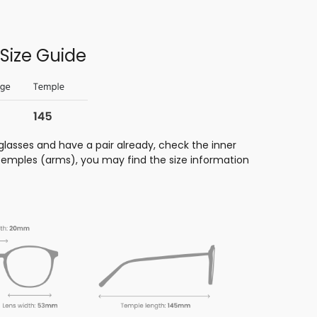
Size Guide
glasses and have a pair already, check the inner
 temples (arms), you may find the size information