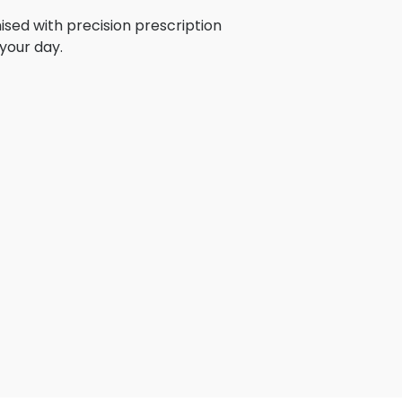
ised with precision prescription
your day.