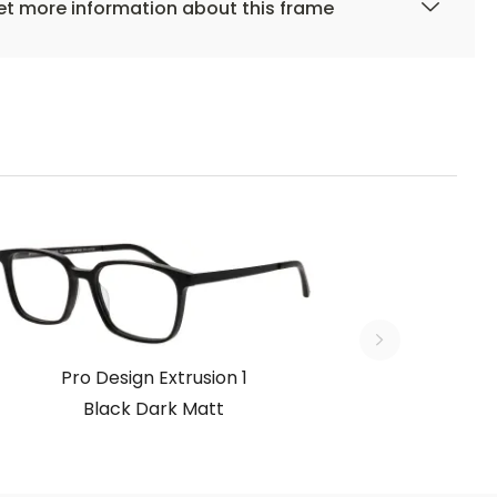
t more information about this frame
Pro Design Extrusion 1
Black Dark Matt