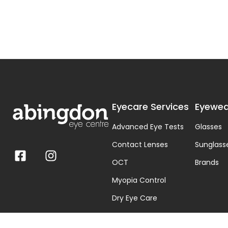
Eyecare Services
Eyewea
Advanced Eye Tests
Glasses
Contact Lenses
Sunglass
OCT
Brands
Myopia Control
Dry Eye Care
Visual Stress & Dyslexia