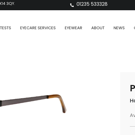
X14 3QY.
01235 533328
TESTS
EYECARE SERVICES
EYEWEAR
ABOUT
NEWS
P
H
Av