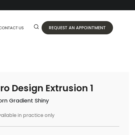
REQUEST AN APPOINTMENT
CONTACT US
ro Design Extrusion 1
orn Gradient Shiny
ailable in practice only