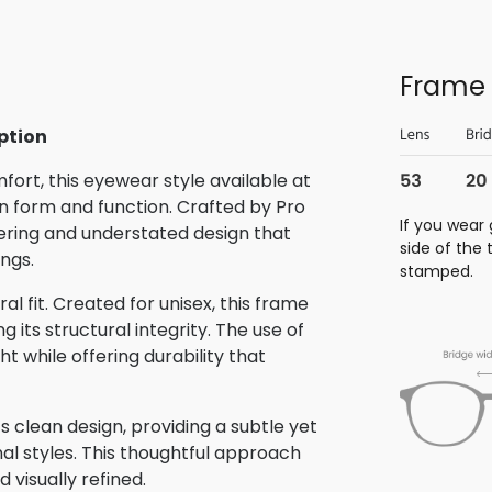
Frame 
ption
rt, this eyewear style available at
 form and function. Crafted by Pro
If you wear 
eering and understated design that
side of the
ings.
stamped.
al fit. Created for unisex, this frame
its structural integrity. The use of
t while offering durability that
 clean design, providing a subtle yet
nal styles. This thoughtful approach
 visually refined.