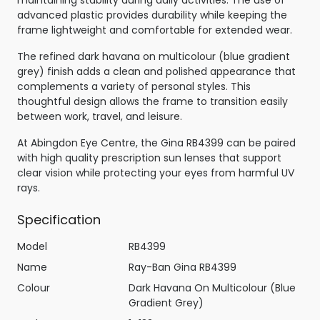
maintaining stability during daily activities. The use of
advanced plastic provides durability while keeping the
frame lightweight and comfortable for extended wear.
The refined dark havana on multicolour (blue gradient
grey) finish adds a clean and polished appearance that
complements a variety of personal styles. This
thoughtful design allows the frame to transition easily
between work, travel, and leisure.
At Abingdon Eye Centre, the Gina RB4399 can be paired
with high quality prescription sun lenses that support
clear vision while protecting your eyes from harmful UV
rays.
Specification
Model
RB4399
Name
Ray-Ban Gina RB4399
Colour
Dark Havana On Multicolour (Blue
Gradient Grey)