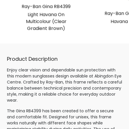
Ray-Ban Gina RB4399
Ray-Ban G
Light Havana On
Multicolour (Clear
Havana 
Gradient Brown)
Product Description
Enjoy clear vision and dependable sun protection with
this modern sunglasses design available at Abingdon Eye
Centre. Crafted by Ray-Ban, this frame reflects a careful
balance between technical precision and contemporary
style, making it a reliable choice for everyday outdoor
wear.
The Gina RB4399 has been created to offer a secure
and comfortable fit. Designed for unisex, this frame
works naturally with different face shapes while