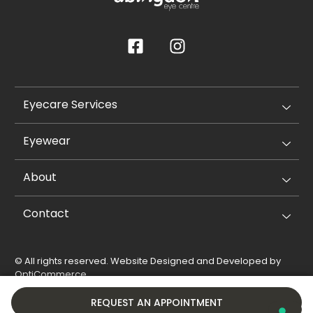
Eyecare Services
Eyewear
About
Contact
© All rights reserved. Website Designed and Developed by
OptiCommerce
.
Privacy Policy
Cookie Policy
REQUEST AN APPOINTMENT