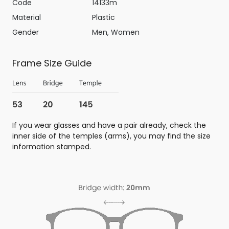
Code
14133m
Material
Plastic
Gender
Men, Women
Frame Size Guide
If you wear glasses and have a pair already, check the
inner side of the temples (arms), you may find the size
information stamped.