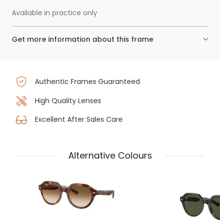
Available in practice only
Get more information about this frame
Authentic Frames Guaranteed
High Quality Lenses
Excellent After Sales Care
Alternative Colours