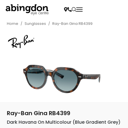
Home
/
Sunglasses
/
Ray-Ban Gina RB4399
Ray-Ban Gina RB4399
Dark Havana On Multicolour (Blue Gradient Grey)