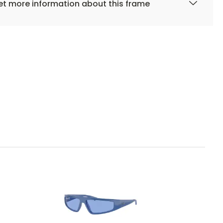
t more information about this frame