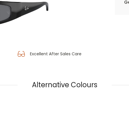
Ge
Excellent After Sales Care
Alternative Colours