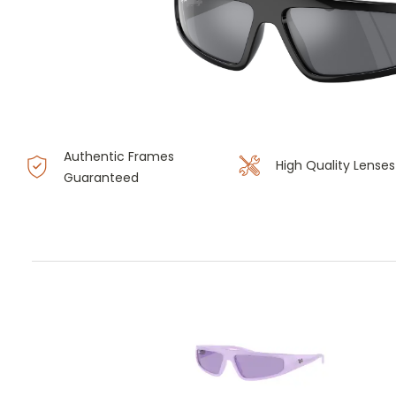
Authentic Frames
High Quality Lenses
Guaranteed