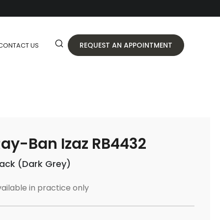
REQUEST AN APPOINTMENT
CONTACT US
ay-Ban Izaz RB4432
lack (Dark Grey)
ailable in practice only