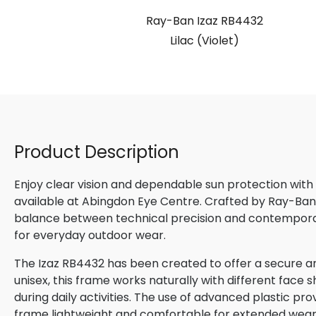
Ray-Ban Izaz RB4432
Lilac (Violet)
Product Description
Enjoy clear vision and dependable sun protection with
available at Abingdon Eye Centre. Crafted by Ray-Ban, 
balance between technical precision and contemporary
for everyday outdoor wear.
The Izaz RB4432 has been created to offer a secure an
unisex, this frame works naturally with different face s
during daily activities. The use of advanced plastic pro
frame lightweight and comfortable for extended wear