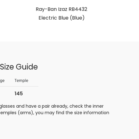
Ray-Ban Izaz RB4432
Electric Blue (Blue)
Size Guide
glasses and have a pair already, check the inner
 temples (arms), you may find the size information