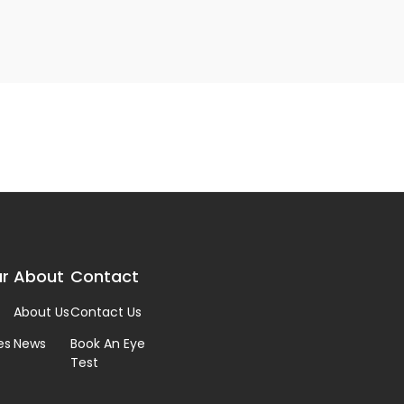
r
About
Contact
About Us
Contact Us
es
News
Book An Eye
Test