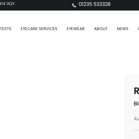
X14 3QY.
01235 533328
TESTS
EYECARE SERVICES
EYEWEAR
ABOUT
NEWS
R
B
Av