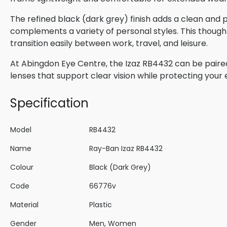
The refined black (dark grey) finish adds a clean and
complements a variety of personal styles. This though
transition easily between work, travel, and leisure.
At Abingdon Eye Centre, the Izaz RB4432 can be paired 
lenses that support clear vision while protecting your
Specification
Model
RB4432
Name
Ray-Ban Izaz RB4432
Colour
Black (Dark Grey)
Code
66776v
Material
Plastic
Gender
Men, Women