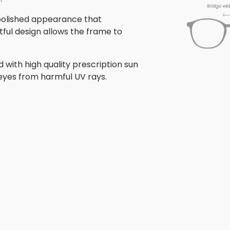
 polished appearance that
tful design allows the frame to
with high quality prescription sun
 eyes from harmful UV rays.