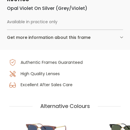
Opal Violet On Silver (Grey/Violet)
Available in practice only
Get more information about this frame
Authentic Frames Guaranteed
High Quality Lenses
Excellent After Sales Care
Alternative Colours