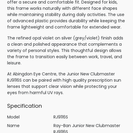
offer a secure and comfortable fit. Designed for kids,
this frame works naturally with different face shapes
while maintaining stability during daily activities. The use
of advanced plastic provides durability while keeping the
frame lightweight and comfortable for extended wear.
The refined opal violet on silver (grey/violet) finish adds
a clean and polished appearance that complements a
variety of personal styles. This thoughtful design allows
the frame to transition easily between work, travel, and
leisure.
At Abingdon Eye Centre, the Junior New Clubmaster
RJ9116S can be paired with high quality prescription sun
lenses that support clear vision while protecting your
eyes from harmful UV rays.
Specification
Model
RJ9116S
Name
Ray-Ban Junior New Clubmaster
RJ9116S