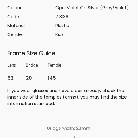
Colour
Opal Violet On Silver (Grey/Violet)
Code
713136
Material
Plastic
Gender
Kids
Frame Size Guide
If you wear glasses and have a pair already, check the
inner side of the temples (arms), you may find the size
information stamped.