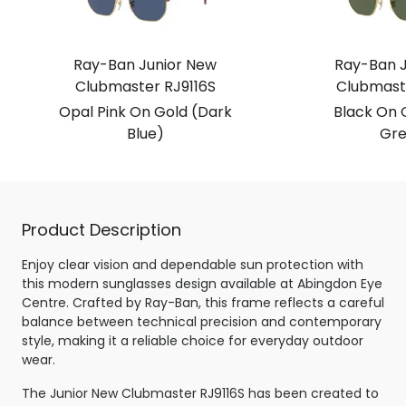
Ray-Ban Junior New
Ray-Ban J
Clubmaster RJ9116S
Clubmaste
Opal Pink On Gold (Dark
Black On 
Blue)
Gre
Product Description
Enjoy clear vision and dependable sun protection with
this modern sunglasses design available at Abingdon Eye
Centre. Crafted by Ray-Ban, this frame reflects a careful
balance between technical precision and contemporary
style, making it a reliable choice for everyday outdoor
wear.
The Junior New Clubmaster RJ9116S has been created to