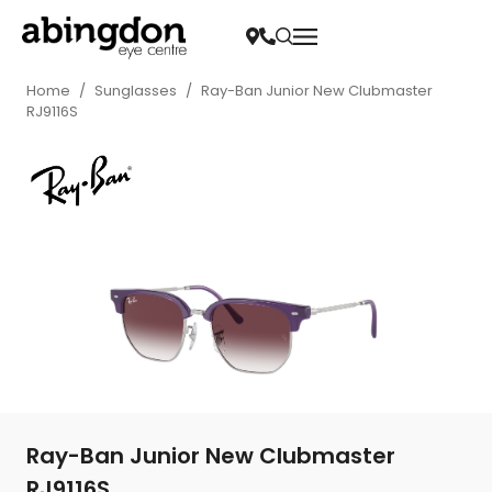
Home
/
Sunglasses
/
Ray-Ban Junior New Clubmaster
RJ9116S
Ray-Ban Junior New Clubmaster
RJ9116S