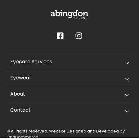
Eyecare Services
Eyewear
About
Contact
© All rights reserved. Website Designed and Developed by
OptiCommerce
.