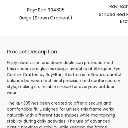
Ray-Ban
Ray-Ban RB4305
Striped Red 
Beige (Brown Gradient)
Bro
Product Description
Enjoy clear vision and dependable sun protection with
this modern sunglasses design available at Abingdon Eye
Centre. Crafted by Ray-Ban, this frame reflects a careful
balance between technical precision and contemporary
style, making it a reliable choice for everyday outdoor
wear.
The RB4305 has been created to offer a secure and
comfortable fit. Designed for unisex, this frame works
naturally with different face shapes while maintaining
stability during daily activities. The use of advanced
plastic provides durability while keeping the frame