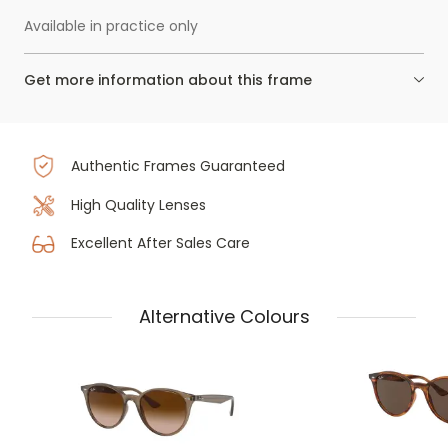
Available in practice only
Get more information about this frame
Authentic Frames Guaranteed
High Quality Lenses
Excellent After Sales Care
Alternative Colours