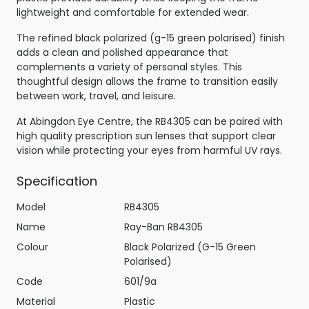
lightweight and comfortable for extended wear.
The refined black polarized (g-15 green polarised) finish
adds a clean and polished appearance that
complements a variety of personal styles. This
thoughtful design allows the frame to transition easily
between work, travel, and leisure.
At Abingdon Eye Centre, the RB4305 can be paired with
high quality prescription sun lenses that support clear
vision while protecting your eyes from harmful UV rays.
Specification
Model
RB4305
Name
Ray-Ban RB4305
Colour
Black Polarized (G-15 Green
Polarised)
Code
601/9a
Material
Plastic