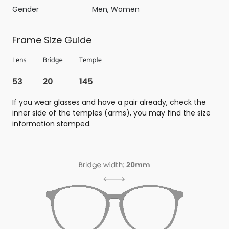
Gender
Men, Women
Frame Size Guide
If you wear glasses and have a pair already, check the
inner side of the temples (arms), you may find the size
information stamped.