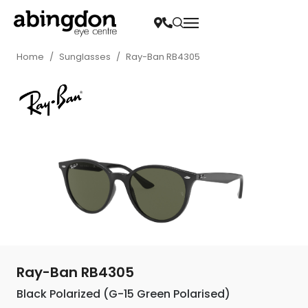
Home
/
Sunglasses
/
Ray-Ban RB4305
Ray-Ban RB4305
Black Polarized (G-15 Green Polarised)