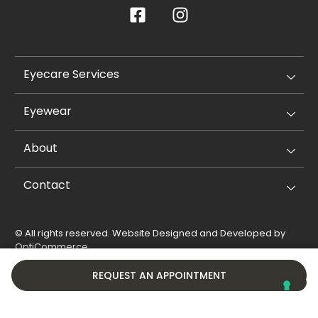
Eyecare Services
Eyewear
About
Contact
© All rights reserved. Website Designed and Developed by
OptiCommerce
.
Privacy Policy
Cookie Policy
REQUEST AN APPOINTMENT