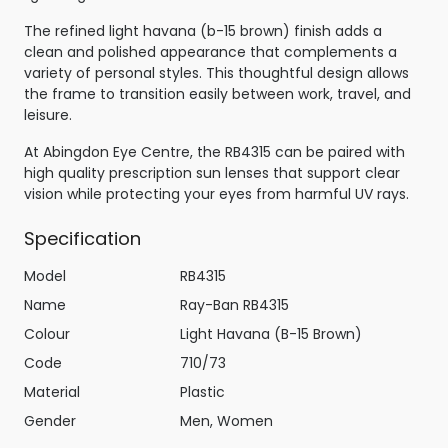
The refined light havana (b-15 brown) finish adds a
clean and polished appearance that complements a
variety of personal styles. This thoughtful design allows
the frame to transition easily between work, travel, and
leisure.
At Abingdon Eye Centre, the RB4315 can be paired with
high quality prescription sun lenses that support clear
vision while protecting your eyes from harmful UV rays.
Specification
Model
RB4315
Name
Ray-Ban RB4315
Colour
Light Havana (B-15 Brown)
Code
710/73
Material
Plastic
Gender
Men, Women