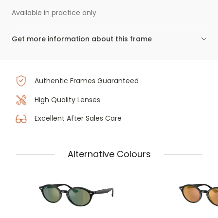
Available in practice only
Get more information about this frame
Authentic Frames Guaranteed
High Quality Lenses
Excellent After Sales Care
Alternative Colours