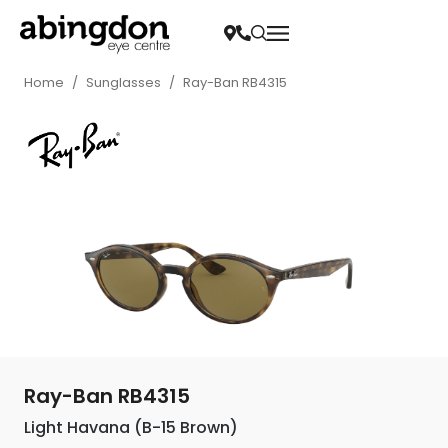
Home
/
Sunglasses
/
Ray-Ban RB4315
Ray-Ban RB4315
Light Havana (B-15 Brown)