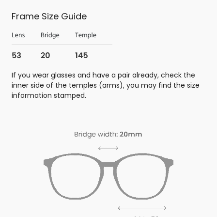
Frame Size Guide
If you wear glasses and have a pair already, check the
inner side of the temples (arms), you may find the size
information stamped.