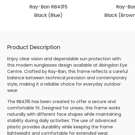
Ray-Ban RB4315
Ray-Ban
Black (Blue)
Black (Brown
Product Description
Enjoy clear vision and dependable sun protection with
this modern sunglasses design available at Abingdon Eye
Centre. Crafted by Ray-Ban, this frame reflects a careful
balance between technical precision and contemporary
style, making it a reliable choice for everyday outdoor
wear.
The RB4315 has been created to offer a secure and
comfortable fit. Designed for unisex, this frame works
naturally with different face shapes while maintaining
stability during daily activities. The use of advanced
plastic provides durability while keeping the frame
lightweight and comfortable for extended wear.