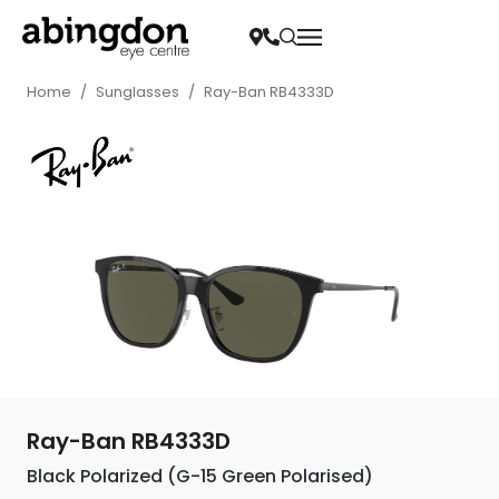
Home
/
Sunglasses
/
Ray-Ban RB4333D
Ray-Ban RB4333D
Black Polarized (G-15 Green Polarised)