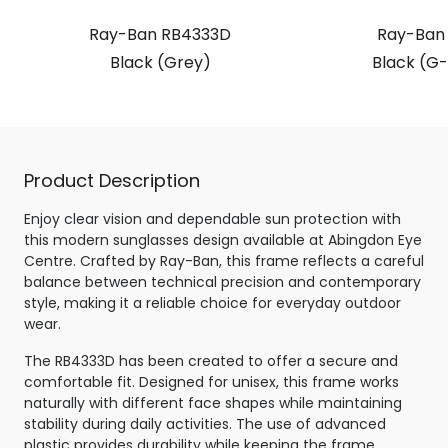
Ray-Ban RB4333D
Ray-Ban
Black (Grey)
Black (G-
Product Description
Enjoy clear vision and dependable sun protection with
this modern sunglasses design available at Abingdon Eye
Centre. Crafted by Ray-Ban, this frame reflects a careful
balance between technical precision and contemporary
style, making it a reliable choice for everyday outdoor
wear.
The RB4333D has been created to offer a secure and
comfortable fit. Designed for unisex, this frame works
naturally with different face shapes while maintaining
stability during daily activities. The use of advanced
plastic provides durability while keeping the frame