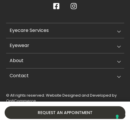
Eyecare Services
Eyewear
About
Contact
© All rights reserved. Website Designed and Developed by
OptiCommerce
.
Privacy Policy
Cookie Policy
REQUEST AN APPOINTMENT