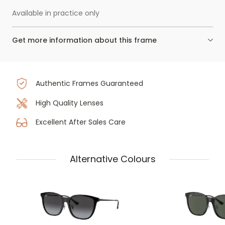
Available in practice only
Get more information about this frame
Authentic Frames Guaranteed
High Quality Lenses
Excellent After Sales Care
Alternative Colours