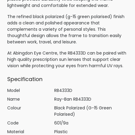
lightweight and comfortable for extended wear.
The refined black polarized (g-15 green polarised) finish
adds a clean and polished appearance that
complements a variety of personal styles. This
thoughtful design allows the frame to transition easily
between work, travel, and leisure.
At Abingdon Eye Centre, the RB4333D can be paired with
high quality prescription sun lenses that support clear
vision while protecting your eyes from harmful UV rays.
Specification
Model
RB4333D
Name
Ray-Ban RB4333D
Colour
Black Polarized (G-15 Green
Polarised)
Code
601/9a
Material
Plastic