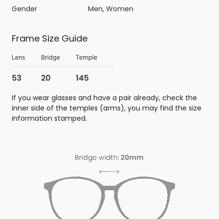
Gender
Men, Women
Frame Size Guide
If you wear glasses and have a pair already, check the
inner side of the temples (arms), you may find the size
information stamped.