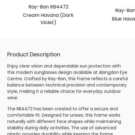
Ray-Ban RB4472
Ray-Ban
Cream Havana (Dark
Blue Hava
Violet)
Product Description
Enjoy clear vision and dependable sun protection with
this modern sunglasses design available at Abingdon Eye
Centre. Crafted by Ray-Ban, this frame reflects a careful
balance between technical precision and contemporary
style, making it a reliable choice for everyday outdoor
wear.
The RB4472 has been created to offer a secure and
comfortable fit. Designed for unisex, this frame works
naturally with different face shapes while maintaining
stability during daily activities. The use of advanced
plastic provides durability while keeping the frame