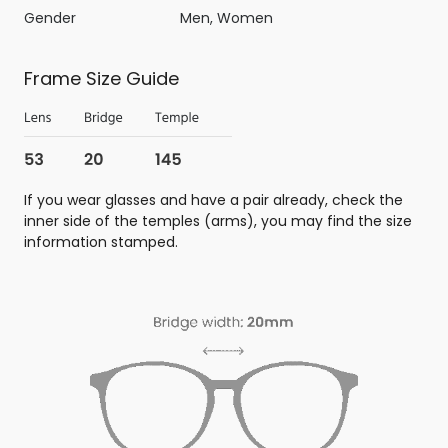
Gender
Men, Women
Frame Size Guide
If you wear glasses and have a pair already, check the
inner side of the temples (arms), you may find the size
information stamped.