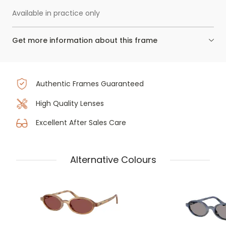
Available in practice only
Get more information about this frame
Authentic Frames Guaranteed
High Quality Lenses
Excellent After Sales Care
Alternative Colours