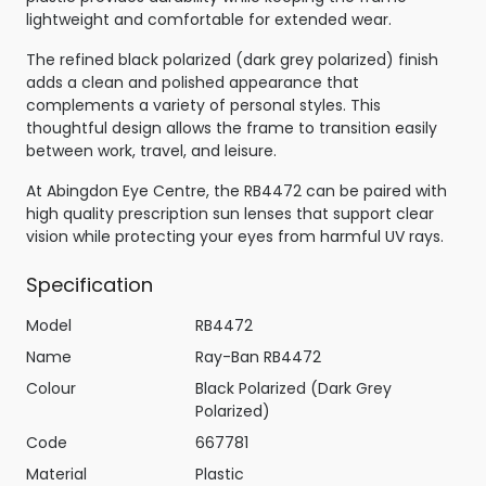
lightweight and comfortable for extended wear.
The refined black polarized (dark grey polarized) finish
adds a clean and polished appearance that
complements a variety of personal styles. This
thoughtful design allows the frame to transition easily
between work, travel, and leisure.
At Abingdon Eye Centre, the RB4472 can be paired with
high quality prescription sun lenses that support clear
vision while protecting your eyes from harmful UV rays.
Specification
Model
RB4472
Name
Ray-Ban RB4472
Colour
Black Polarized (Dark Grey
Polarized)
Code
667781
Material
Plastic