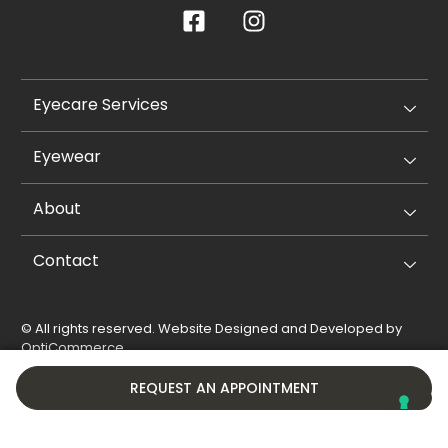
Eyecare Services
Eyewear
About
Contact
© All rights reserved. Website Designed and Developed by
OptiCommerce
.
Privacy Policy
Cookie Policy
REQUEST AN APPOINTMENT