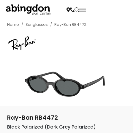
Home
/
Sunglasses
/
Ray-Ban RB4472
Ray-Ban RB4472
Black Polarized (Dark Grey Polarized)