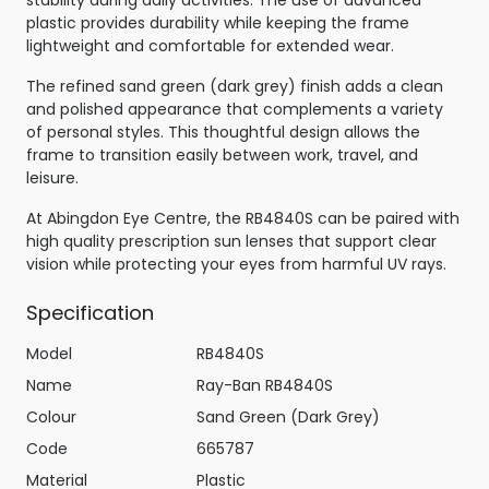
stability during daily activities. The use of advanced
plastic provides durability while keeping the frame
lightweight and comfortable for extended wear.
The refined sand green (dark grey) finish adds a clean
and polished appearance that complements a variety
of personal styles. This thoughtful design allows the
frame to transition easily between work, travel, and
leisure.
At Abingdon Eye Centre, the RB4840S can be paired with
high quality prescription sun lenses that support clear
vision while protecting your eyes from harmful UV rays.
Specification
Model
RB4840S
Name
Ray-Ban RB4840S
Colour
Sand Green (Dark Grey)
Code
665787
Material
Plastic