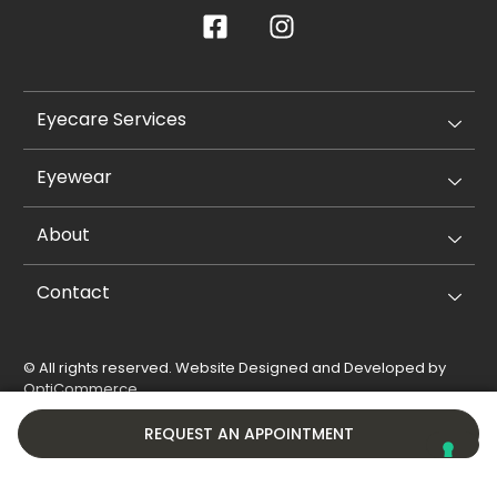
Eyecare Services
Eyewear
About
Contact
© All rights reserved. Website Designed and Developed by
OptiCommerce
.
Privacy Policy
Cookie Policy
REQUEST AN APPOINTMENT