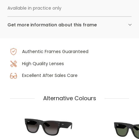
Available in practice only
Get more information about this frame
Authentic Frames Guaranteed
High Quality Lenses
Excellent After Sales Care
Alternative Colours