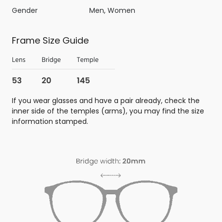
Gender
Men, Women
Frame Size Guide
If you wear glasses and have a pair already, check the
inner side of the temples (arms), you may find the size
information stamped.