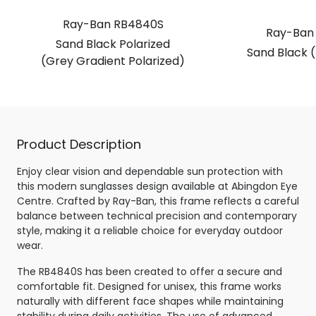
Ray-Ban RB4840S
Ray-Ban
Sand Black Polarized
Sand Black 
(Grey Gradient Polarized)
Product Description
Enjoy clear vision and dependable sun protection with
this modern sunglasses design available at Abingdon Eye
Centre. Crafted by Ray-Ban, this frame reflects a careful
balance between technical precision and contemporary
style, making it a reliable choice for everyday outdoor
wear.
The RB4840S has been created to offer a secure and
comfortable fit. Designed for unisex, this frame works
naturally with different face shapes while maintaining