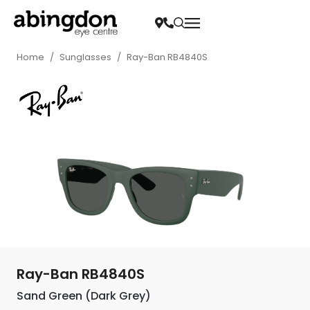
Home
/
Sunglasses
/
Ray-Ban RB4840S
Ray-Ban RB4840S
Sand Green (Dark Grey)