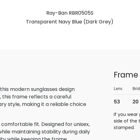
Ray-Ban RBR0505S
Transparent Navy Blue (Dark Grey)
Frame 
 this modern sunglasses design
this frame reflects a careful
 style, making it a reliable choice
If you wear 
side of the
omfortable fit. Designed for unisex,
stamped.
ile maintaining stability during daily
lity while keeping the frame