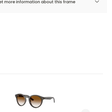
t more information about this frame