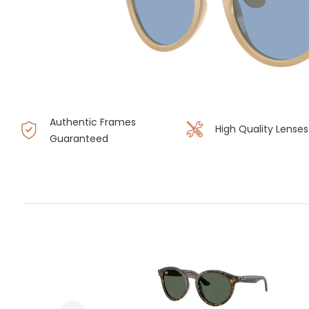
Authentic Frames
High Quality Lenses
Guaranteed