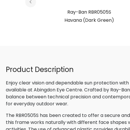
05S
Ray-Ban RBR0505S
zed (Dark
Havana (Dark Green)
d)
Product Description
Enjoy clear vision and dependable sun protection with
available at Abingdon Eye Centre. Crafted by Ray-Ban, 
balance between technical precision and contemporary
for everyday outdoor wear.
The RBR0505S has been created to offer a secure and c
this frame works naturally with different face shapes wh
activities. The use of advanced plastic provides durabi