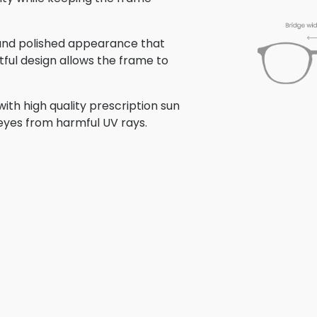
n and polished appearance that
tful design allows the frame to
th high quality prescription sun
 eyes from harmful UV rays.