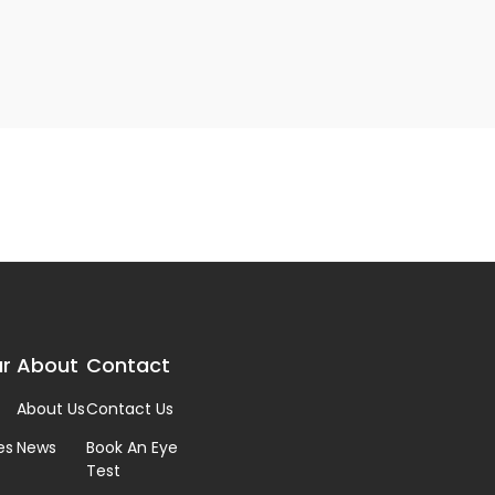
r
About
Contact
About Us
Contact Us
es
News
Book An Eye
Test