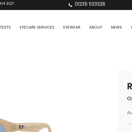
X14 3QY.
01235 533328
TESTS
EYECARE SERVICES
EYEWEAR
ABOUT
NEWS
O
Av