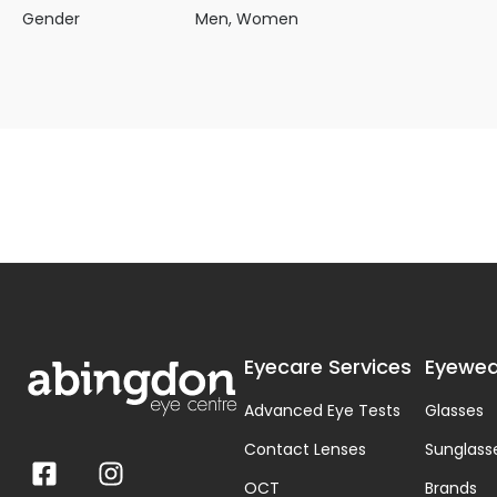
Gender
Men, Women
Eyecare Services
Eyewea
Advanced Eye Tests
Glasses
Contact Lenses
Sunglass
OCT
Brands