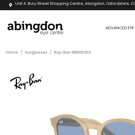
Unit 4. Bury Street Shopping Centre, Abingdon, Oxfordshire, O
ADVANCED EYE 
Home
/
Sunglasses
/
Ray-Ban RBR0505S