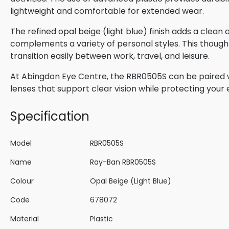
lightweight and comfortable for extended wear.
The refined opal beige (light blue) finish adds a clea
complements a variety of personal styles. This though
transition easily between work, travel, and leisure.
At Abingdon Eye Centre, the RBR0505S can be paired wi
lenses that support clear vision while protecting your
Specification
Model
RBR0505S
Name
Ray-Ban RBR0505S
Colour
Opal Beige (Light Blue)
Code
678072
Material
Plastic