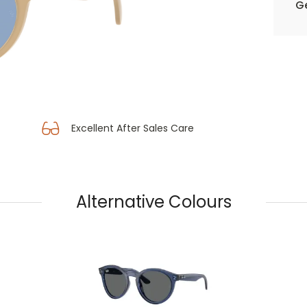
Ge
Excellent After Sales Care
Alternative Colours