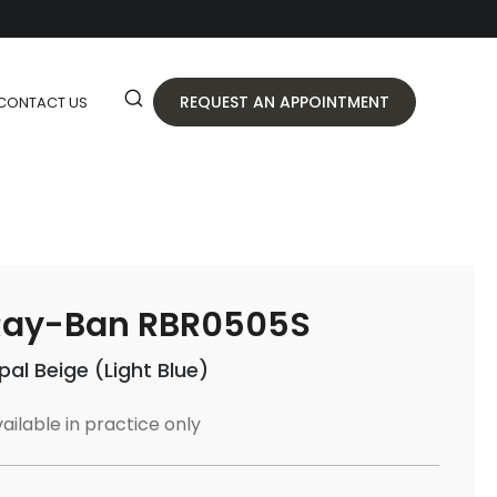
REQUEST AN APPOINTMENT
CONTACT US
Ray-Ban RBR0505S
pal Beige (Light Blue)
ailable in practice only