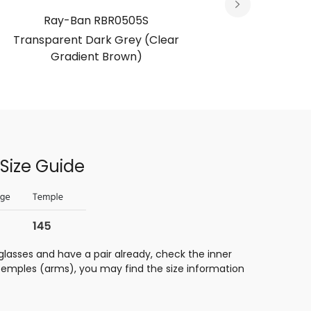
Ray-Ban RBR0505S
Ra
Transparent Dark Grey (Clear
Bl
Gradient Brown)
Size Guide
glasses and have a pair already, check the inner
 temples (arms), you may find the size information