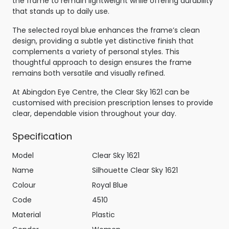
the frame to remain lightweight while offering durability
that stands up to daily use.
The selected royal blue enhances the frame’s clean
design, providing a subtle yet distinctive finish that
complements a variety of personal styles. This
thoughtful approach to design ensures the frame
remains both versatile and visually refined.
At Abingdon Eye Centre, the Clear Sky 1621 can be
customised with precision prescription lenses to provide
clear, dependable vision throughout your day.
Specification
Model
Clear Sky 1621
Name
Silhouette Clear Sky 1621
Colour
Royal Blue
Code
4510
Material
Plastic