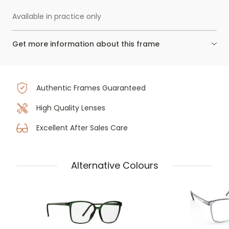
Available in practice only
Get more information about this frame
Authentic Frames Guaranteed
High Quality Lenses
Excellent After Sales Care
Alternative Colours