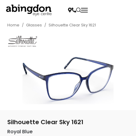
Home
/
Glasses
/
Silhouette Clear Sky 1621
Silhouette Clear Sky 1621
Royal Blue