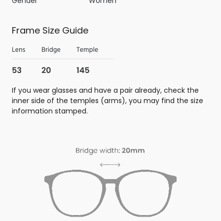
Gender
Women
Frame Size Guide
If you wear glasses and have a pair already, check the
inner side of the temples (arms), you may find the size
information stamped.