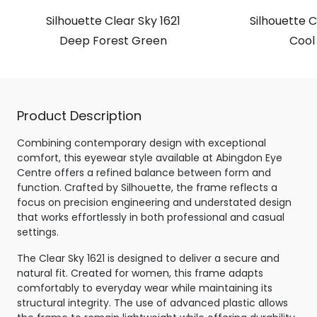
Silhouette Clear Sky 1621
Silhouette C
Deep Forest Green
Cool
Product Description
Combining contemporary design with exceptional
comfort, this eyewear style available at Abingdon Eye
Centre offers a refined balance between form and
function. Crafted by Silhouette, the frame reflects a
focus on precision engineering and understated design
that works effortlessly in both professional and casual
settings.
The Clear Sky 1621 is designed to deliver a secure and
natural fit. Created for women, this frame adapts
comfortably to everyday wear while maintaining its
structural integrity. The use of advanced plastic allows