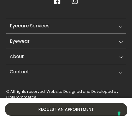
Eyecare Services
Eyewear
About
Contact
© All rights reserved. Website Designed and Developed by
OptiCommerce
.
Privacy Policy
Cookie Policy
REQUEST AN APPOINTMENT