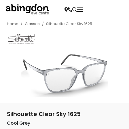
Home
/
Glasses
/
Silhouette Clear Sky 1625
Silhouette Clear Sky 1625
Cool Grey