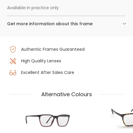
Available in practice only
Get more information about this frame
Authentic Frames Guaranteed
High Quality Lenses
Excellent After Sales Care
Alternative Colours