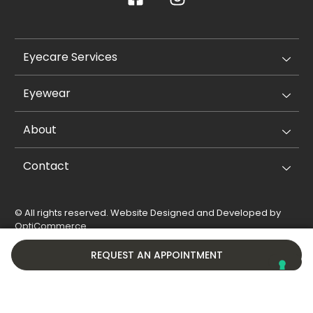
Eyecare Services
Eyewear
About
Contact
© All rights reserved. Website Designed and Developed by
OptiCommerce
.
Privacy Policy
Cookie Policy
REQUEST AN APPOINTMENT