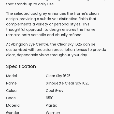
that stands up to daily use.
The selected cool grey enhances the frame’s clean
design, providing a subtle yet distinctive finish that
complements a variety of personal styles. This
thoughtful approach to design ensures the frame
remains both versatile and visually refined.
At Abingdon Eye Centre, the Clear Sky 1625 can be
customised with precision prescription lenses to provide
clear, dependable vision throughout your day.
Specification
Model
Clear Sky 1625
Name
Silhouette Clear Sky 1625
Colour
Cool Grey
Code
6510
Material
Plastic
Gender
Women