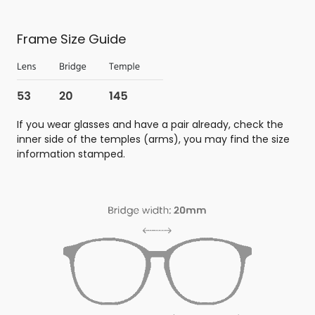
Frame Size Guide
If you wear glasses and have a pair already, check the
inner side of the temples (arms), you may find the size
information stamped.