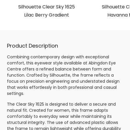
Silhouette Clear Sky 1625
Silhouette C
Lilac Berry Gradient
Havanna 
Product Description
Combining contemporary design with exceptional
comfort, this eyewear style available at Abingdon Eye
Centre offers a refined balance between form and
function. Crafted by Silhouette, the frame reflects a
focus on precision engineering and understated design
that works effortlessly in both professional and casual
settings.
The Clear Sky 1625 is designed to deliver a secure and
natural fit. Created for women, this frame adapts
comfortably to everyday wear while maintaining its
structural integrity. The use of advanced plastic allows
the frame to remain lightweight while offering durability