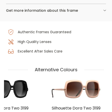
Get more information about this frame
Authentic Frames Guaranteed
High Quality Lenses
Excellent After Sales Care
Alternative Colours
 Dora Two 3199
Silhouette Dora Two 3199