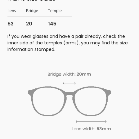
If you wear glasses and have a pair already, check the
inner side of the temples (arms), you may find the size
information stamped.