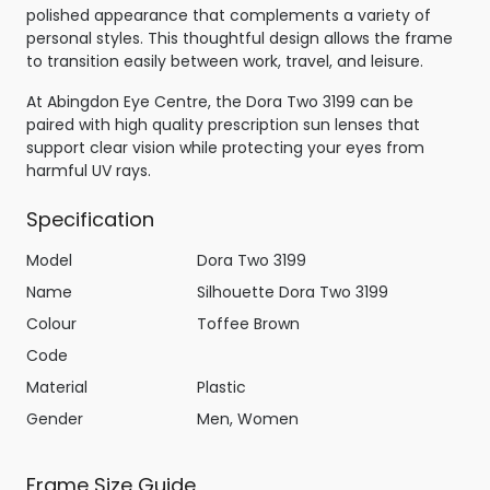
polished appearance that complements a variety of
personal styles. This thoughtful design allows the frame
to transition easily between work, travel, and leisure.
At Abingdon Eye Centre, the Dora Two 3199 can be
paired with high quality prescription sun lenses that
support clear vision while protecting your eyes from
harmful UV rays.
Specification
Model
Dora Two 3199
Name
Silhouette Dora Two 3199
Colour
Toffee Brown
Code
Material
Plastic
Gender
Men, Women
Frame Size Guide