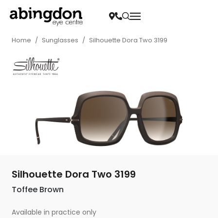
Home
/
Sunglasses
/
Silhouette Dora Two 3199
Silhouette Dora Two 3199
Toffee Brown
Available in practice only