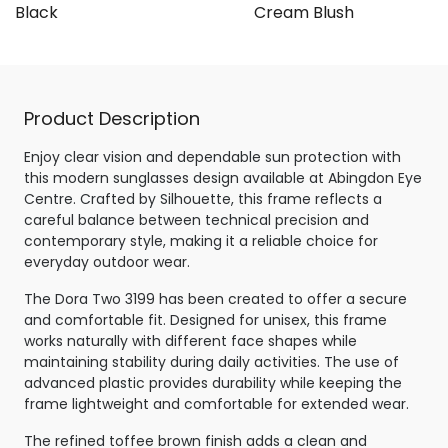
e Black
Cream Blush
Product Description
Enjoy clear vision and dependable sun protection with
this modern sunglasses design available at Abingdon Eye
Centre. Crafted by Silhouette, this frame reflects a
careful balance between technical precision and
contemporary style, making it a reliable choice for
everyday outdoor wear.
The Dora Two 3199 has been created to offer a secure
and comfortable fit. Designed for unisex, this frame
works naturally with different face shapes while
maintaining stability during daily activities. The use of
advanced plastic provides durability while keeping the
frame lightweight and comfortable for extended wear.
The refined toffee brown finish adds a clean and