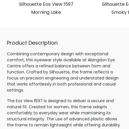
Silhouette Eos View 1597
Silhouette E
Morning Lake
Smoky 
Product Description
Combining contemporary design with exceptional
comfort, this eyewear style available at Abingdon Eye
Centre offers a refined balance between form and
function. Crafted by Silhouette, the frame reflects a
focus on precision engineering and understated design
that works effortlessly in both professional and casual
settings.
The Eos View 1597 is designed to deliver a secure and
natural fit. Created for women, this frame adapts
comfortably to everyday wear while maintaining its
structural integrity. The use of advanced plastic allows
the frame to remain lightweight while offering durability