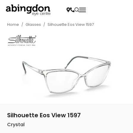
Home
/
Glasses
/
Silhouette Eos View 1597
Silhouette Eos View 1597
Crystal