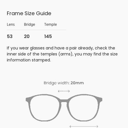
Frame Size Guide
If you wear glasses and have a pair already, check the
inner side of the temples (arms), you may find the size
information stamped.