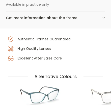
Available in practice only
Get more information about this frame
Authentic Frames Guaranteed
High Quality Lenses
Excellent After Sales Care
Alternative Colours