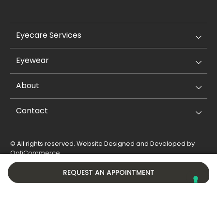
Eyecare Services
Eyewear
About
Contact
© All rights reserved. Website Designed and Developed by
OptiCommerce
.
Privacy Policy
Cookie Policy
REQUEST AN APPOINTMENT