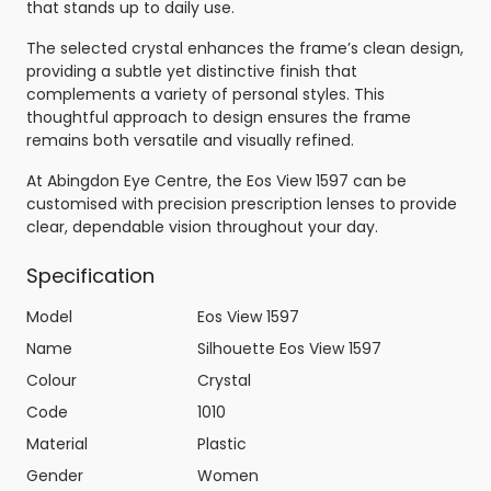
that stands up to daily use.
The selected crystal enhances the frame’s clean design,
providing a subtle yet distinctive finish that
complements a variety of personal styles. This
thoughtful approach to design ensures the frame
remains both versatile and visually refined.
At Abingdon Eye Centre, the Eos View 1597 can be
customised with precision prescription lenses to provide
clear, dependable vision throughout your day.
Specification
Model
Eos View 1597
Name
Silhouette Eos View 1597
Colour
Crystal
Code
1010
Material
Plastic
Gender
Women