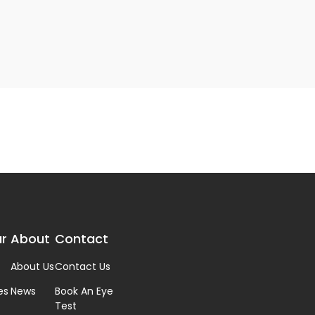
r
About
Contact
About Us
Contact Us
es
News
Book An Eye
Test