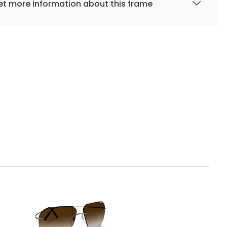
t more information about this frame