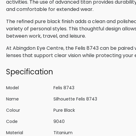
activities. The use of advanced titan provides durabili
and comfortable for extended wear.
The refined pure black finish adds a clean and poli
variety of personal styles. This thoughtful design allow
between work, travel, and leisure.
At Abingdon Eye Centre, the Felis 8743 can be paired w
lenses that support clear vision while protecting your
Specification
Model
Felis 8743
Name
Silhouette Felis 8743
Colour
Pure Black
Code
9040
Material
Titanium