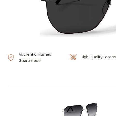
Authentic Frames
High Quality Lenses
Guaranteed