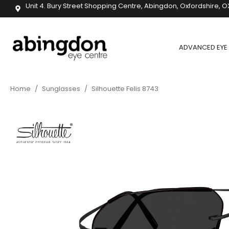
Unit 4. Bury Street Shopping Centre, Abingdon, Oxfordshire, O
ADVANCED EYE 
Home
/
Sunglasses
/
Silhouette Felis 8743