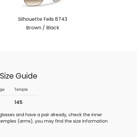
Silhouette Felis 8743
Brown / Black
Size Guide
glasses and have a pair already, check the inner
 temples (arms), you may find the size information