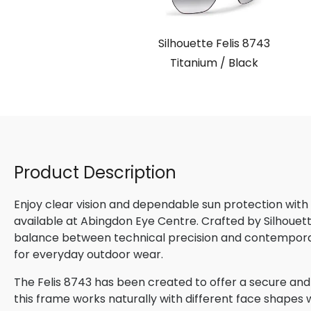
Silhouette Felis 8743
Titanium / Black
Product Description
Enjoy clear vision and dependable sun protection with
available at Abingdon Eye Centre. Crafted by Silhouette
balance between technical precision and contemporary
for everyday outdoor wear.
The Felis 8743 has been created to offer a secure and
this frame works naturally with different face shapes wh