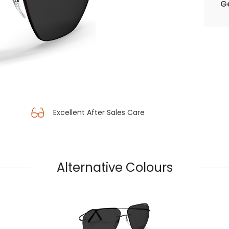
Ge
Excellent After Sales Care
Alternative Colours