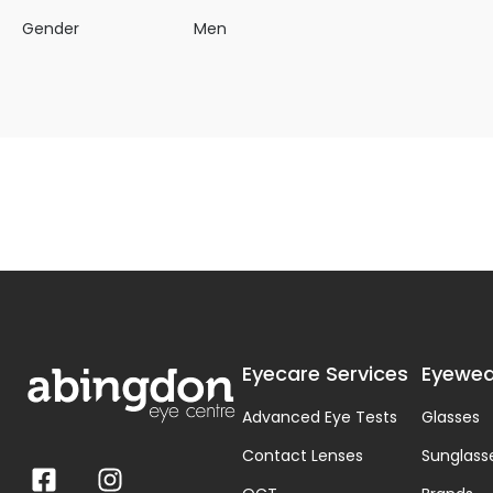
Gender
Men
Eyecare Services
Eyewea
Advanced Eye Tests
Glasses
Contact Lenses
Sunglass