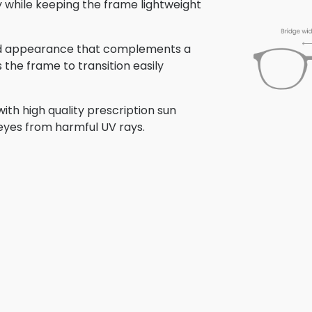
ty while keeping the frame lightweight
shed appearance that complements a
s the frame to transition easily
ith high quality prescription sun
 eyes from harmful UV rays.