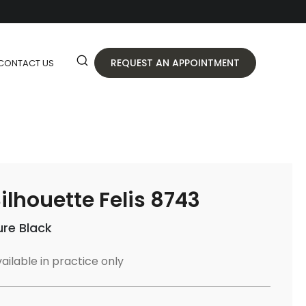
REQUEST AN APPOINTMENT
CONTACT US
ilhouette Felis 8743
ure Black
ailable in practice only