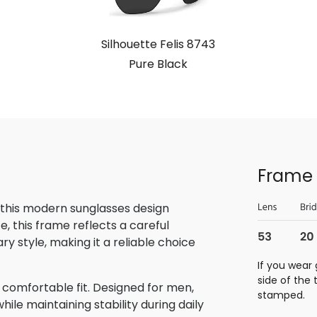
Silhouette Felis 8743
Pure Black
Frame 
 this modern sunglasses design
, this frame reflects a careful
 style, making it a reliable choice
If you wear 
side of the
 comfortable fit. Designed for men,
stamped.
ile maintaining stability during daily