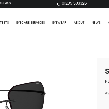
X14 3QY.
01235 533328
TESTS
EYECARE SERVICES
EYEWEAR
ABOUT
NEWS
S
P
Av