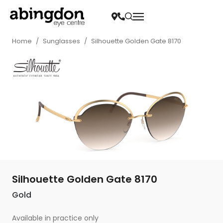
Home
/
Sunglasses
/
Silhouette Golden Gate 8170
Silhouette Golden Gate 8170
Gold
Available in practice only