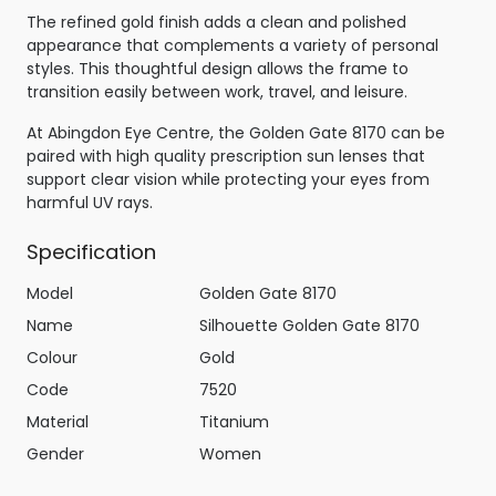
The refined gold finish adds a clean and polished
appearance that complements a variety of personal
styles. This thoughtful design allows the frame to
transition easily between work, travel, and leisure.
At Abingdon Eye Centre, the Golden Gate 8170 can be
paired with high quality prescription sun lenses that
support clear vision while protecting your eyes from
harmful UV rays.
Specification
Model
Golden Gate 8170
Name
Silhouette Golden Gate 8170
Colour
Gold
Code
7520
Material
Titanium
Gender
Women