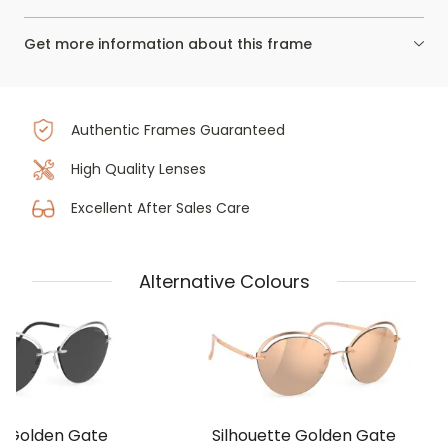
Get more information about this frame
Authentic Frames Guaranteed
High Quality Lenses
Excellent After Sales Care
Alternative Colours
e Golden Gate
Silhouette Golden Gate