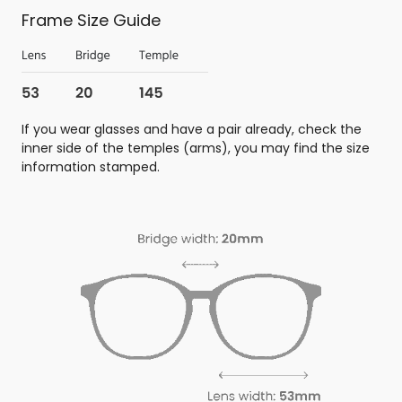
Frame Size Guide
If you wear glasses and have a pair already, check the
inner side of the temples (arms), you may find the size
information stamped.