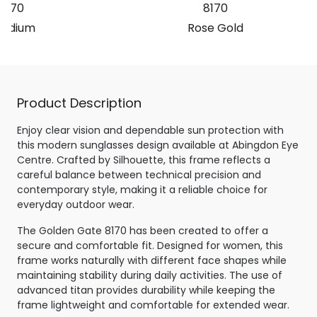
8170
8170
hodium
Rose Gold
Product Description
Enjoy clear vision and dependable sun protection with
this modern sunglasses design available at Abingdon Eye
Centre. Crafted by Silhouette, this frame reflects a
careful balance between technical precision and
contemporary style, making it a reliable choice for
everyday outdoor wear.
The Golden Gate 8170 has been created to offer a
secure and comfortable fit. Designed for women, this
frame works naturally with different face shapes while
maintaining stability during daily activities. The use of
advanced titan provides durability while keeping the
frame lightweight and comfortable for extended wear.