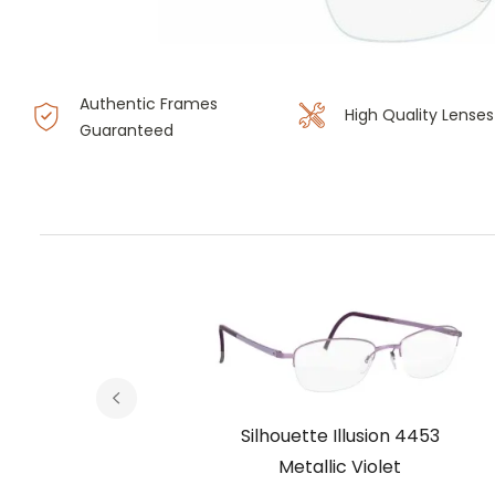
Authentic Frames
High Quality Lenses
Guaranteed
 4453
Silhouette Illusion 4453
Metallic Violet