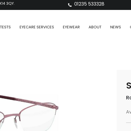
X14 3QY.
01235 533328
TESTS
EYECARE SERVICES
EYEWEAR
ABOUT
NEWS
S
R
Av