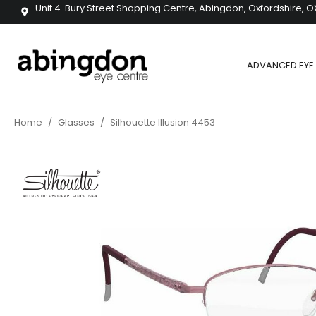
Unit 4. Bury Street Shopping Centre, Abingdon, Oxfordshire, O
ADVANCED EYE 
Home
/
Glasses
/
Silhouette Illusion 4453