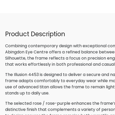
Product Description
Combining contemporary design with exceptional comfo
Abingdon Eye Centre offers a refined balance betwee
Silhouette, the frame reflects a focus on precision en
that works effortlessly in both professional and casual
The Illusion 4453 is designed to deliver a secure and na
frame adapts comfortably to everyday wear while maint
use of advanced titan allows the frame to remain lightw
stands up to daily use.
The selected rose / rose-purple enhances the frame’s 
distinctive finish that complements a variety of perso