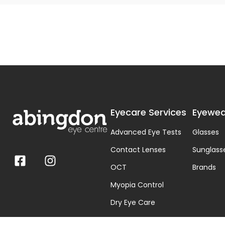
Eyecare Services
Eyewea
Advanced Eye Tests
Glasses
Contact Lenses
Sunglass
OCT
Brands
Myopia Control
Dry Eye Care
Visual Stress & Dyslexia