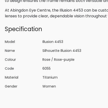
to design ensures the frame remains both versatile and
At Abingdon Eye Centre, the Illusion 4453 can be cust
lenses to provide clear, dependable vision throughout 
Specification
Model
Illusion 4453
Name
Silhouette Illusion 4453
Colour
Rose / Rose-purple
Code
6055
Material
Titanium
Gender
Women