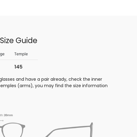
Size Guide
glasses and have a pair already, check the inner
 temples (arms), you may find the size information