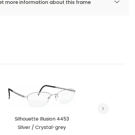
t more information about this frame
Silhouette Illusion 4453
Silh
Silver / Crystal-grey
Met