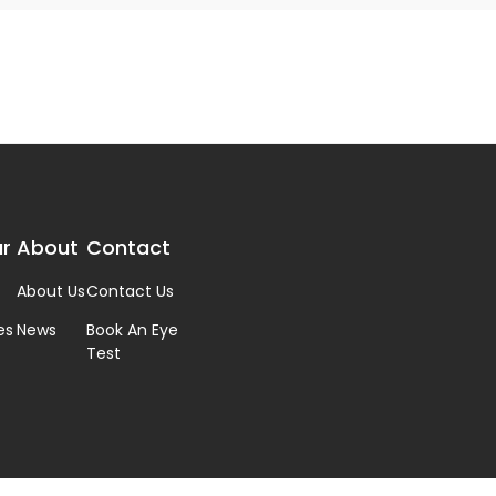
r
About
Contact
About Us
Contact Us
es
News
Book An Eye
Test