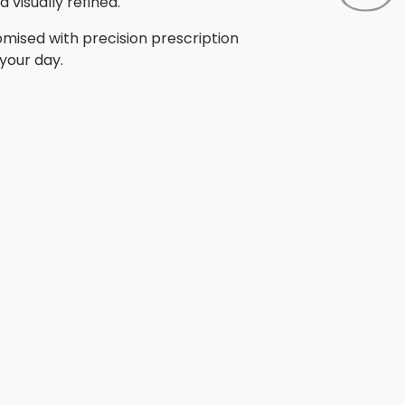
 visually refined.
omised with precision prescription
your day.