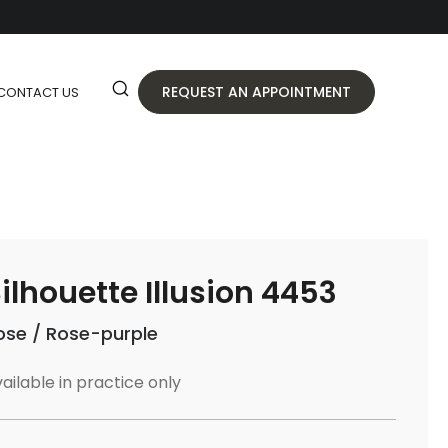
REQUEST AN APPOINTMENT
CONTACT US
ilhouette Illusion 4453
ose / Rose-purple
ailable in practice only