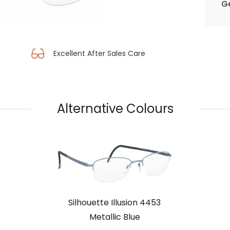
Ge
Excellent After Sales Care
Alternative Colours
Silhouette Illusion 4453
Metallic Blue