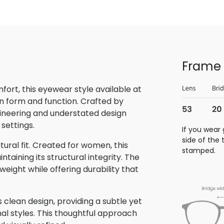
Frame 
rt, this eyewear style available at
n form and function. Crafted by
gineering and understated design
 settings.
If you wear 
side of the
tural fit. Created for women, this
stamped.
aining its structural integrity. The
eight while offering durability that
clean design, providing a subtle yet
nal styles. This thoughtful approach