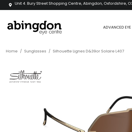
Unit 4. Bury Street Shopping Centre, Abingdon, Oxfordshire, O
ADVANCED EYE 
Home
/
Sunglasses
/
Silhouette Lignes D&39or Solaire L407