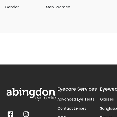
Gender
Men, Women
Eyecare Services
Eyewea
Advanced Eye Tests
Glasses
Contact Lenses
Sunglass