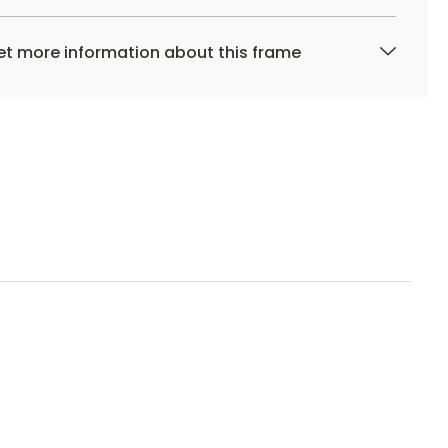
t more information about this frame