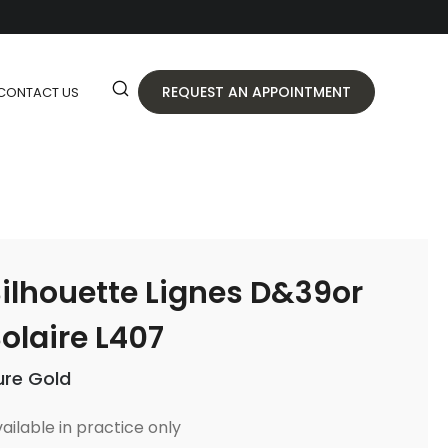
REQUEST AN APPOINTMENT
CONTACT US
ilhouette Lignes D&39or
olaire L407
ure Gold
ailable in practice only