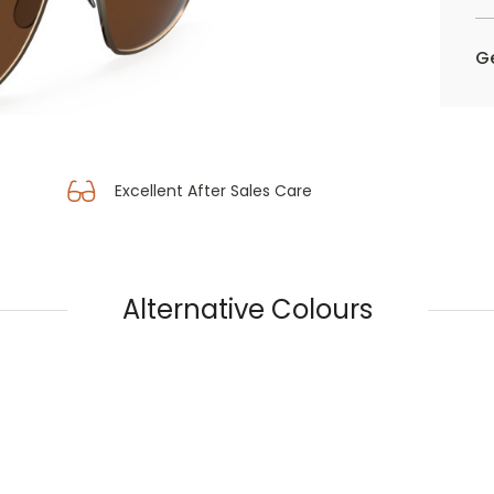
Ge
Excellent After Sales Care
Alternative Colours