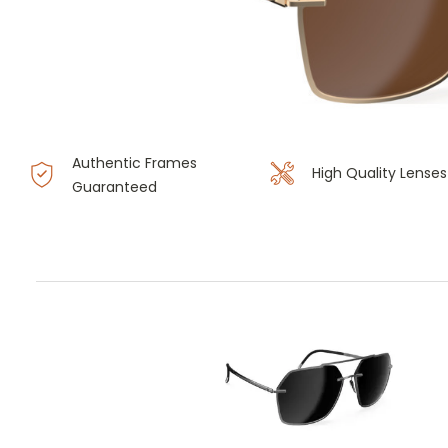
Authentic Frames
High Quality Lenses
Guaranteed