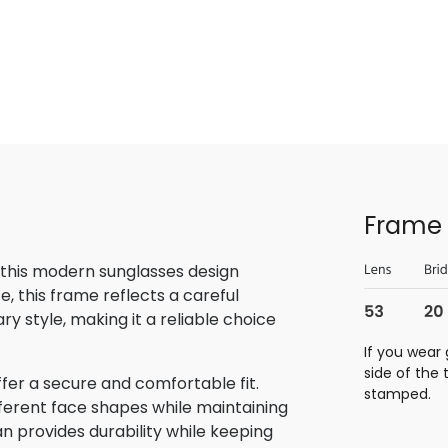
Frame 
 this modern sunglasses design
, this frame reflects a careful
 style, making it a reliable choice
If you wear 
side of the
fer a secure and comfortable fit.
stamped.
ifferent face shapes while maintaining
tan provides durability while keeping