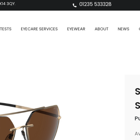
X14 3QY.
01235 533328
TESTS
EYECARE SERVICES
EYEWEAR
ABOUT
NEWS
S
S
P
Av