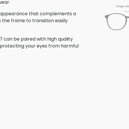
wear.
hed appearance that complements a
s the frame to transition easily
 can be paired with high quality
e protecting your eyes from harmful