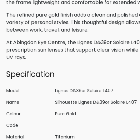
the frame lightweight and comfortable for extended 
The refined pure gold finish adds a clean and polis
variety of personal styles. This thoughtful design allow
between work, travel, and leisure.
At Abingdon Eye Centre, the Lignes D&39or Solaire L407
prescription sun lenses that support clear vision whil
UV rays.
Specification
Model
Lignes D&39or Solaire L407
Name
Silhouette Lignes D&39or Solaire L407
Colour
Pure Gold
Code
Material
Titanium