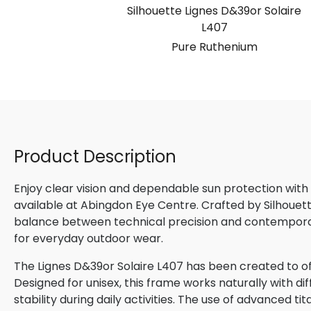
Silhouette Lignes D&39or Solaire
L407
Pure Ruthenium
Product Description
Enjoy clear vision and dependable sun protection with
available at Abingdon Eye Centre. Crafted by Silhouette
balance between technical precision and contemporary
for everyday outdoor wear.
The Lignes D&39or Solaire L407 has been created to of
Designed for unisex, this frame works naturally with d
stability during daily activities. The use of advanced ti