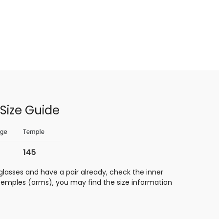
Size Guide
glasses and have a pair already, check the inner
 temples (arms), you may find the size information