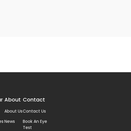
r
About
Contact
About Us
Contact Us
es
News
Book An Eye
Test