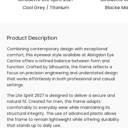
Cool Grey / Titanium
Blacke Mat
Product Description
Combining contemporary design with exceptional
comfort, this eyewear style available at Abingdon Eye
Centre offers a refined balance between form and
function. Crafted by Silhouette, the frame reflects a
focus on precision engineering and understated design
that works effortlessly in both professional and casual
settings.
The Lite Spirit 2927 is designed to deliver a secure and
natural fit. Created for men, this frame adapts
comfortably to everyday wear while maintaining its
structural integrity. The use of advanced plastic allows
the frame to remain lightweight while offering durability
that stands up to daily use.