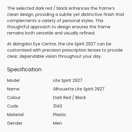
The selected dark red / black enhances the frame’s
clean design, providing a subtle yet distinctive finish that
complements a variety of personal styles. This
thoughtful approach to design ensures the frame
remains both versatile and visually refined.
At Abingdon Eye Centre, the Lite Spirit 2927 can be
customised with precision prescription lenses to provide
clear, dependable vision throughout your day.
Specification
Model
Lite Spirit 2927
Name
Silhouette Lite Spirit 2927
Colour
Dark Red / Black
Code
3140
Material
Plastic
Gender
Men