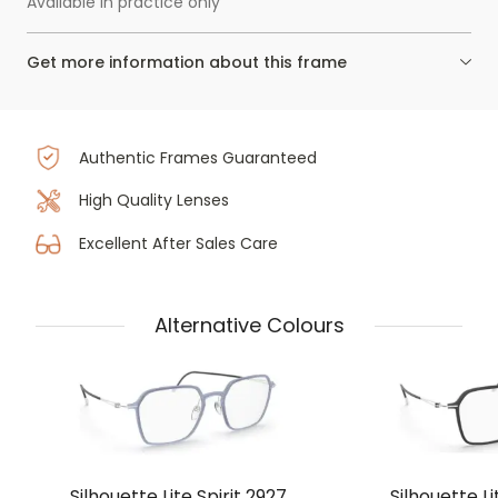
Available in practice only
Get more information about this frame
Authentic Frames Guaranteed
High Quality Lenses
Excellent After Sales Care
Alternative Colours
Silhouette Lite Spirit 2927
Silhouette Li