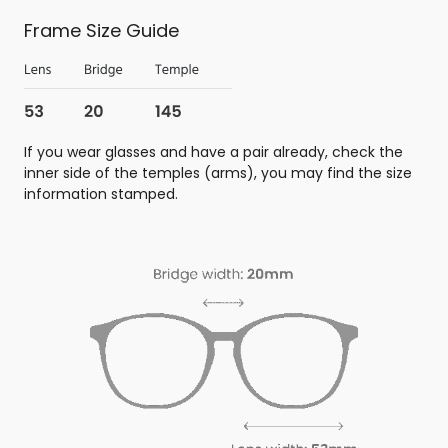
Frame Size Guide
If you wear glasses and have a pair already, check the
inner side of the temples (arms), you may find the size
information stamped.