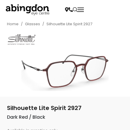
Home
/
Glasses
/
Silhouette Lite Spirit 2927
Silhouette Lite Spirit 2927
Dark Red / Black