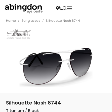
Home
/
Sunglasses
/
Silhouette Nash 8744
Silhouette Nash 8744
Titanium / Black