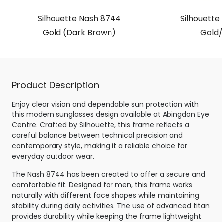
Silhouette Nash 8744
Silhouette
Gold (Dark Brown)
Gold/
Product Description
Enjoy clear vision and dependable sun protection with
this modern sunglasses design available at Abingdon Eye
Centre. Crafted by Silhouette, this frame reflects a
careful balance between technical precision and
contemporary style, making it a reliable choice for
everyday outdoor wear.
The Nash 8744 has been created to offer a secure and
comfortable fit. Designed for men, this frame works
naturally with different face shapes while maintaining
stability during daily activities. The use of advanced titan
provides durability while keeping the frame lightweight