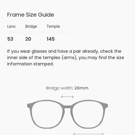
Frame Size Guide
If you wear glasses and have a pair already, check the
inner side of the temples (arms), you may find the size
information stamped.