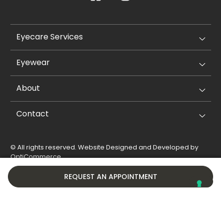
Eyecare Services
Eyewear
About
Contact
© All rights reserved. Website Designed and Developed by
OptiCommerce
.
Privacy Policy
Cookie Policy
REQUEST AN APPOINTMENT