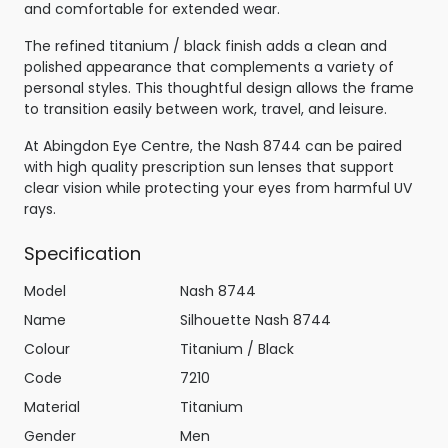
and comfortable for extended wear.
The refined titanium / black finish adds a clean and
polished appearance that complements a variety of
personal styles. This thoughtful design allows the frame
to transition easily between work, travel, and leisure.
At Abingdon Eye Centre, the Nash 8744 can be paired
with high quality prescription sun lenses that support
clear vision while protecting your eyes from harmful UV
rays.
Specification
Model
Nash 8744
Name
Silhouette Nash 8744
Colour
Titanium / Black
Code
7210
Material
Titanium
Gender
Men