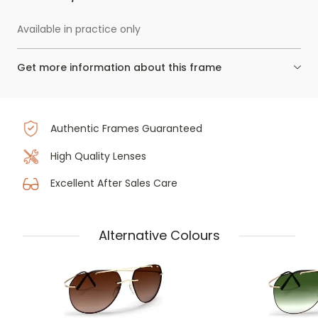
Available in practice only
Get more information about this frame
Authentic Frames Guaranteed
High Quality Lenses
Excellent After Sales Care
Alternative Colours