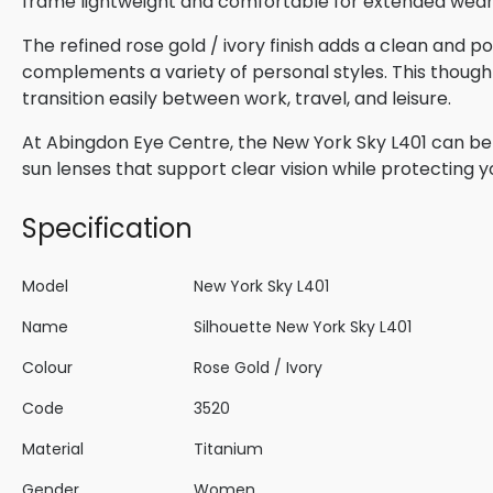
frame lightweight and comfortable for extended wear
The refined rose gold / ivory finish adds a clean and 
complements a variety of personal styles. This though
transition easily between work, travel, and leisure.
At Abingdon Eye Centre, the New York Sky L401 can be p
sun lenses that support clear vision while protecting 
Specification
Model
New York Sky L401
Name
Silhouette New York Sky L401
Colour
Rose Gold / Ivory
Code
3520
Material
Titanium
Gender
Women