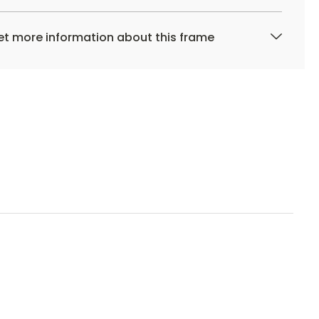
t more information about this frame