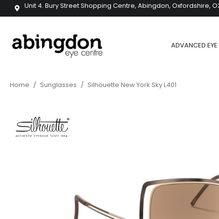
Unit 4. Bury Street Shopping Centre, Abingdon, Oxfordshire, O
ADVANCED EYE 
Home
/
Sunglasses
/
Silhouette New York Sky L401