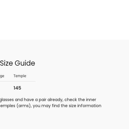
Size Guide
glasses and have a pair already, check the inner
 temples (arms), you may find the size information