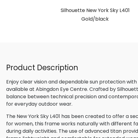
Silhouette New York Sky L401
Gold/black
Product Description
Enjoy clear vision and dependable sun protection with
available at Abingdon Eye Centre. Crafted by Silhouette
balance between technical precision and contemporary
for everyday outdoor wear.
The New York Sky L401 has been created to offer a se
for women, this frame works naturally with different f
during daily activities. The use of advanced titan provi