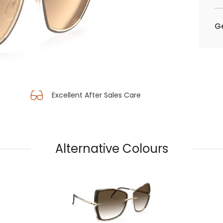
Ge
Excellent After Sales Care
Alternative Colours