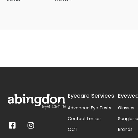
Eyecare Services
Eyewea
Advanced Eye Tests
Glasses
Contact Lenses
Sunglass
OCT
Brands