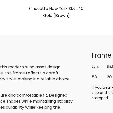
Silhouette New York Sky L401
Gold (Brown)
Frame 
 this modern sunglasses design
, this frame reflects a careful
 style, making it a reliable choice
If you wear 
side of the
cure and comfortable fit. Designed
stamped.
ace shapes while maintaining stability
des durability while keeping the