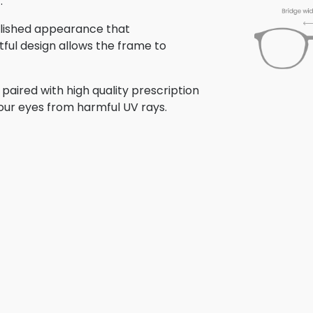
.
polished appearance that
tful design allows the frame to
aired with high quality prescription
your eyes from harmful UV rays.