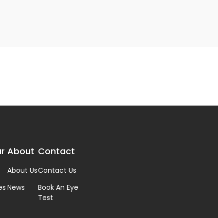
r
About
Contact
About Us
Contact Us
es
News
Book An Eye
Test