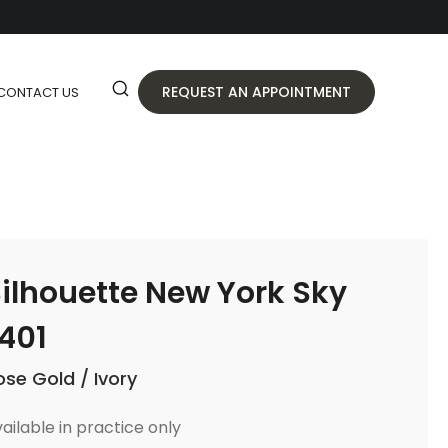
REQUEST AN APPOINTMENT
CONTACT US
ilhouette New York Sky
401
ose Gold / Ivory
ailable in practice only