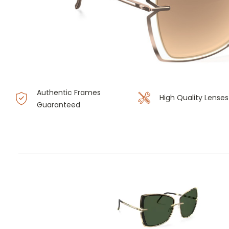
Authentic Frames
High Quality Lenses
Guaranteed