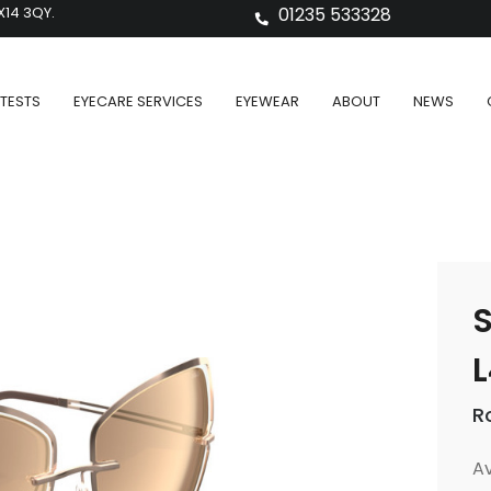
X14 3QY.
01235 533328
TESTS
EYECARE SERVICES
EYEWEAR
ABOUT
NEWS
S
L
R
Av