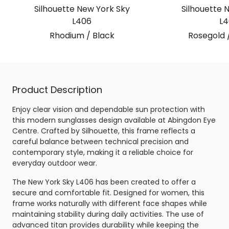
Silhouette New York Sky
Silhouette 
L406
L4
Rhodium / Black
Rosegold 
Product Description
Enjoy clear vision and dependable sun protection with
this modern sunglasses design available at Abingdon Eye
Centre. Crafted by Silhouette, this frame reflects a
careful balance between technical precision and
contemporary style, making it a reliable choice for
everyday outdoor wear.
The New York Sky L406 has been created to offer a
secure and comfortable fit. Designed for women, this
frame works naturally with different face shapes while
maintaining stability during daily activities. The use of
advanced titan provides durability while keeping the