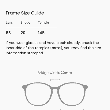
Frame Size Guide
If you wear glasses and have a pair already, check the
inner side of the temples (arms), you may find the size
information stamped.