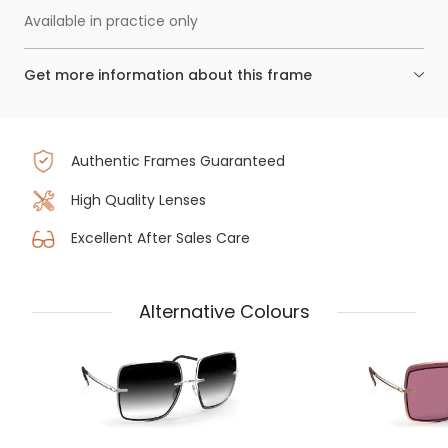
Available in practice only
Get more information about this frame
Authentic Frames Guaranteed
High Quality Lenses
Excellent After Sales Care
Alternative Colours