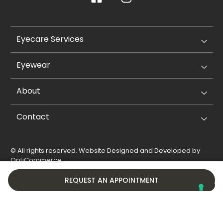
Eyecare Services
Eyewear
About
Contact
© All rights reserved. Website Designed and Developed by
OptiCommerce
.
Privacy Policy
Cookie Policy
REQUEST AN APPOINTMENT