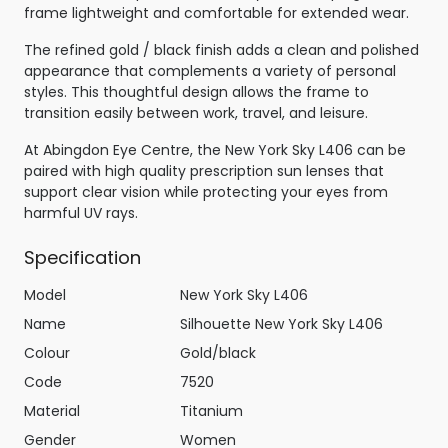
frame lightweight and comfortable for extended wear.
The refined gold / black finish adds a clean and polished
appearance that complements a variety of personal
styles. This thoughtful design allows the frame to
transition easily between work, travel, and leisure.
At Abingdon Eye Centre, the New York Sky L406 can be
paired with high quality prescription sun lenses that
support clear vision while protecting your eyes from
harmful UV rays.
Specification
Model
New York Sky L406
Name
Silhouette New York Sky L406
Colour
Gold/black
Code
7520
Material
Titanium
Gender
Women