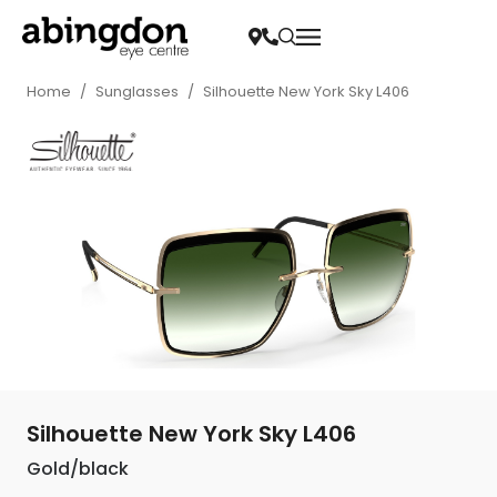
Home
/
Sunglasses
/
Silhouette New York Sky L406
Silhouette New York Sky L406
Gold/black