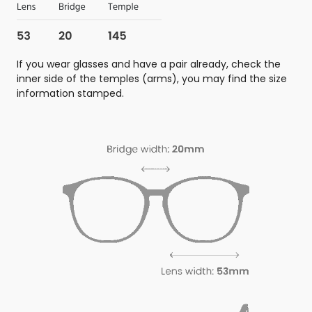
If you wear glasses and have a pair already, check the
inner side of the temples (arms), you may find the size
information stamped.