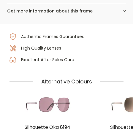
Get more information about this frame
Authentic Frames Guaranteed
High Quality Lenses
Excellent After Sales Care
Alternative Colours
Silhouette Oka 8194
Silhouett