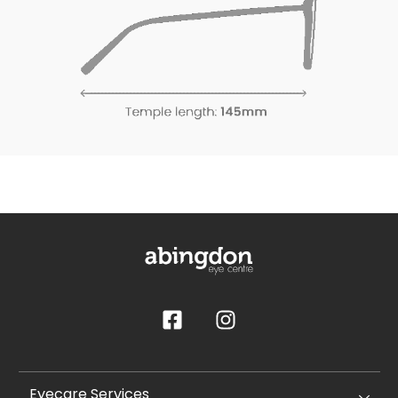
Eyecare Services