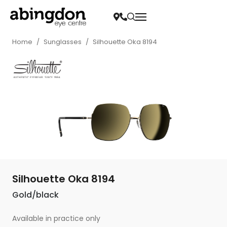
Home
/
Sunglasses
/
Silhouette Oka 8194
Silhouette Oka 8194
Gold/black
Available in practice only