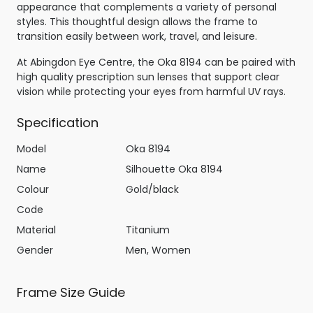
appearance that complements a variety of personal
styles. This thoughtful design allows the frame to
transition easily between work, travel, and leisure.
At Abingdon Eye Centre, the Oka 8194 can be paired with
high quality prescription sun lenses that support clear
vision while protecting your eyes from harmful UV rays.
Specification
Model
Oka 8194
Name
Silhouette Oka 8194
Colour
Gold/black
Code
Material
Titanium
Gender
Men, Women
Frame Size Guide