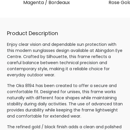
Magenta / Bordeaux
Rose Gol
Product Description
Enjoy clear vision and dependable sun protection with
this modern sunglasses design available at Abingdon Eye
Centre. Crafted by Silhouette, this frame reflects a
careful balance between technical precision and
contemporary style, making it a reliable choice for
everyday outdoor wear.
The Oka 8194 has been created to offer a secure and
comfortable fit. Designed for unisex, this frame works
naturally with different face shapes while maintaining
stability during daily activities. The use of advanced titan
provides durability while keeping the frame lightweight
and comfortable for extended wear.
The refined gold / black finish adds a clean and polished