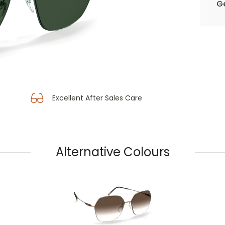
Ge
Excellent After Sales Care
Alternative Colours