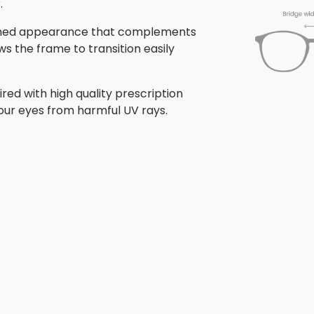
.
olished appearance that complements
ows the frame to transition easily
ed with high quality prescription
your eyes from harmful UV rays.