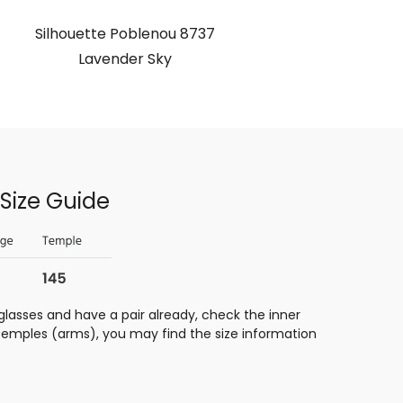
Silhouette Poblenou 8737
Lavender Sky
Size Guide
glasses and have a pair already, check the inner
 temples (arms), you may find the size information