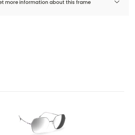
t more information about this frame