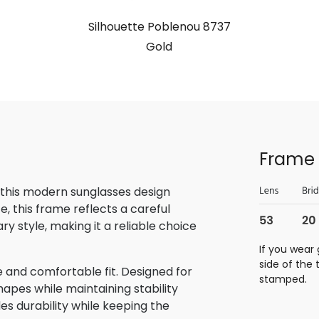
Silhouette Poblenou 8737
Gold
Frame 
 this modern sunglasses design
, this frame reflects a careful
 style, making it a reliable choice
If you wear 
side of the
 and comfortable fit. Designed for
stamped.
hapes while maintaining stability
des durability while keeping the