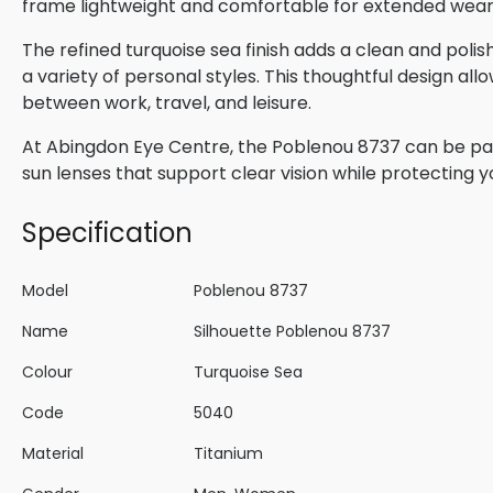
frame lightweight and comfortable for extended wear
The refined turquoise sea finish adds a clean and p
a variety of personal styles. This thoughtful design all
between work, travel, and leisure.
At Abingdon Eye Centre, the Poblenou 8737 can be pair
sun lenses that support clear vision while protecting 
Specification
Model
Poblenou 8737
Name
Silhouette Poblenou 8737
Colour
Turquoise Sea
Code
5040
Material
Titanium