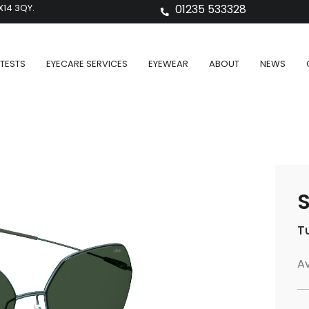
X14 3QY.
01235 533328
TESTS
EYECARE SERVICES
EYEWEAR
ABOUT
NEWS
S
T
Av