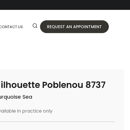
REQUEST AN APPOINTMENT
CONTACT US
ilhouette Poblenou 8737
urquoise Sea
ailable in practice only