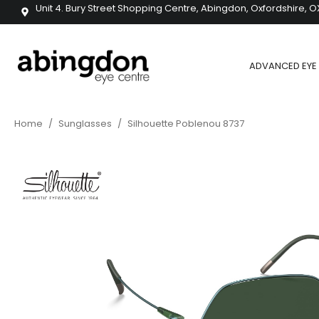
Unit 4. Bury Street Shopping Centre, Abingdon, Oxfordshire, O
ADVANCED EYE 
Home
/
Sunglasses
/
Silhouette Poblenou 8737