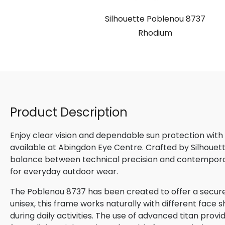
Silhouette Poblenou 8737
Rhodium
Product Description
Enjoy clear vision and dependable sun protection with
available at Abingdon Eye Centre. Crafted by Silhouette
balance between technical precision and contemporary
for everyday outdoor wear.
The Poblenou 8737 has been created to offer a secure
unisex, this frame works naturally with different face s
during daily activities. The use of advanced titan provi