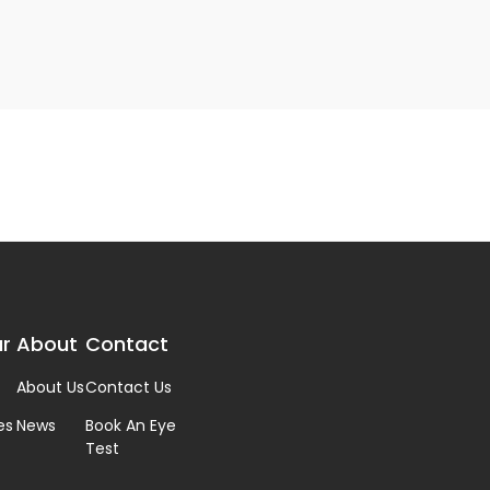
r
About
Contact
About Us
Contact Us
es
News
Book An Eye
Test