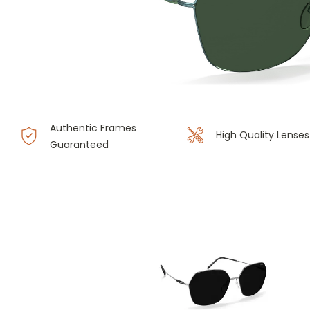
Authentic Frames
High Quality Lenses
Guaranteed