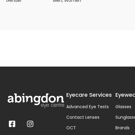
Gender
Men, Women
Eyecare Services
Eyewea
Advanced Eye Tests
Glasses
Contact Lenses
Sunglass
OCT
Brands